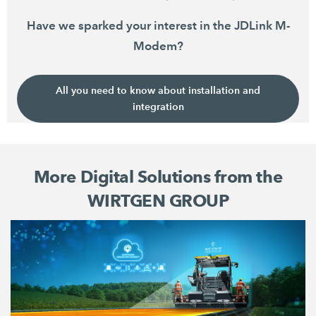
Have we sparked your interest in the JDLink M-
Modem?
All you need to know about installation and
integration
More Digital Solutions from the
WIRTGEN GROUP