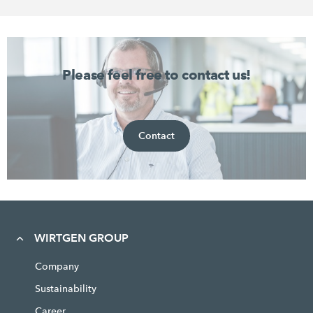
Please feel free to contact us!
Contact
WIRTGEN GROUP
Company
Sustainability
Career