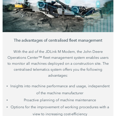
The advantages of centralised fleet management
With the aid of the JDLink M Modem, the John Deere
Operations Center™ fleet management system enables users
to monitor all machines deployed on a construction site. The
centralised telematics system offers you the following
advantages:
Insights into machine performance and usage, independent
of the machine manufacturer
Proactive planning of machine maintenance
Options for the improvement of working procedures with a
view to increasing cost-efficiency