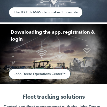
The JD Link M-Modem makes it possible
Downloading the app, registration &
login
John Deere Operations Center™
Fleet tracking solutions
Centralised fleet management with the John Deere