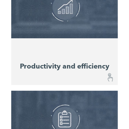
are kept constantly informed about the
operational status of your machines and
Integrated maintenance schedules
equipment.
enable easy planning of service intervals. This
improves equipment utilisation rates and
preserves value.
Productivity and efficiency
Productivity and efficiency
Performance Monitoring provides a continuous
overview of progress on your constriction site
and enables you to predict material consumption.
Relevant performance data help resource