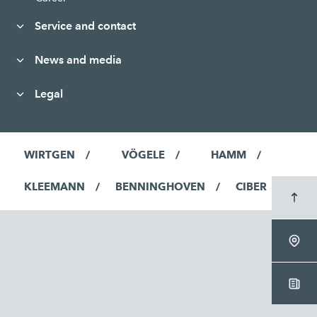
Service and contact
News and media
Legal
WIRTGEN
VÖGELE
HAMM
KLEEMANN
BENNINGHOVEN
CIBER