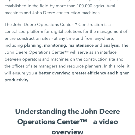
established in the field by more than 100,000 agricultural
machines and John Deere construction machines.
The John Deere Operations Center™ Construction is a
centralised platform for digital solutions for the management of
entire construction sites - at any time and from anywhere,
planning, monitoring, maintenance
analysis
including
and
. The
John Deere Operations Center™ will serve as an interface
between operators and machines on the construction site and
the offices of site managers and resource planners. In this role, it
a better overview, greater efficiency and higher
will ensure you
productivity
.
Understanding the John Deere
Operations Center™ – a video
overview