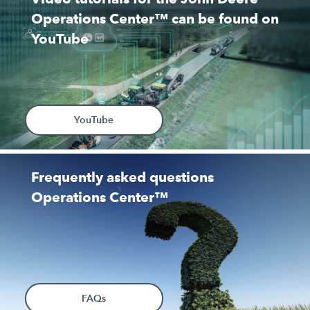
Operations Center™ can be found on
YouTube
YouTube
Frequently asked questions
Operations Center™
FAQs