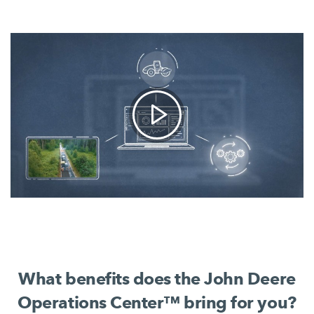
What benefits does the John Deere
Operations Center™ bring for you?