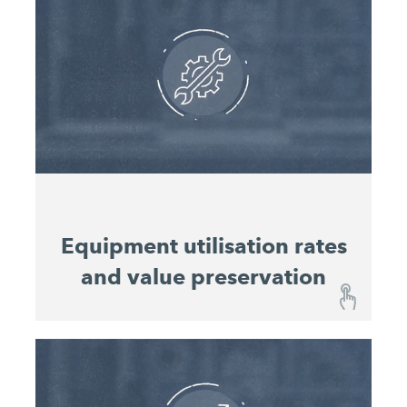
The user-friendly dashboard provides you with an
overview of the construction sites and the
progress of work at any time, without you having
to be on site in person. Machine utilisation and
material consumption for all machines on the
construction site are displayed in a consolidated
overview that enables consistent planning and
costing of projects.
Equipment utilisation rates
and value preservation
Equipment utilisation rates and value
preservation
With the John DeereOperations Center™, you