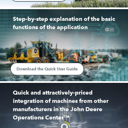
Step-by-step explanation of the basic
functions of the application
Download the Quick User Guide
Quick and attractively-priced
integration of machines from other
manufacturers in the John Deere
Operations Center™