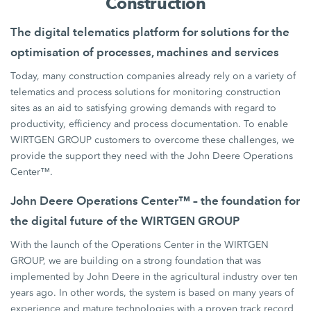
Construction
The digital telematics platform for solutions for the
optimisation of processes, machines and services
Today, many construction companies already rely on a variety of
telematics and process solutions for monitoring construction
sites as an aid to satisfying growing demands with regard to
productivity, efficiency and process documentation. To enable
WIRTGEN GROUP customers to overcome these challenges, we
provide the support they need with the John Deere Operations
Center™.
John Deere Operations Center™ – the foundation for
the digital future of the WIRTGEN GROUP
With the launch of the Operations Center in the WIRTGEN
GROUP, we are building on a strong foundation that was
implemented by John Deere in the agricultural industry over ten
years ago. In other words, the system is based on many years of
experience and mature technologies with a proven track record