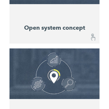
entire projects.
Open system concept
Open system concept
All John Deere and WIRTGEN GROUP machines
in one place. It is also possible to integrate
compatible machines from other manufacturers in
the John Deere Operations Center™. This allows
you to digitally log and manage your entire fleet.