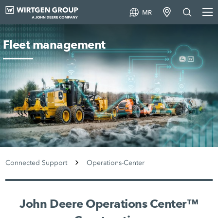
MR
Fleet management
Connected Support
Operations-Center
John Deere Operations Center™