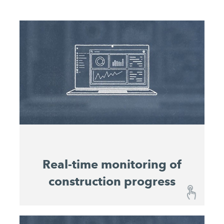
Real-time monitoring of
construction progress
Real-time monitoring of construction progress