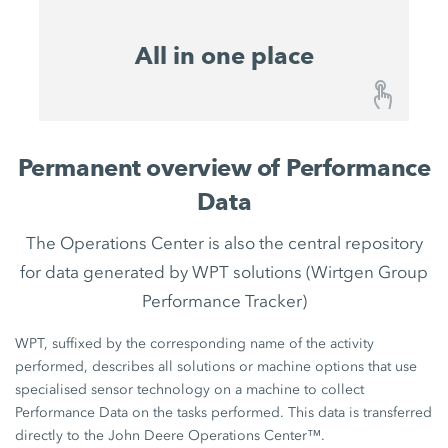
All in one place
All in one place
Permanent overview of Performance
With the John Deere Operations Center™, the
Data
WIRTGEN GROUP has created a central platform
for all existing and future digital solutions. This
The Operations Center is also the central repository
means that you have a future-proof system that is
for data generated by WPT solutions (Wirtgen Group
always at the cutting edge of technology that will
Performance Tracker)
benefit from future developments and will
sustainably maintain your competitive edge in
WPT, suffixed by the corresponding name of the activity
your market segment.
performed, describes all solutions or machine options that use
specialised sensor technology on a machine to collect
Performance Data on the tasks performed. This data is transferred
directly to the John Deere Operations Center™.