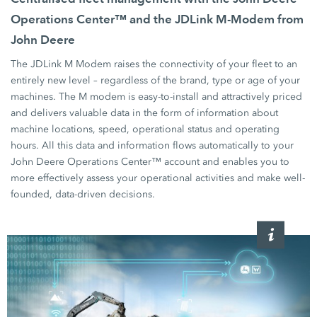
Operations Center™ and the JDLink M-Modem from
John Deere
The JDLink M Modem raises the connectivity of your fleet to an
entirely new level – regardless of the brand, type or age of your
machines. The M modem is easy-to-install and attractively priced
and delivers valuable data in the form of information about
machine locations, speed, operational status and operating
hours. All this data and information flows automatically to your
John Deere Operations Center™ account and enables you to
more effectively assess your operational activities and make well-
founded, data-driven decisions.