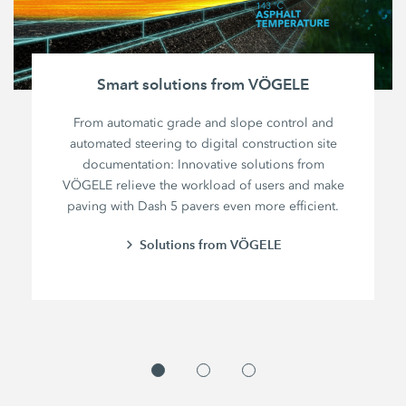
Smart solutions from VÖGELE
From automatic grade and slope control and
automated steering to digital construction site
documentation: Innovative solutions from
VÖGELE relieve the workload of users and make
paving with Dash 5 pavers even more efficient.
Solutions from VÖGELE