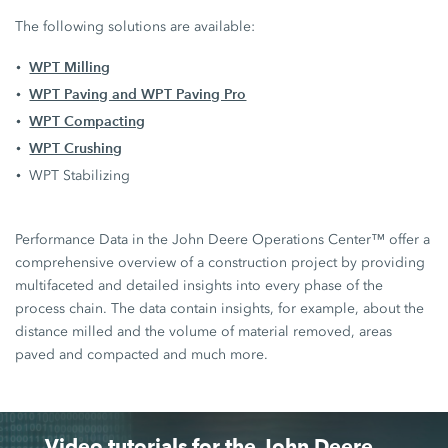
The following solutions are available:
WPT Milling
WPT Paving and WPT Paving Pro
WPT Compacting
WPT Crushing
WPT Stabilizing
Performance Data in the John Deere Operations Center™ offer a
comprehensive overview of a construction project by providing
multifaceted and detailed insights into every phase of the
process chain. The data contain insights, for example, about the
distance milled and the volume of material removed, areas
paved and compacted and much more.
Video tutorials for the John Deere