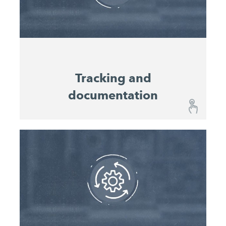
planners to optimise machine utilisation and
productivity and serve as reference values for the
planning of future projects.
Tracking and
documentation
Tracking and documentation
The John Deere Operations Center™ shows you
the location and the location history of all your
machines, and can also navigate you to them on
the construction site on a mobile device.
Continuous documentation of the location and
machine status enables consistent analysis of the
operational history of individual machines and