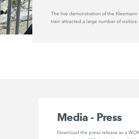
The live demonstration of the Kleemann 
train attracted a large number of visitors.
Media - Press
Download the press release as a WOR