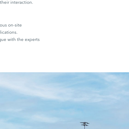
their interaction.
ous on-site
lications.
ogue with the experts