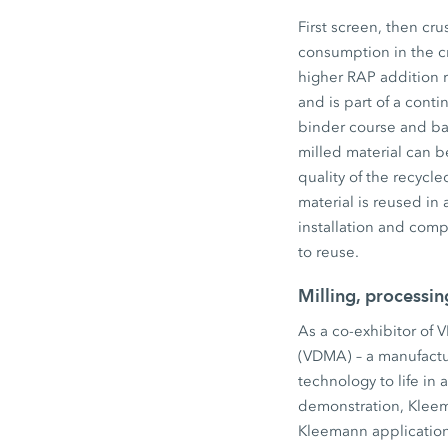
First screen, then cr
consumption in the cr
higher RAP addition 
and is part of a conti
binder course and ba
milled material can be
quality of the recycl
material is reused in
installation and comp
to reuse.
Milling, processi
As a co-exhibitor of 
(VDMA) – a manufactu
technology to life in 
demonstration, Kleem
Kleemann application