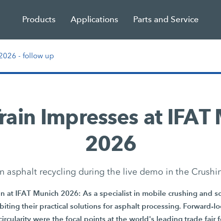
Products
Applications
Parts and Service
026 - follow up
Train Impresses at IFAT
2026
n asphalt recycling during the live demo in the Crushi
 at IFAT Munich 2026: As a specialist in mobile crushing and sc
iting their practical solutions for asphalt processing. Forward-lo
circularity were the focal points at the world's leading trade fair