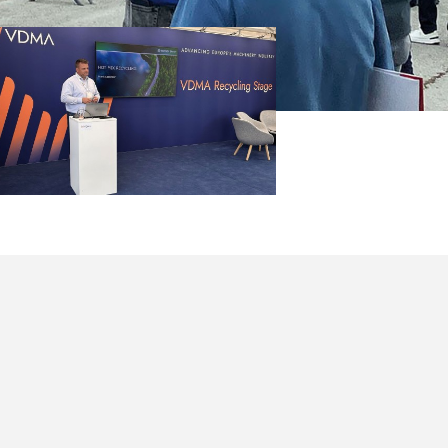
leemann
eported on
 Processing,