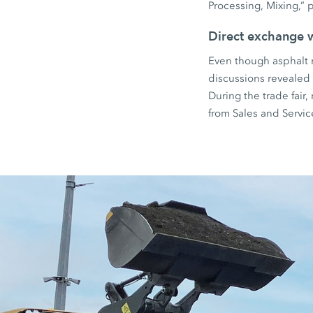
Processing, Mixing,” p
Direct exchange 
Even though asphalt r
discussions revealed a
During the trade fair
from Sales and Servi