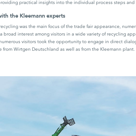
roviding practical insights into the individual process steps and 
with the Kleemann experts
ecycling was the main focus of the trade fair appearance, numer
 broad interest among visitors in a wide variety of recycling app
, numerous visitors took the opportunity to engage in direct dial
ce from Wirtgen Deutschland as well as from the Kleemann plant.