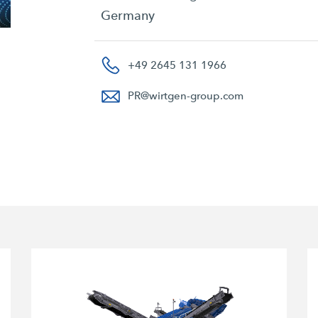
Germany
+49 2645 131 1966
PR
@
wirtgen-group.com