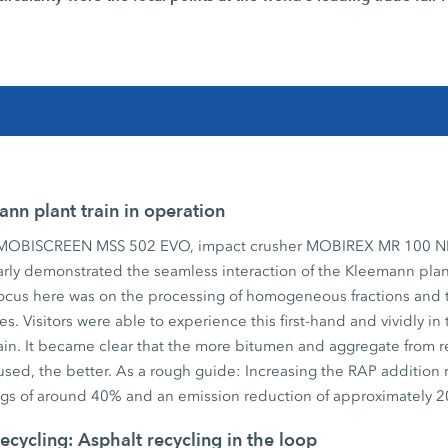
nn plant train in operation
 MOBISCREEN MSS 502 EVO, impact crusher MOBIREX MR 100 N
rly demonstrated the seamless interaction of the Kleemann plant
ocus here was on the processing of homogeneous fractions and 
es. Visitors were able to experience this first-hand and vividly i
 train. It became clear that the more bitumen and aggregate from 
used, the better. As a rough guide: Increasing the RAP addition
ings of around 40% and an emission reduction of approximately 
ecycling: Asphalt recycling in the loop