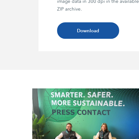
image data in 300 dpi in the availabl
ZIP archive.
Download