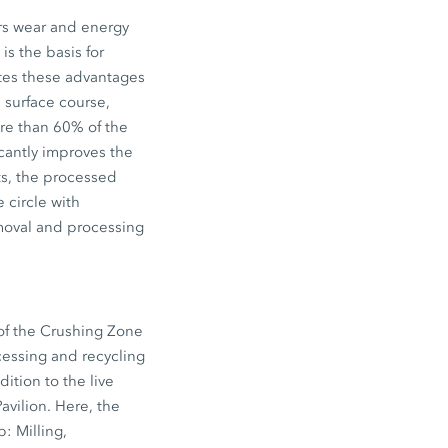
ers wear and energy
is the basis for
ates these advantages
e surface course,
re than 60% of the
icantly improves the
ts, the processed
 circle with
removal and processing
 of the Crushing Zone
essing and recycling
dition to the live
vilion. Here, the
: Milling,