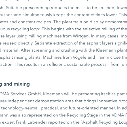
ush: Suitable prescreening reduces the mass to be crushed, low
usher, and simultaneously keeps the content of fines lower. This 
rates and constant recipes. The plant train on display demonstr
nuous recycling loop: This begins with the selective milling of th
se layer using milling machines from Wirtgen. In many cases, mo
 reused directly. Separate extraction of the asphalt layers signif
ed material. After screening and crushing with the Kleemann plan
 asphalt mixing plants. Machines from Vögele and Hamm close the
action. This results in an efficient, sustainable process – from 
ng and mixing
VDMA Services GmbH, Kleemann will be presenting itself as part
rer-independent demonstration area that brings innovative proc
a technology-neutral, practical, and future-oriented manner. In ad
ann was also represented on the Recycling Stage in the VDMA Pa
 expert Frank Lebender reported on the “Asphalt Recycling Loop