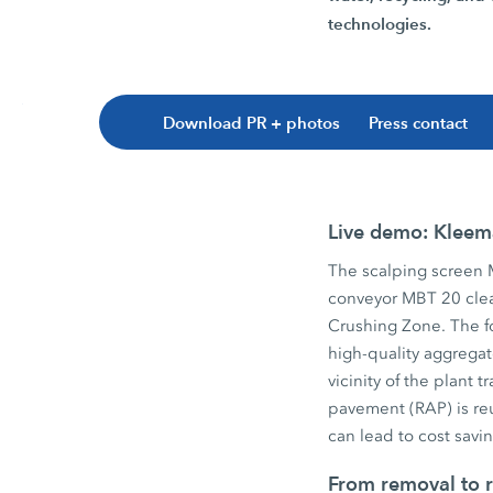
technologies.
Download PR + photos
Press contact
Live demo: Kleema
The scalping screen
conveyor MBT 20 clea
Crushing Zone. The f
high-quality aggregat
vicinity of the plant
pavement (RAP) is re
can lead to cost sav
From removal to r