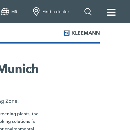
Find a dealer
MR
 Munich
ng Zone.
reening plants, the
oking solutions for
 for environmental