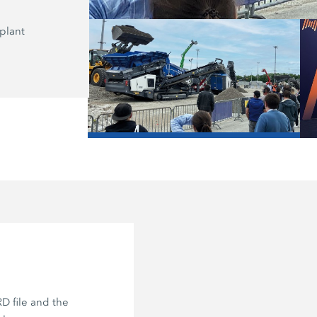
plant
Here, on the Recycling Stage, the K
application expert Frank Lebender r
the “Asphalt Recycling Loop: Milling,
Mixing.”
/
D file and the