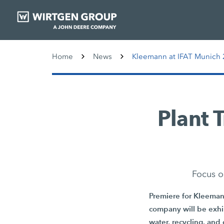
Home
News
Kleemann at IFAT Munich 2
Plant 
Focus o
Premiere for Kleemann
company will be exhib
water, recycling, and 