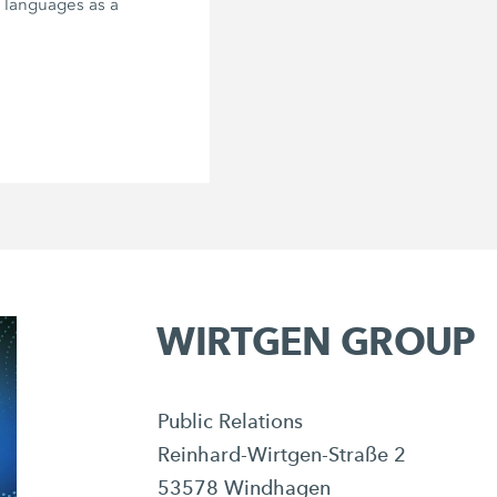
e languages as a
WIRTGEN GROUP
Public Relations
Reinhard-Wirtgen-Straße 2
53578 Windhagen