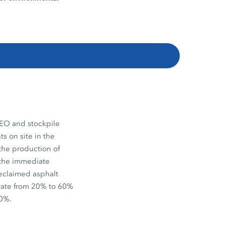
EO and stockpile
s on site in the
the production of
n the immediate
reclaimed asphalt
 rate from 20% to 60%
20%.