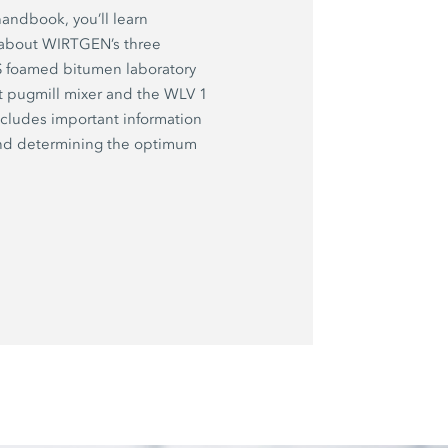
handbook, you’ll learn
 about WIRTGEN’s three
 S foamed bitumen laboratory
t pugmill mixer and the WLV 1
ncludes important information
and determining the optimum