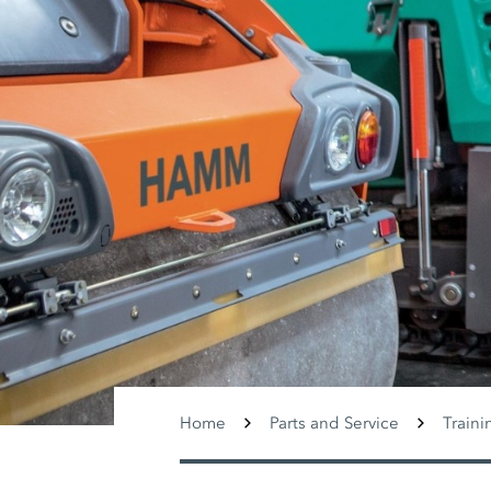
Home
Parts and Service
Traini