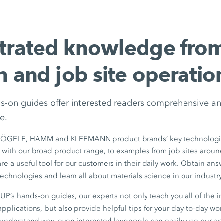
trated knowledge fro
h and job site operatio
ds-on guides offer interested readers comprehensive an
e.
VÖGELE, HAMM and KLEEMANN product brands’ key technologie
 with our broad product range, to examples from job sites aroun
e a useful tool for our customers in their daily work. Obtain answ
echnologies and learn all about materials science in our industry
’s hands-on guides, our experts not only teach you all of the i
pplications, but also provide helpful tips for your day-to-day wor
-understand way, even interested laypeople can easily use our a