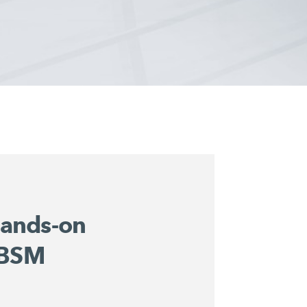
ands-on
 BSM