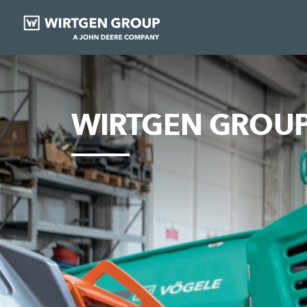
WIRTGEN GROUP 