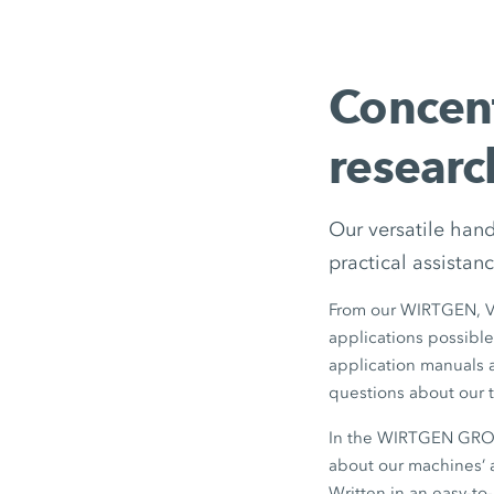
Concen
researc
Our versatile han
practical assistanc
From our WIRTGEN, 
applications possible
application manuals ar
questions about our t
In the WIRTGEN GROUP
about our machines’ a
Written in an easy-to