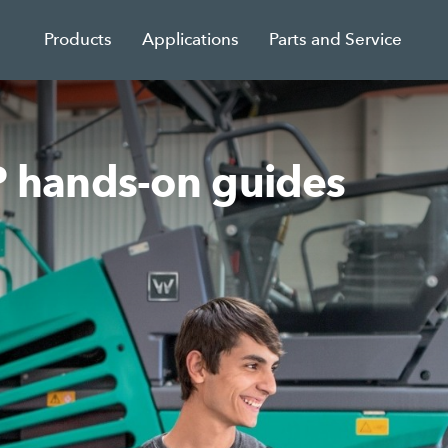
Products
Applications
Parts and Service
hands-on guides