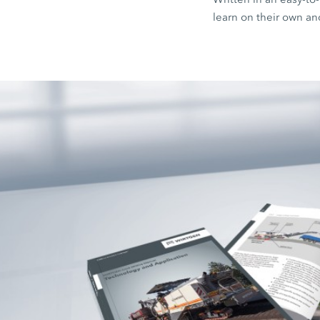
learn on their own an