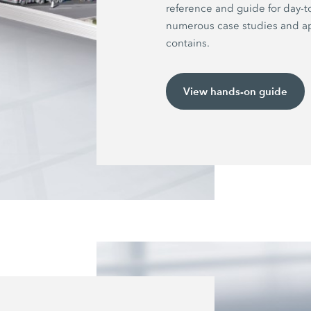
reference and guide for day-t
numerous case studies and ap
contains.
View hands-on guide