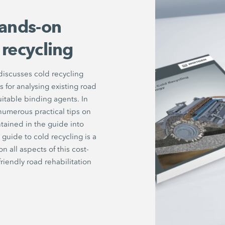
ands-on
 recycling
iscusses cold recycling
for analysing existing road
uitable binding agents. In
numerous practical tips on
tained in the guide into
guide to cold recycling is a
all aspects of this cost-
riendly road rehabilitation