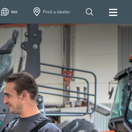
Find a dealer
MA