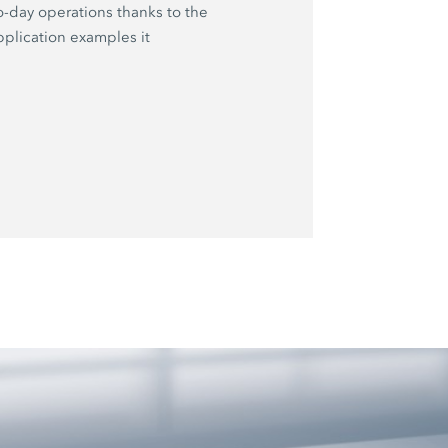
o-day operations thanks to the
plication examples it