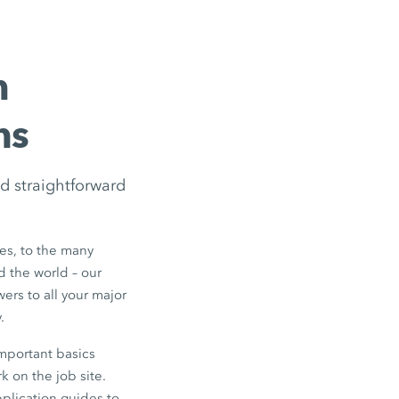
m
ns
d straightforward
s, to the many
d the world – our
ers to all your major
.
mportant basics
k on the job site.
pplication guides to