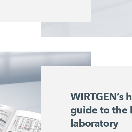
WIRTGEN’s h
guide to the
laboratory