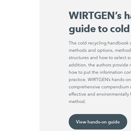
WIRTGEN’s h
guide to cold
The cold recycling handbook d
methods and options, methods 
structures and how to select s
addition, the authors provide 
how to put the information con
practice. WIRTGEN’s hands-on 
comprehensive compendium on 
effective and environmentally f
method.
View hands-on guide