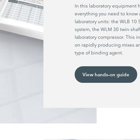
In this laboratory equipment 
everything you need to know
laboratory units: the WLB 10
system, the WLM 30 twin-shaf
laboratory compressor. This i
on rapidly producing mixes 
type of binding agent.
View hands-on guide