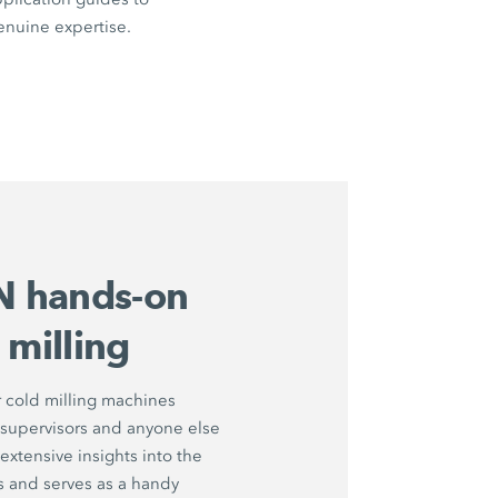
enuine expertise.
 hands-on
 milling
 cold milling machines
 supervisors and anyone else
extensive insights into the
s and serves as a handy