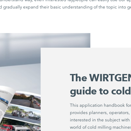
d gradually expand their basic understanding of the topic into g
The WIRTGEN
guide to cold
This application handbook for
provides planners, operators,
interested in the subject with 
world of cold milling machine