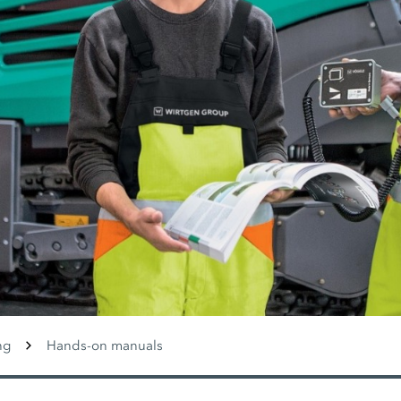
ng
Hands-on manuals