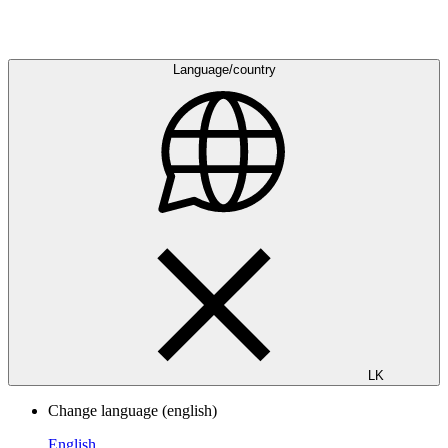
Language/country
LK
Change language
(english)
English