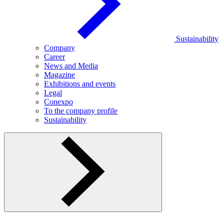
Sustainability
Company
Career
News and Media
Magazine
Exhibitions and events
Legal
Conexpo
To the company profile
Sustainability