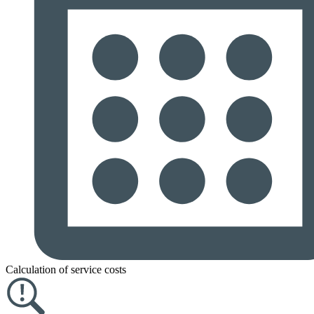
Calculation of service costs