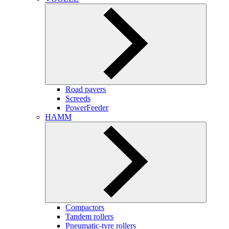
Road pavers
Screeds
PowerFeeder
HAMM
Compactors
Tandem rollers
Pneumatic-tyre rollers