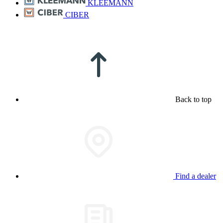
KLEEMANN
CIBER
Back to top
Find a dealer