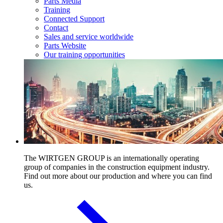
Parts Media
Training
Connected Support
Contact
Sales and service worldwide
Parts Website
Our training opportunities
The WIRTGEN GROUP is an internationally operating
group of companies in the construction equipment industry.
Find out more about our production and where you can find
us.