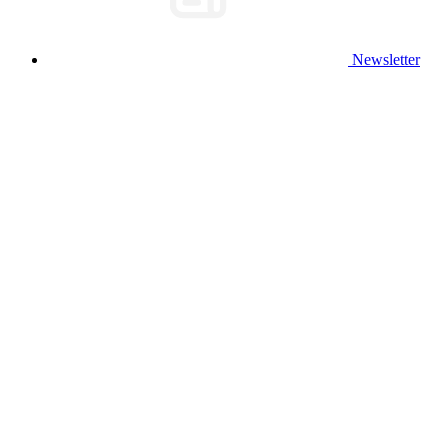
Newsletter