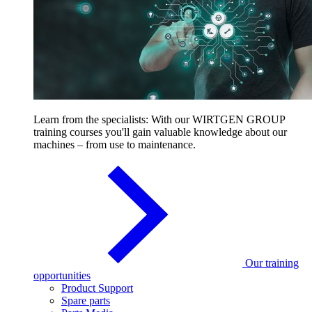
Learn from the specialists: With our WIRTGEN GROUP
training courses you'll gain valuable knowledge about our
machines – from use to maintenance.
Our training
opportunities
Product Support
Spare parts