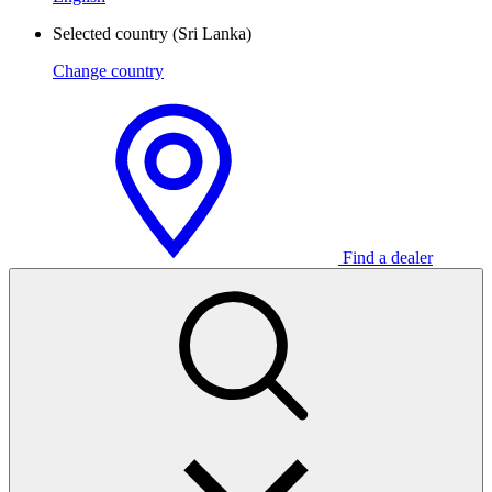
Selected country
(Sri Lanka)
Change country
Find a dealer