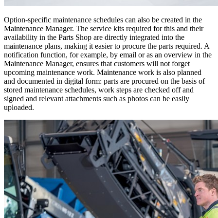
Option-specific maintenance schedules can also be created in the
Maintenance Manager. The service kits required for this and their
availability in the Parts Shop are directly integrated into the
maintenance plans, making it easier to procure the parts required. A
notification function, for example, by email or as an overview in the
Maintenance Manager, ensures that customers will not forget
upcoming maintenance work. Maintenance work is also planned
and documented in digital form: parts are procured on the basis of
stored maintenance schedules, work steps are checked off and
signed and relevant attachments such as photos can be easily
uploaded.