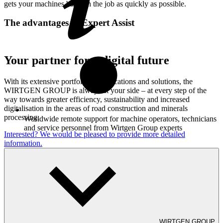
gets your machines back on the job as quickly as possible.
The advantages of Expert Assist
Your partner for a digital future
With its extensive portfolio of applications and solutions, the
WIRTGEN GROUP is always at your side – at every step of the
way towards greater efficiency, sustainability and increased
digitalisation in the areas of road construction and minerals
processing.
Worldwide remote support for machine operators, technicians
and service personnel from Wirtgen Group experts
Interested? We would be pleased to provide more detailed
information.
Use of cutting-edge hardware for video conferencing with
WIRTGEN GROUP
visual interaction