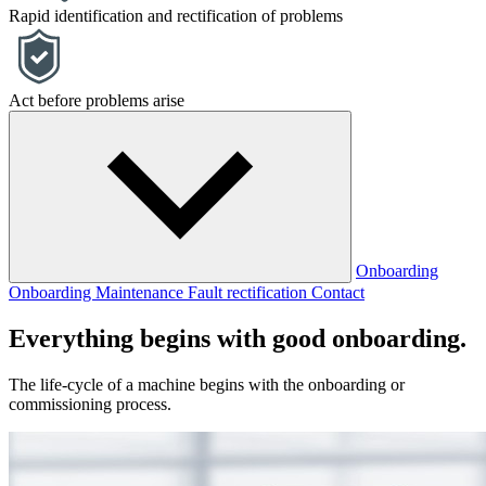
Rapid identification and rectification of problems
Act before problems arise
Onboarding
Onboarding
Maintenance
Fault rectification
Contact
Everything begins with good onboarding.
The life-cycle of a machine begins with the onboarding or
commissioning process.