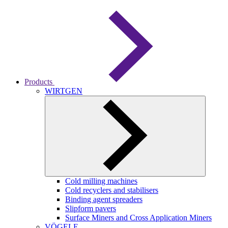
Products
WIRTGEN
Cold milling machines
Cold recyclers and stabilisers
Binding agent spreaders
Slipform pavers
Surface Miners and Cross Application Miners
VÖGELE