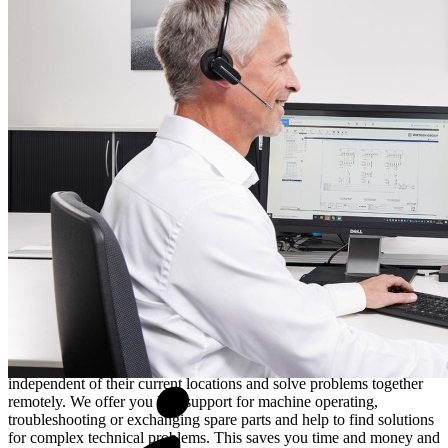
Fleet Management
via the
John Deere Operations Center™
provides assistance with the redirection of resources when short-
term compensation for a machine failure is required. In the
meantime, the
Wirtgen Documentation System, in short WIDOS
,
enables users to gain a deeper understanding of technical concepts –
for example, by reviewing technical drawings, instruction manuals,
or parts lists. WIDOS serves as a central tool for the standardised
and centralised provision of up-to-the-minute service and
maintenance instructions, spare parts information, manuals, bulletins
and much more. As soon as the required parts have been identified,
the
Wirtgen Group Parts Shop
makes it possible to quickly and
easily place orders and ensures rapid delivery of the necessary spare
parts.
Live support via Expert Assist
Customers can take advantage of
Expert Assist
when immediate
assistance is required. With Expert Assist, customers and service
technicians can communicate with one another in real-time
independent of their current locations and solve problems together
remotely. We offer you live-support for machine operating,
troubleshooting or exchanging spare parts and help to find solutions
for complex technical problems. This saves you time and money and