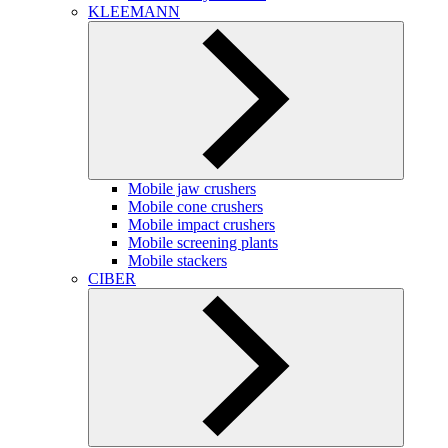
KLEEMANN
Mobile jaw crushers
Mobile cone crushers
Mobile impact crushers
Mobile screening plants
Mobile stackers
CIBER