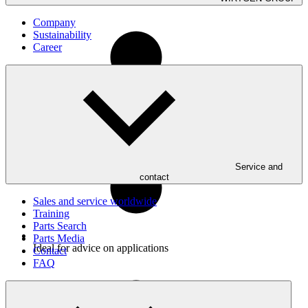
Company
Sustainability
Career
Uncomplicated troubleshooting and resolution of even the
most complex technical issues
Service and
contact
Sales and service worldwide
Training
Parts Search
Parts Media
Ideal for advice on applications
Contact
FAQ