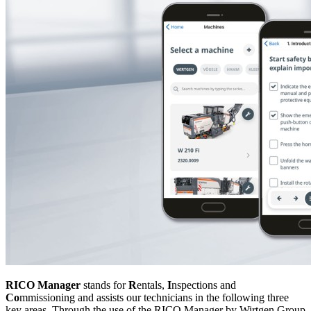
RICO Manager
stands for
R
entals,
I
nspections and
Co
mmissioning and assists our technicians in the following three
key areas. Through the use of the RICO Manager by Wirtgen Group