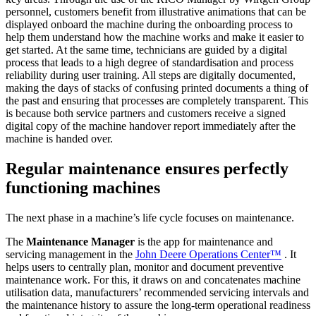
personnel, customers benefit from illustrative animations that can be
displayed onboard the machine during the onboarding process to
help them understand how the machine works and make it easier to
get started. At the same time, technicians are guided by a digital
process that leads to a high degree of standardisation and process
reliability during user training. All steps are digitally documented,
making the days of stacks of confusing printed documents a thing of
the past and ensuring that processes are completely transparent. This
is because both service partners and customers receive a signed
digital copy of the machine handover report immediately after the
machine is handed over.
Regular maintenance ensures perfectly
functioning machines
The next phase in a machine’s life cycle focuses on maintenance.
The
Maintenance Manager
is the app for maintenance and
servicing management in the
John Deere Operations Center™
. It
helps users to centrally plan, monitor and document preventive
maintenance work. For this, it draws on and concatenates machine
utilisation data, manufacturers’ recommended servicing intervals and
the maintenance history to assure the long-term operational readiness