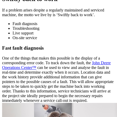
If a problem arises despite a regularly maintained and serviced
machine, the motto we live by is ‘Swiftly back to work’.
Fault diagnosis
Troubleshooting
Live support
On-site service
Fast fault diagnosis
One of the things that makes this possible is the display of a
corresponding error code. To track down the fault, the
John Deere
Operations Center™
can be used to view and analyse the fault in
real-time and determine exactly when it occurs. Location data and
the work history provide additional information that can give
pointers to the possible causes of a fault. This will allow appropriate
steps to be taken to quickly get the machine back into working
order. Thanks to this information, service technicians will arrive at
the project site ideally prepared to begin the necessary repairs
immediately whenever a service call-out is required.
The transparent overview of machine data helps in
the search for solutions