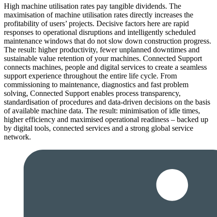
High machine utilisation rates pay tangible dividends. The
maximisation of machine utilisation rates directly increases the
profitability of users’ projects. Decisive factors here are rapid
responses to operational disruptions and intelligently scheduled
maintenance windows that do not slow down construction progress.
The result: higher productivity, fewer unplanned downtimes and
sustainable value retention of your machines. Connected Support
connects machines, people and digital services to create a seamless
support experience throughout the entire life cycle. From
commissioning to maintenance, diagnostics and fast problem
solving, Connected Support enables process transparency,
standardisation of procedures and data-driven decisions on the basis
of available machine data. The result: minimisation of idle times,
higher efficiency and maximised operational readiness – backed up
by digital tools, connected services and a strong global service
network.