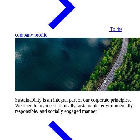
To the
company profile
Sustainability is an integral part of our corporate principles.
We operate in an economically sustainable, environmentally
responsible, and socially engaged manner.