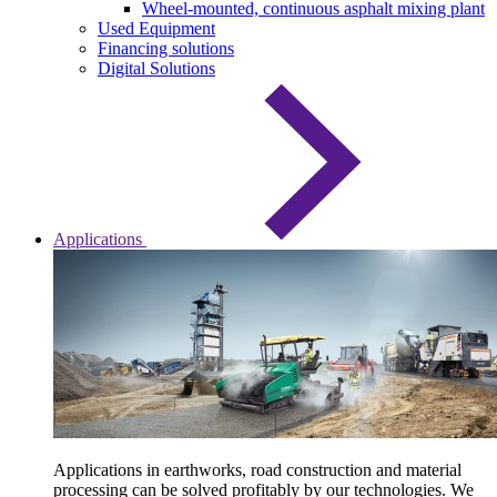
Wheel-mounted, continuous asphalt mixing plant
Used Equipment
Financing solutions
Digital Solutions
Applications
Applications in earthworks, road construction and material
processing can be solved profitably by our technologies. We