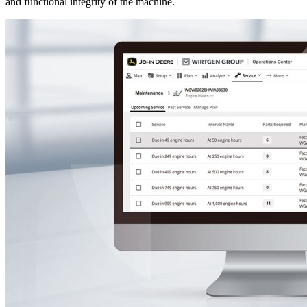
and functional integrity of the machine.