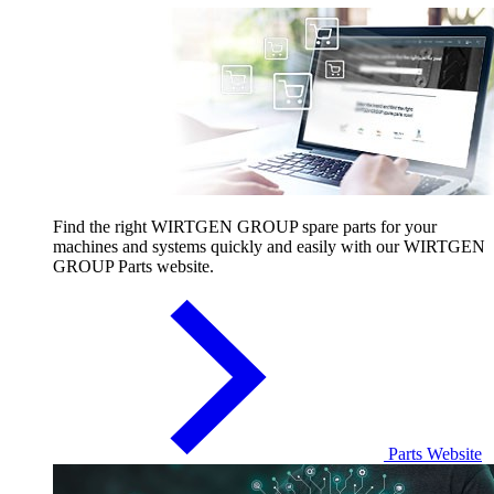
Find the right WIRTGEN GROUP spare parts for your
machines and systems quickly and easily with our WIRTGEN
GROUP Parts website.
Parts Website