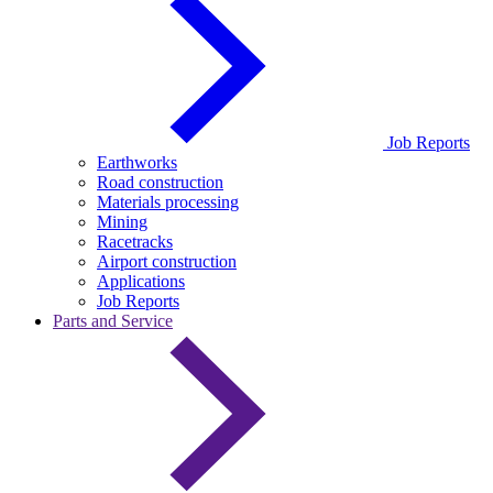
Job Reports
Earthworks
Road construction
Materials processing
Mining
Racetracks
Airport construction
Applications
Job Reports
Parts and Service