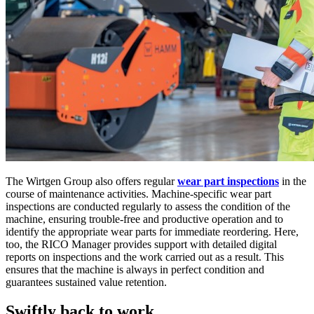
The Wirtgen Group also offers regular
wear part inspections
in the
course of maintenance activities. Machine-specific wear part
inspections are conducted regularly to assess the condition of the
machine, ensuring trouble-free and productive operation and to
identify the appropriate wear parts for immediate reordering. Here,
too, the RICO Manager provides support with detailed digital
reports on inspections and the work carried out as a result. This
ensures that the machine is always in perfect condition and
guarantees sustained value retention.
Swiftly back to work