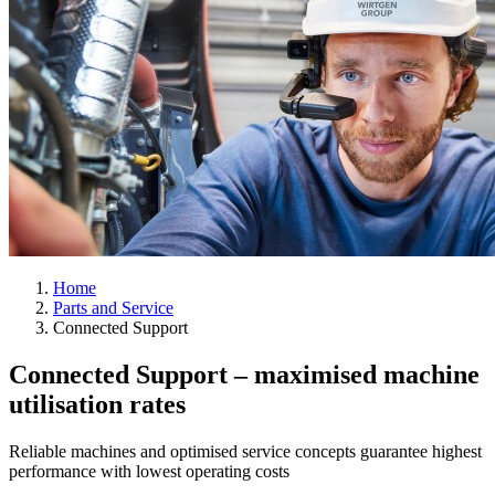
Home
Parts and Service
Connected Support
Connected Support – maximised machine
utilisation rates
Reliable machines and optimised service concepts guarantee highest
performance with lowest operating costs