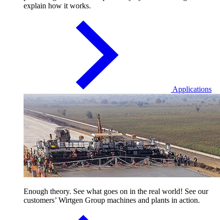
explain how it works.
Applications
Enough theory. See what goes on in the real world! See our
customers’ Wirtgen Group machines and plants in action.