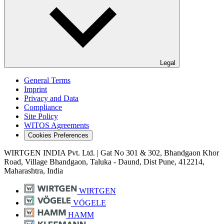
Legal
General Terms
Imprint
Privacy and Data
Compliance
Site Policy
WITOS Agreements
Cookies Preferences
WIRTGEN INDIA Pvt. Ltd. | Gat No 301 & 302, Bhandgaon Khor
Road, Village Bhandgaon, Taluka - Daund, Dist Pune, 412214,
Maharashtra, India
WIRTGEN
VÖGELE
HAMM