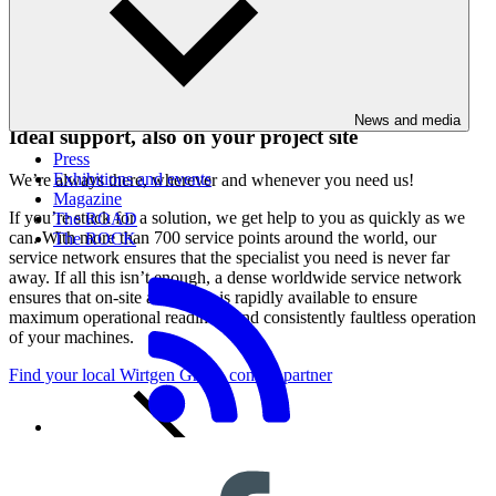
Immediate support without time lost through travel
News and media
Ideal support, also on your project site
Press
Exhibitions and events
We’re always there, wherever and whenever you need us!
Magazine
If you’re stuck for a solution, we get help to you as quickly as we
The ROAD
can. With more than 700 service points around the world, our
The ROCK
service network ensures that the specialist you need is never far
away. If all this isn’t enough, a dense worldwide service network
ensures that on-site assistance is rapidly available to ensure
maximum operational readiness and consistently faultless operation
of your machines.
Find your local Wirtgen Group contact partner