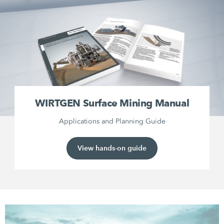
WIRTGEN Surface Mining Manual
Applications and Planning Guide
View hands-on guide