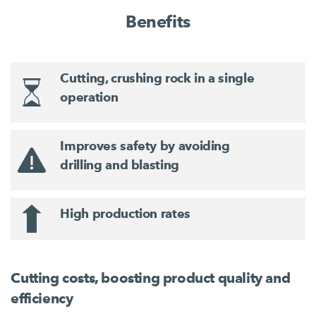
Benefits
Cutting, crushing rock in a single
operation
Improves safety by avoiding
drilling and blasting
High production rates
Cutting costs, boosting product quality and
efficiency