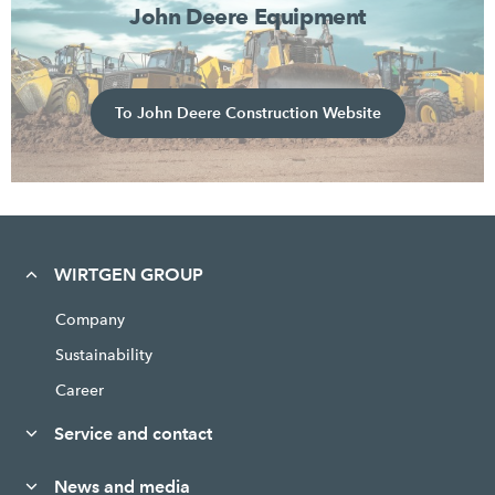
John Deere Equipment
To John Deere Construction Website
WIRTGEN GROUP
Company
Sustainability
Career
Service and contact
News and media