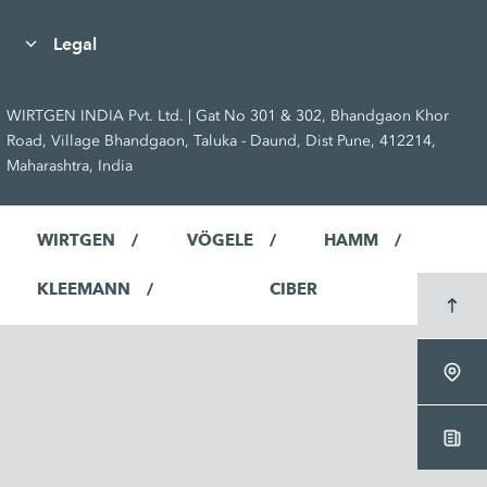
Legal
WIRTGEN INDIA Pvt. Ltd. | Gat No 301 & 302, Bhandgaon Khor
Road, Village Bhandgaon, Taluka - Daund, Dist Pune, 412214,
Maharashtra, India
WIRTGEN
VÖGELE
HAMM
KLEEMANN
CIBER