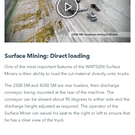
Surface Mining: Direct loading
One of the most important features of the WIRTGEN Surface
Miners is their ability to load the cut material directly onto trucks.
The 2500 SM and 4200 SM are rear loaders, their discharge
conveyor being mounted at the rear of the machine. The
conveyor can be slewed about 90 degrees to either side and the
discharge height adjusted as required. The operator of the
Surface Miner can swivel his seat to the right or left to ensure that
he has a clear view of the truck.