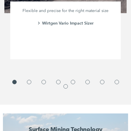
Flexible and precise for the right material size
Wirtgen Vario Impact Sizer
Surface Mining Technology