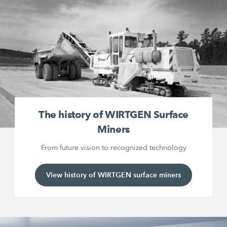
The history of WIRTGEN Surface
Miners
From future vision to recognized technology
View history of WIRTGEN surface miners