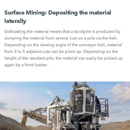
Surface Mining: Depositing the material
laterally
Sidecasting the material means that a stockpile is produced by
dumping the material from several cuts on a pile via the belt.
Depending on the slewing angle of the conveyor belt, material
from 3 to 5 adjacent cuts can be piled up. Depending on the
height of the resultant pile, the material can easily be picked up
again by a front loader.