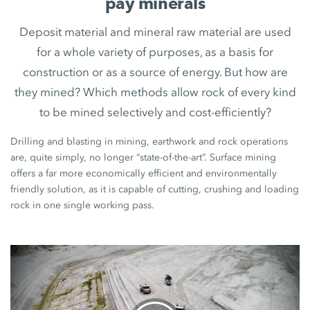
pay minerals
Deposit material and mineral raw material are used
for a whole variety of purposes, as a basis for
construction or as a source of energy. But how are
they mined? Which methods allow rock of every kind
to be mined selectively and cost-efficiently?
Drilling and blasting in mining, earthwork and rock operations
are, quite simply, no longer “state-of-the-art”. Surface mining
offers a far more economically efficient and environmentally
friendly solution, as it is capable of cutting, crushing and loading
rock in one single working pass.