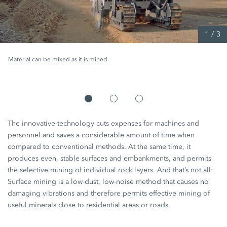
1
/
3
Material can be mixed as it is mined
The innovative technology cuts expenses for machines and
personnel and saves a considerable amount of time when
compared to conventional methods. At the same time, it
produces even, stable surfaces and embankments, and permits
the selective mining of individual rock layers. And that’s not all:
Surface mining is a low-dust, low-noise method that causes no
damaging vibrations and therefore permits effective mining of
useful minerals close to residential areas or roads.