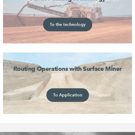
To the technology
Routing Operations with Surface Miner
To Application