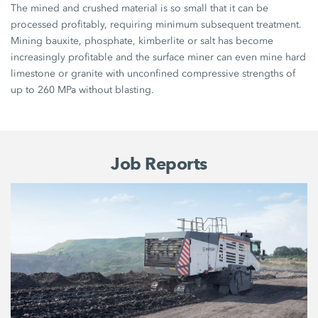
The mined and crushed material is so small that it can be
processed profitably, requiring minimum subsequent treatment.
Mining bauxite, phosphate, kimberlite or salt has become
increasingly profitable and the surface miner can even mine hard
limestone or granite with unconfined compressive strengths of
up to 260 MPa without blasting.
Job Reports