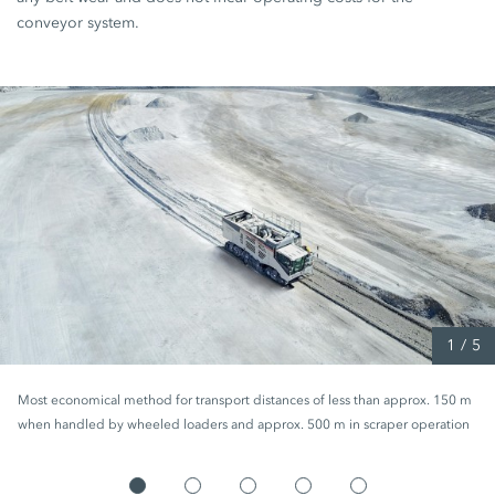
conveyor system.
1
/
5
Most economical method for transport distances of less than approx. 150 m
when handled by wheeled loaders and approx. 500 m in scraper operation