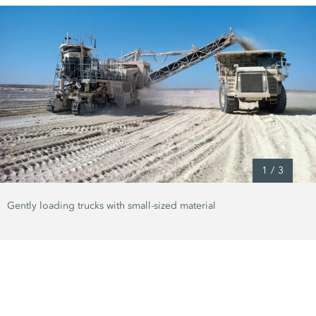
1
/
3
Gently loading trucks with small-sized material