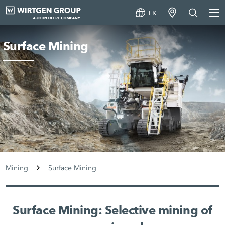
LK
Surface Mining
Mining
Surface Mining
Surface Mining: Selective mining of