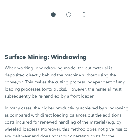
Surface Mining: Windrowing
When working in windrowing mode, the cut material is
deposited directly behind the machine without using the
conveyor. This makes the cutting process independent of any
loading processes (onto trucks). However, the material must
subsequently be re-handled by a front loader.
In many cases, the higher productivity achieved by windrowing
as compared with direct loading balances out the additional
costs incurred for renewed handling of the material (e.g. by
wheeled loaders). Moreover, this method does not give rise to
any belt wear and does not incur operating costs for the