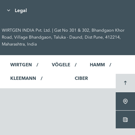
Legal
WIRTGEN INDIA Pvt. Ltd. | Gat No 301 & 302, Bhandgaon Khor
Road, Village Bhandgaon, Taluka - Daund, Dist Pune, 412214,
Maharashtra, India
WIRTGEN
VÖGELE
HAMM
KLEEMANN
CIBER