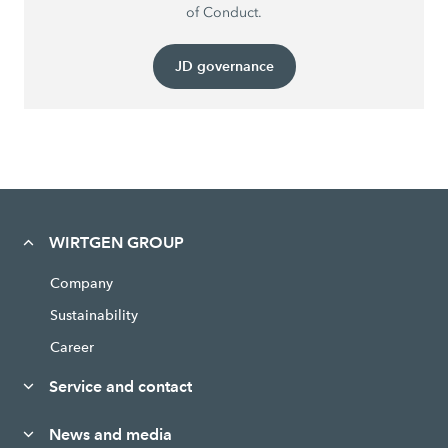
of Conduct.
JD governance
WIRTGEN GROUP
Company
Sustainability
Career
Service and contact
News and media