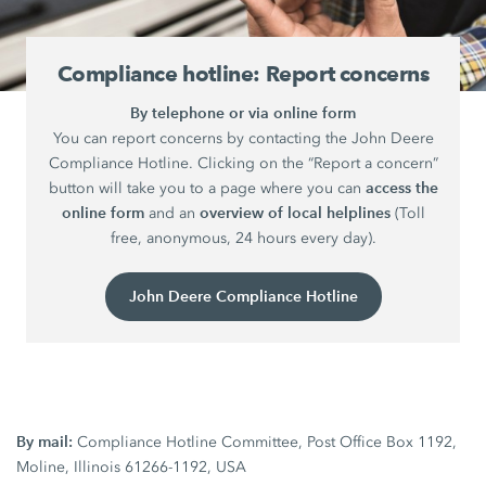
Compliance hotline: Report concerns
By telephone or via online form
You can report concerns by contacting the John Deere
Compliance Hotline. Clicking on the “Report a concern”
access the
button will take you to a page where you can
online form
overview of local helplines
and an
(Toll
free, anonymous, 24 hours every day).
John Deere Compliance Hotline
By mail:
Compliance Hotline Committee, Post Office Box 1192,
Moline, Illinois 61266-1192, USA