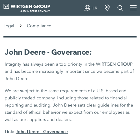
LK
Legal
Compliance
John Deere - Goverance:
Integrity has always been a top priority in the WIRTGEN GROUP
and has become increasingly important since we became part of
John Deere.
We are subject to the same requirements of a U.S.-based and
publicly traded company, including those related to financial
reporting and auditing. John Deere sets clear guidelines for the
standard of ethical behavior we expect from our employees as
well as our suppliers and dealers.
Link:
John Deere - Governance