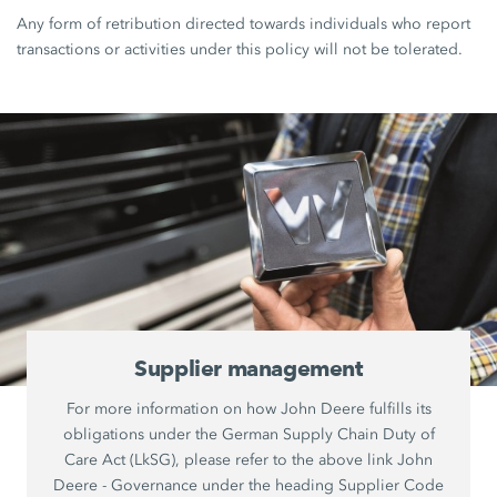
Any form of retribution directed towards individuals who report
transactions or activities under this policy will not be tolerated.
Supplier management
For more information on how John Deere fulfills its
obligations under the German Supply Chain Duty of
Care Act (LkSG), please refer to the above link John
Deere - Governance under the heading Supplier Code