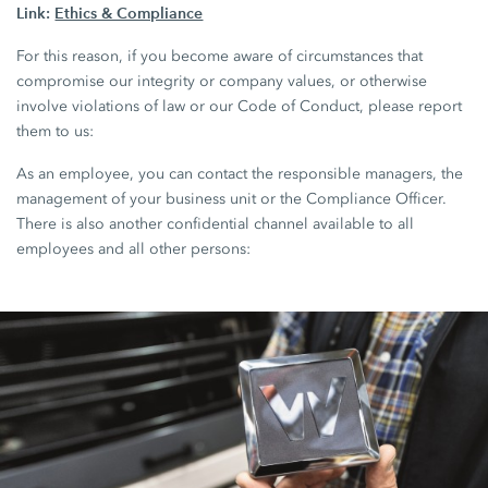
Link:
Ethics & Compliance
For this reason, if you become aware of circumstances that
compromise our integrity or company values, or otherwise
involve violations of law or our Code of Conduct, please report
them to us:
As an employee, you can contact the responsible managers, the
management of your business unit or the Compliance Officer.
There is also another confidential channel available to all
employees and all other persons: