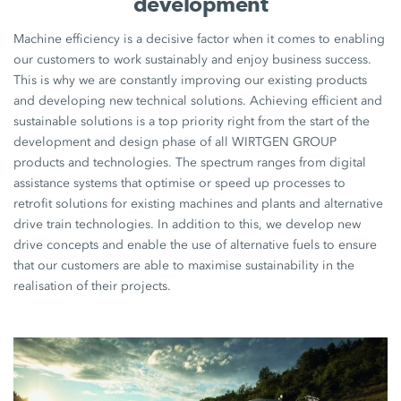
development
Machine efficiency is a decisive factor when it comes to enabling
our customers to work sustainably and enjoy business success.
This is why we are constantly improving our existing products
and developing new technical solutions. Achieving efficient and
sustainable solutions is a top priority right from the start of the
development and design phase of all WIRTGEN GROUP
products and technologies. The spectrum ranges from digital
assistance systems that optimise or speed up processes to
retrofit solutions for existing machines and plants and alternative
drive train technologies. In addition to this, we develop new
drive concepts and enable the use of alternative fuels to ensure
that our customers are able to maximise sustainability in the
realisation of their projects.