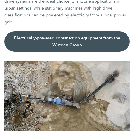
drive systems are the ideal choice for mobile applications in
urban settings, while stationary machines with high drive
classifications can be powered by electricity from a local power
grid.
Electrically-powered construction equipment from the
Wirtgen Group