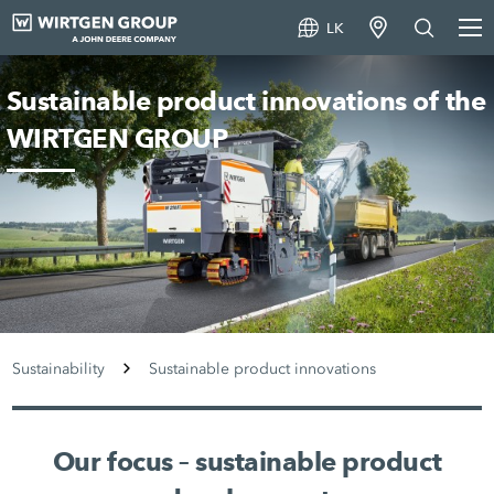
LK
Sustainable product innovations of the
WIRTGEN GROUP
Sustainability
Sustainable product innovations
Our focus – sustainable product