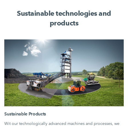
Sustainable technologies and
products
Sustainable Products
Wit our technologically advanced machines and processes, we