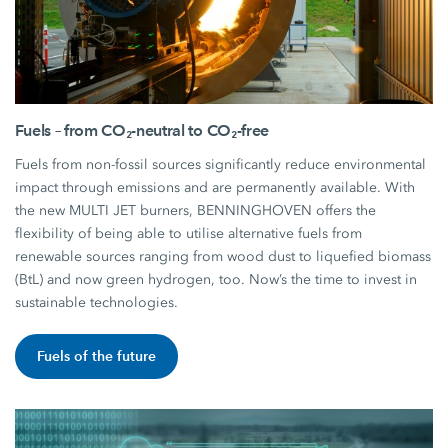
Fuels – from CO₂-neutral to CO₂-free
Fuels from non-fossil sources significantly reduce environmental
impact through emissions and are permanently available. With
the new MULTI JET burners, BENNINGHOVEN offers the
flexibility of being able to utilise alternative fuels from
renewable sources ranging from wood dust to liquefied biomass
(BtL) and now green hydrogen, too. Now’s the time to invest in
sustainable technologies.
Fuels of the future