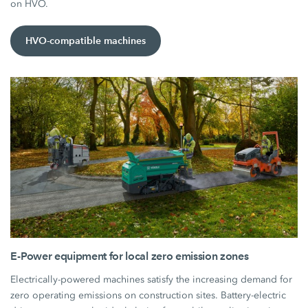
on HVO.
HVO-compatible machines
E-Power equipment for local zero emission zones
Electrically-powered machines satisfy the increasing demand for
zero operating emissions on construction sites. Battery-electric