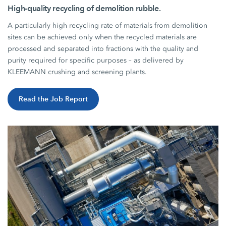
High-quality recycling of demolition rubble.
A particularly high recycling rate of materials from demolition
sites can be achieved only when the recycled materials are
processed and separated into fractions with the quality and
purity required for specific purposes – as delivered by
KLEEMANN crushing and screening plants.
Read the Job Report