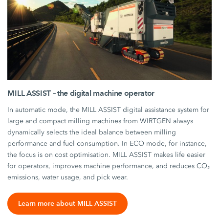
MILL ASSIST – the digital machine operator
In automatic mode, the MILL ASSIST digital assistance system for
large and compact milling machines from WIRTGEN always
dynamically selects the ideal balance between milling
performance and fuel consumption. In ECO mode, for instance,
the focus is on cost optimisation. MILL ASSIST makes life easier
for operators, improves machine performance, and reduces CO₂
emissions, water usage, and pick wear.
Learn more about MILL ASSIST