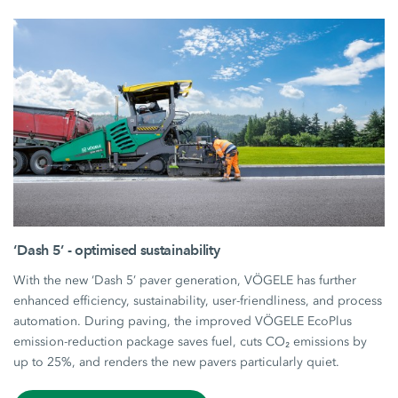
‘Dash 5’ - optimised sustainability
With the new ‘Dash 5’ paver generation, VÖGELE has further
enhanced efficiency, sustainability, user-friendliness, and process
automation. During paving, the improved VÖGELE EcoPlus
emission-reduction package saves fuel, cuts CO₂ emissions by
up to 25%, and renders the new pavers particularly quiet.