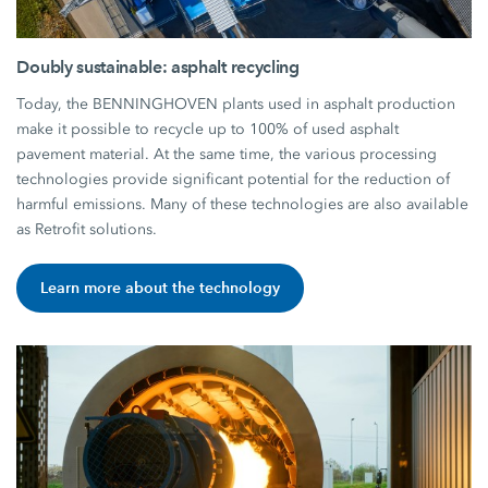
Doubly sustainable: asphalt recycling
Today, the BENNINGHOVEN plants used in asphalt production
make it possible to recycle up to 100% of used asphalt
pavement material. At the same time, the various processing
technologies provide significant potential for the reduction of
harmful emissions. Many of these technologies are also available
as Retrofit solutions.
Learn more about the technology