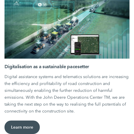
Digitalisation as a sustainable pacesetter
Digital assistance systems and telematics solutions are increasing
the efficiency and profitability of road construction and
simultaneously enabling the further reduction of harmful
emissions. With the John Deere Operations Center TM, we are
taking the next step on the way to realising the full potentials of
connectivity on the construction site.
Learn more