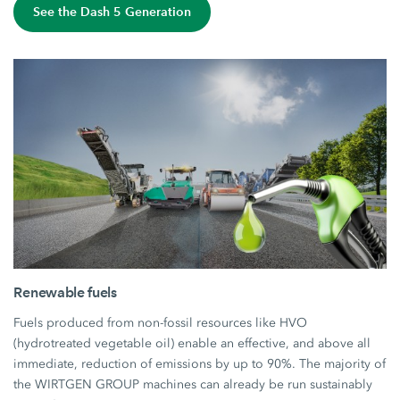
See the Dash 5 Generation
Renewable fuels
Fuels produced from non-fossil resources like HVO
(hydrotreated vegetable oil) enable an effective, and above all
immediate, reduction of emissions by up to 90%. The majority of
the WIRTGEN GROUP machines can already be run sustainably