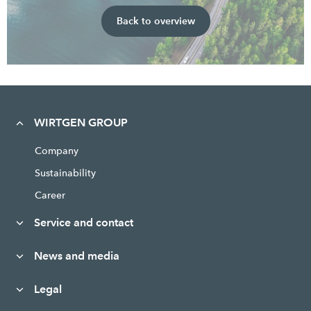
Back to overview
WIRTGEN GROUP
Company
Sustainability
Career
Service and contact
News and media
Legal