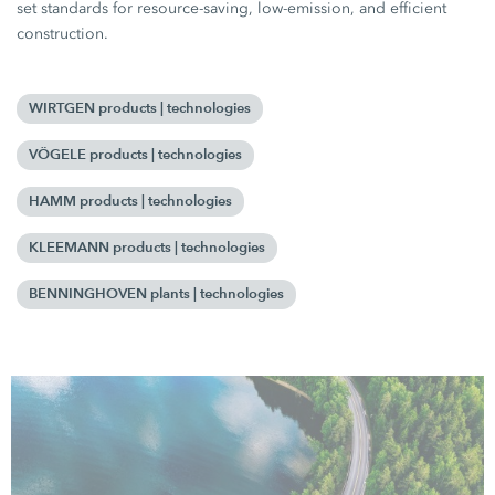
set standards for resource-saving, low-emission, and efficient
construction.
WIRTGEN products | technologies
VÖGELE products | technologies
HAMM products | technologies
KLEEMANN products | technologies
BENNINGHOVEN plants | technologies