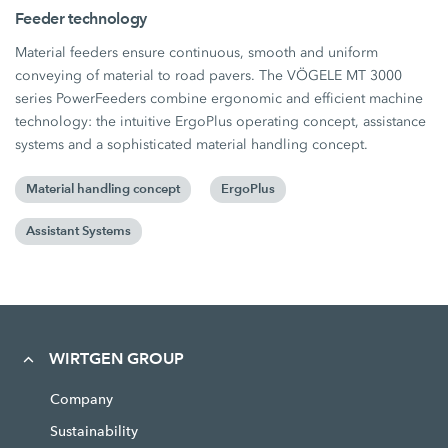
Feeder technology
Material feeders ensure continuous, smooth and uniform
conveying of material to road pavers. The VÖGELE MT 3000
series PowerFeeders combine ergonomic and efficient machine
technology: the intuitive ErgoPlus operating concept, assistance
systems and a sophisticated material handling concept.
Material handling concept
ErgoPlus
Assistant Systems
WIRTGEN GROUP
Company
Sustainability