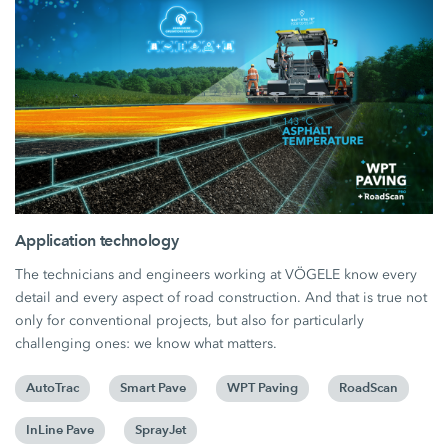
Application technology
The technicians and engineers working at VÖGELE know every
detail and every aspect of road construction. And that is true not
only for conventional projects, but also for particularly
challenging ones: we know what matters.
AutoTrac
Smart Pave
WPT Paving
RoadScan
InLine Pave
SprayJet