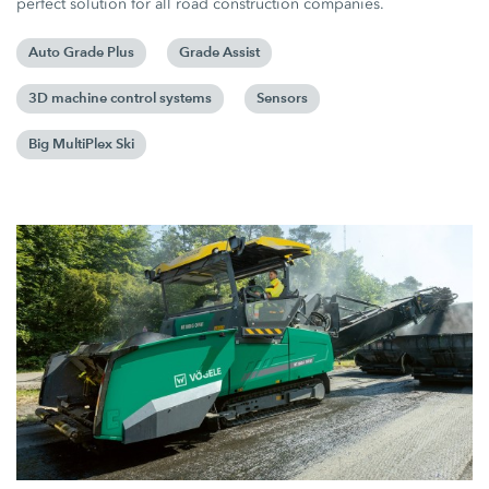
perfect solution for all road construction companies.
Auto Grade Plus
Grade Assist
3D machine control systems
Sensors
Big MultiPlex Ski