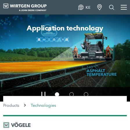
KE
Machine technology
Products
Technologies