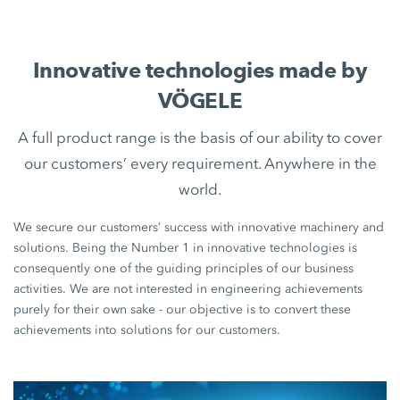
Innovative technologies made by
VÖGELE
A full product range is the basis of our ability to cover
our customers’ every requirement. Anywhere in the
world.
We secure our customers’ success with innovative machinery and
solutions. Being the Number 1 in innovative technologies is
consequently one of the guiding principles of our business
activities. We are not interested in engineering achievements
purely for their own sake - our objective is to convert these
achievements into solutions for our customers.