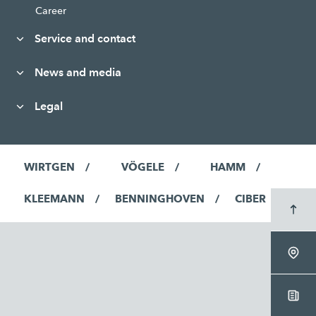
Career
Service and contact
News and media
Legal
WIRTGEN
VÖGELE
HAMM
KLEEMANN
BENNINGHOVEN
CIBER