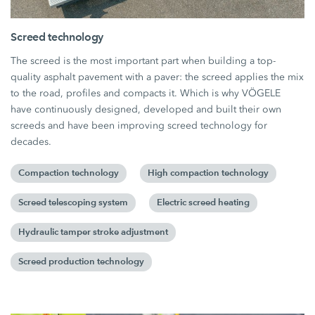
Screed technology
The screed is the most important part when building a top-
quality asphalt pavement with a paver: the screed applies the mix
to the road, profiles and compacts it. Which is why VÖGELE
have continuously designed, developed and built their own
screeds and have been improving screed technology for
decades.
Compaction technology
High compaction technology
Screed telescoping system
Electric screed heating
Hydraulic tamper stroke adjustment
Screed production technology