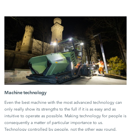
Machine technology
Even the best machine with the most advanced technology can
only really show its strengths to the full if it is as easy and as
intuitive to operate as possible. Making technology for people is
consequently a matter of particular importance to us.
Technology controlled by people, not the other way round.