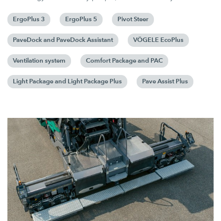
ErgoPlus 3
ErgoPlus 5
Pivot Steer
PaveDock and PaveDock Assistant
VÖGELE EcoPlus
Ventilation system
Comfort Package and PAC
Light Package and Light Package Plus
Pave Assist Plus