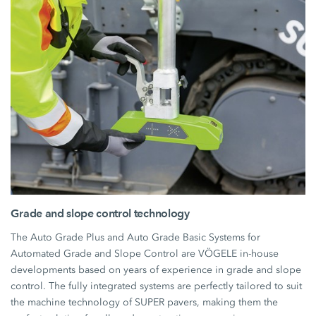
Grade and slope control technology
The Auto Grade Plus and Auto Grade Basic Systems for
Automated Grade and Slope Control are VÖGELE in-house
developments based on years of experience in grade and slope
control. The fully integrated systems are perfectly tailored to suit
the machine technology of SUPER pavers, making them the