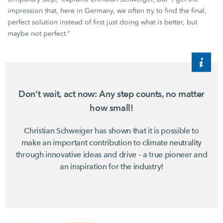
impression that, here in Germany, we often try to find the final,
perfect solution instead of first just doing what is better, but
maybe not perfect.”
Don’t wait, act now: Any step counts, no matter
how small!
Christian Schweiger
has shown that it is possible to
make an important contribution to climate neutrality
through innovative ideas and drive – a true pioneer and
an inspiration for the industry!