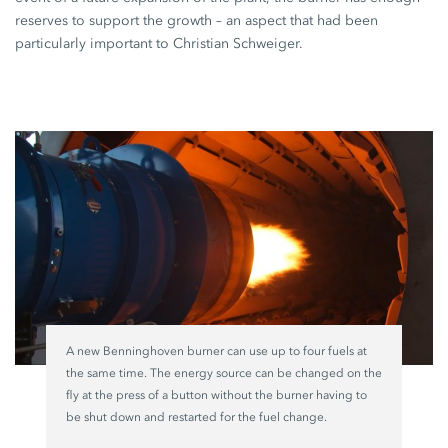
reserves to support the growth – an aspect that had been
particularly important to
Christian Schweiger
.
A new Benninghoven burner can use up to four fuels at
the same time. The energy source can be changed on the
fly at the press of a button without the burner having to
be shut down and restarted for the fuel change.