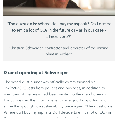
“The question is: Where do I buy my asphalt? Do I decide
to emit a lot of CO₂ in the future or – as in our case –
almost zero?"
Christian Schweiger,
contractor and operator of the mixing
plant in Aichach
Grand opening at Schweiger
The wood dust burner was officially commissioned on
15/9/2023. Guests from politics and business, in addition to
members of the press had been invited to the grand opening.
For Schweiger, the informal event was a good opportunity to
shine the spotlight on sustainability once again. “The question is:
Where do I buy my asphalt? Do I decide to emit a lot of CO₂ in