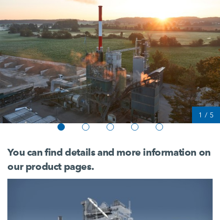
1
/
5
You can find details and more information on
our product pages.