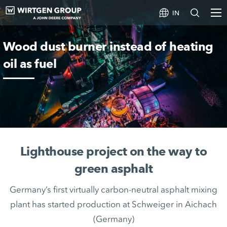
IN
Wood dust burner instead of heating
oil as fuel
Lighthouse project on the way to
green asphalt
Germany’s first virtually carbon-neutral asphalt mixing
plant has started production at Schweiger in Aichach
(Germany)