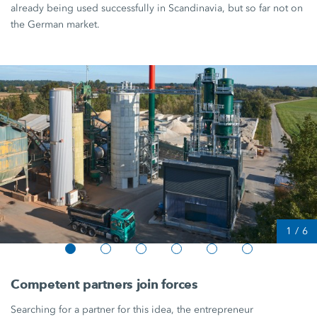
already being used successfully in Scandinavia, but so far not on
the German market.
1
/
6
Competent partners join forces
Searching for a partner for this idea, the entrepreneur