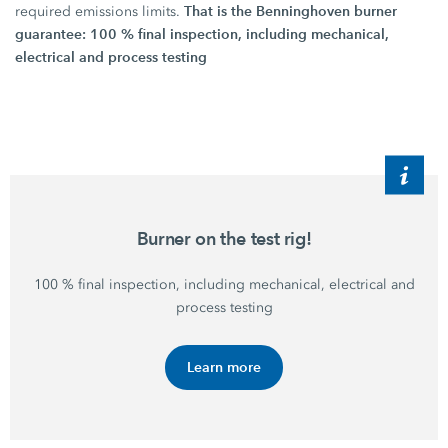
That is the Benninghoven burner
required emissions limits.
guarantee: 100 % final inspection, including mechanical,
electrical and process testing
Burner on the test rig!
100 %
final inspection, including mechanical, electrical and
process testing
Learn more