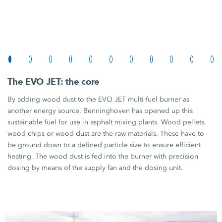
The
EVO JET:
the core
By adding wood dust to the
EVO JET
multi-fuel burner as
another energy source, Benninghoven has opened up this
sustainable fuel for use in asphalt mixing plants. Wood pellets,
wood chips or wood dust are the raw materials. These have to
be ground down to a defined particle size to ensure efficient
heating. The wood dust is fed into the burner with precision
dosing by means of the supply fan and the dosing unit.