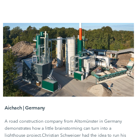
Aichach | Germany
A road construction company from Altomünster in Germany
demonstrates how a little brainstorming can turn into a
lighthouse project.
Christian Schweiger
had the idea to run his