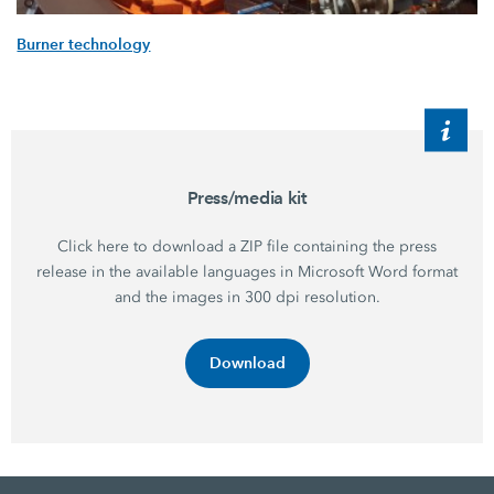
Burner technology
Press/media kit
Click here to download a ZIP file containing the press
release in the available languages in Microsoft Word format
and the images in 300 dpi resolution.
Download