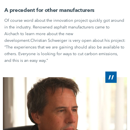
A precedent for other manufacturers
Of course word about the innovation project quickly got around
in the industry. Renowned asphalt manufacturers came to
Aichach to learn more about the new
development.
Christian Schweiger
is very open about his project:
“The experiences that we are gaining should also be available to
others. Everyone is looking for ways to cut carbon emissions,
and this is an easy way.”