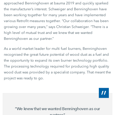
approached Benninghoven at
bauma 2019
and quickly sparked
the manufacturer’s interest. Schweiger and Benninghoven have
been working together for many years and have implemented
various Retrofit measures together. “Our collaboration has been
growing over many years,” says
Christian Schweiger
. “There is a
high level of mutual trust and we knew that we wanted
Benninghoven as our partner.”
As a world market leader for multi fuel burners, Benninghoven
recognised the great future potential of wood dust as a fuel and
the opportunity to expand its own burner technology portfolio.
The processing technology required for producing high quality
wood dust was provided by a specialist company. That meant the
project was ready to go.
“We knew that we wanted Benninghoven as our
partner.”