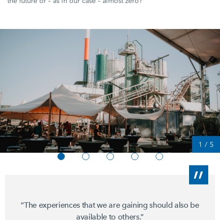
the future or – as in our case – almost zero?"
1
/
5
“The experiences that we are gaining should also be
available to others.”