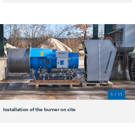
1
/
11
Installation of the burner on site