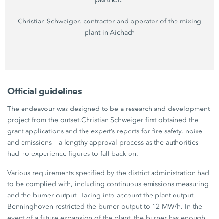
Christian Schweiger,
contractor and operator of the mixing
plant in Aichach
Official guidelines
The endeavour was designed to be a research and development
project from the outset.
Christian Schweiger
first obtained the
grant applications and the expert’s reports for fire safety, noise
and emissions – a lengthy approval process as the authorities
had no experience figures to fall back on.
Various requirements specified by the district administration had
to be complied with, including continuous emissions measuring
and the burner output. Taking into account the plant output,
Benninghoven restricted the burner output to
12 MW/h
. In the
event of a future expansion of the plant, the burner has enough