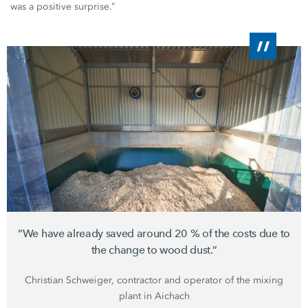
was a positive surprise.”
“We have already saved around
20 %
of the costs due to
the change to wood dust.”
Christian Schweiger,
contractor and operator of the mixing
plant in Aichach