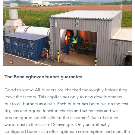
The Benninghoven burner guarantee
Good to know: All burners are checked thoroughly before they
leave the factory. This applies not only to new developments,
but to all burners as a rule. Each burner has been run on the test
rig, has undergone function checks and safety tests and was
preconfigured specifically for the customer’s fuel of choice –
wood dust in the case of Schweiger. Only an optimally
configured burner can offer optimum consumption and meet the