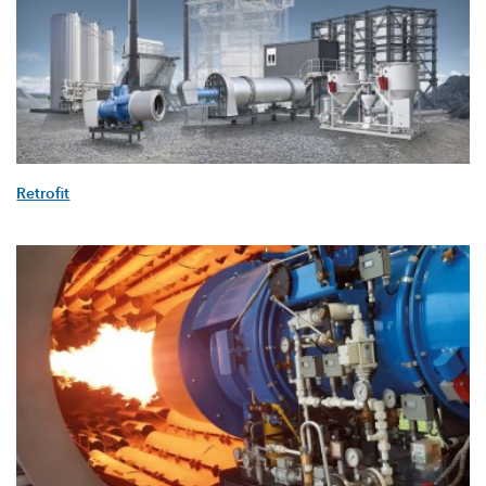
Retrofit