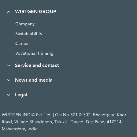
WIRTGEN GROUP
Company
Sustainability
Career
Vocational training
Service and contact
News and media
Legal
WIRTGEN INDIA Pvt. Ltd. | Gat No 301 & 302, Bhandgaon Khor
Road, Village Bhandgaon, Taluka - Daund, Dist Pune, 412214,
Maharashtra, India