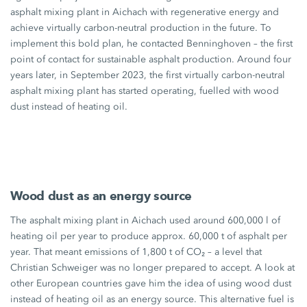
asphalt mixing plant in Aichach with regenerative energy and
achieve virtually carbon-neutral production in the future. To
implement this bold plan, he contacted Benninghoven – the first
point of contact for sustainable asphalt production. Around four
years later, in September 2023, the first virtually carbon-neutral
asphalt mixing plant has started operating, fuelled with wood
dust instead of heating oil.
Wood dust as an energy source
The asphalt mixing plant in Aichach used around
600,000 l
of
heating oil per year to produce
approx. 60,000 t
of asphalt per
year. That meant emissions of
1,800 t
of CO₂ – a level that
Christian Schweiger was no longer prepared to accept. A look at
other European countries gave him the idea of using wood dust
instead of heating oil as an energy source. This alternative fuel is