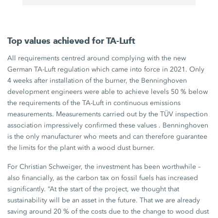
Top values achieved for TA-Luft
All requirements centred around complying with the new
German
TA-Luft
regulation which came into force in 2021. Only
4 weeks
after installation of the burner, the Benninghoven
development engineers were able to achieve levels
50 %
below
the requirements of the
TA-Luft
in continuous emissions
measurements. Measurements carried out by the TÜV inspection
association impressively confirmed these values . Benninghoven
is the only manufacturer who meets and can therefore guarantee
the limits for the plant with a wood dust burner.
For
Christian Schweiger
, the investment has been worthwhile –
also financially, as the carbon tax on fossil fuels has increased
significantly. “At the start of the project, we thought that
sustainability will be an asset in the future. That we are already
saving around
20 %
of the costs due to the change to wood dust