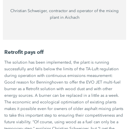
Christian Schweiger,
contractor and operator of the mixing
plant in Aichach
Retrofit pays off
The solution has been implemented, the plant is running
successfully and falls below the limits of the
TA-Luft
regulation
during operation with continuous emissions measurement:
Good reason for Benninghoven to offer the
EVO JET
multi-fuel
burner as a Retrofit solution with wood dust and with other
energy sources. A burner can be replaced in a little as a week.
The economic and ecological optimisation of existing plants
makes it possible even for owners of older asphalt mixing plants
to take this important step to ensuring their competitiveness and
future viability. “Of course, using wood as a fuel can only be a
temporary step,” explains
Christian Schweiger
, but “I get the