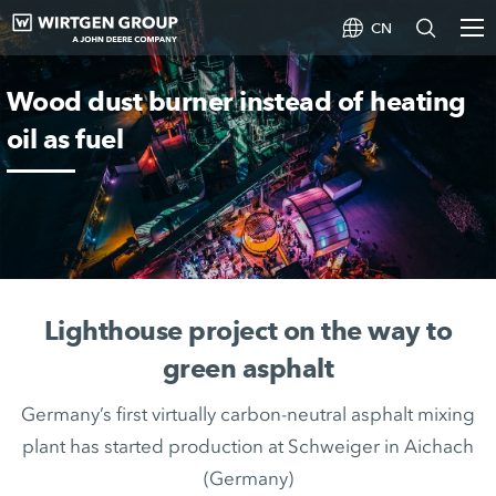
CN
Wood dust burner instead of heating
oil as fuel
Lighthouse project on the way to
green asphalt
Germany’s first virtually carbon-neutral asphalt mixing
plant has started production at Schweiger in Aichach
(Germany)