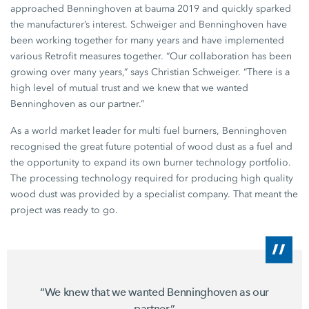
approached Benninghoven at
bauma 2019
and quickly sparked
the manufacturer’s interest. Schweiger and Benninghoven have
been working together for many years and have implemented
various Retrofit measures together. “Our collaboration has been
growing over many years,” says
Christian Schweiger
. “There is a
high level of mutual trust and we knew that we wanted
Benninghoven as our partner.”
As a world market leader for multi fuel burners, Benninghoven
recognised the great future potential of wood dust as a fuel and
the opportunity to expand its own burner technology portfolio.
The processing technology required for producing high quality
wood dust was provided by a specialist company. That meant the
project was ready to go.
“We knew that we wanted Benninghoven as our
partner.”