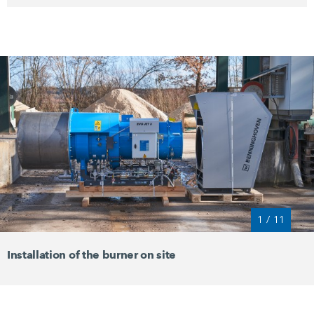
1
/
11
Installation of the burner on site