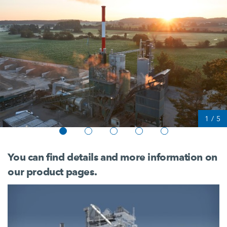
1
/
5
You can find details and more information on
our product pages.