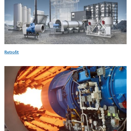
Retrofit