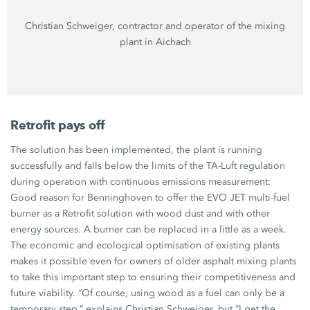
Christian Schweiger,
contractor and operator of the mixing
plant in Aichach
Retrofit pays off
The solution has been implemented, the plant is running
successfully and falls below the limits of the
TA-Luft
regulation
during operation with continuous emissions measurement:
Good reason for Benninghoven to offer the
EVO JET
multi-fuel
burner as a Retrofit solution with wood dust and with other
energy sources. A burner can be replaced in a little as a week.
The economic and ecological optimisation of existing plants
makes it possible even for owners of older asphalt mixing plants
to take this important step to ensuring their competitiveness and
future viability. “Of course, using wood as a fuel can only be a
temporary step,” explains
Christian Schweiger
, but “I get the