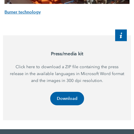
Burner technology
Press/media kit
Click here to download a ZIP file containing the press
release in the available languages in Microsoft Word format
and the images in 300 dpi resolution.
Download