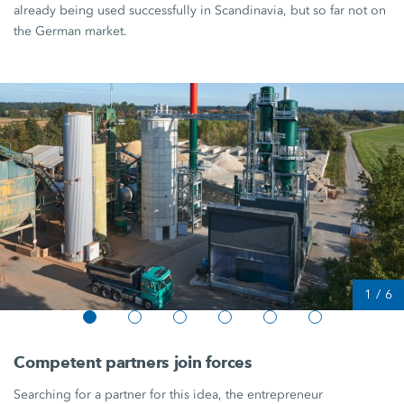
already being used successfully in Scandinavia, but so far not on
the German market.
1
/
6
Competent partners join forces
Searching for a partner for this idea, the entrepreneur