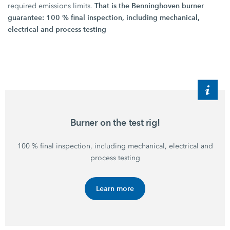
That is the Benninghoven burner
required emissions limits.
guarantee: 100 % final inspection, including mechanical,
electrical and process testing
Burner on the test rig!
100 %
final inspection, including mechanical, electrical and
process testing
Learn more