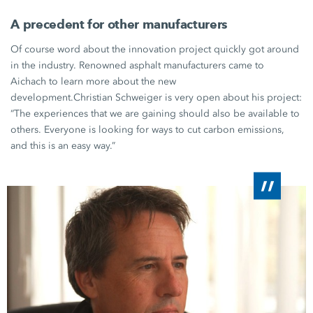
A precedent for other manufacturers
Of course word about the innovation project quickly got around
in the industry. Renowned asphalt manufacturers came to
Aichach to learn more about the new
development.
Christian Schweiger
is very open about his project:
“The experiences that we are gaining should also be available to
others. Everyone is looking for ways to cut carbon emissions,
and this is an easy way.”