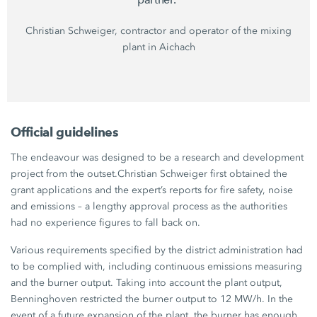
Christian Schweiger,
contractor and operator of the mixing
plant in Aichach
Official guidelines
The endeavour was designed to be a research and development
project from the outset.
Christian Schweiger
first obtained the
grant applications and the expert’s reports for fire safety, noise
and emissions – a lengthy approval process as the authorities
had no experience figures to fall back on.
Various requirements specified by the district administration had
to be complied with, including continuous emissions measuring
and the burner output. Taking into account the plant output,
Benninghoven restricted the burner output to
12 MW/h
. In the
event of a future expansion of the plant, the burner has enough