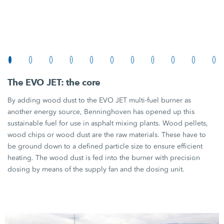
The
EVO JET:
the core
By adding wood dust to the
EVO JET
multi-fuel burner as
another energy source, Benninghoven has opened up this
sustainable fuel for use in asphalt mixing plants. Wood pellets,
wood chips or wood dust are the raw materials. These have to
be ground down to a defined particle size to ensure efficient
heating. The wood dust is fed into the burner with precision
dosing by means of the supply fan and the dosing unit.