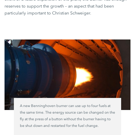
reserves to support the growth – an aspect that had been
particularly important to
Christian Schweiger
.
A new Benninghoven burner can use up to four fuels at
the same time. The energy source can be changed on the
fly at the press of a button without the burner having to
be shut down and restarted for the fuel change.