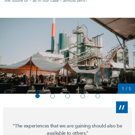
the future or – as in our case – almost zero?"
1
/
5
“The experiences that we are gaining should also be
available to others.”