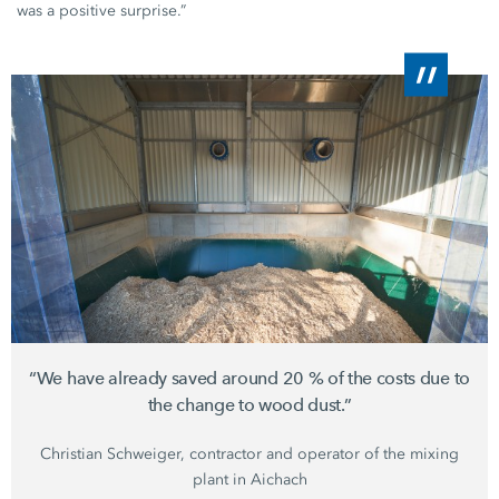
was a positive surprise.”
“We have already saved around
20 %
of the costs due to
the change to wood dust.”
Christian Schweiger,
contractor and operator of the mixing
plant in Aichach