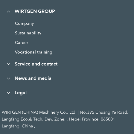
WIRTGEN GROUP
Company
Sustainability
Career
Vocational training
Service and contact
News and media
Legal
WIRTGEN (CHINA) Machinery Co., Ltd. | No.395 Chuang Ye Road,
Langfang Eco.& Tech. Dev. Zone. , Hebei Province, 065001
Langfang, China ,