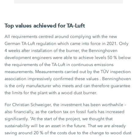
Top values achieved for TA-Luft
All requirements centred around complying with the new
German
TA-Luft
regulation which came into force in 2021. Only
4 weeks
after installation of the burner, the Benninghoven
development engineers were able to achieve levels
50 %
below
the requirements of the
TA-Luft
in continuous emissions
measurements. Measurements carried out by the TÜV inspection
association impressively confirmed these values . Benninghoven
is the only manufacturer who meets and can therefore guarantee
the limits for the plant with a wood dust burner.
For
Christian Schweiger
, the investment has been worthwhile –
also financially, as the carbon tax on fossil fuels has increased
significantly. “At the start of the project, we thought that
sustainability will be an asset in the future. That we are already
saving around
20 %
of the costs due to the change to wood dust