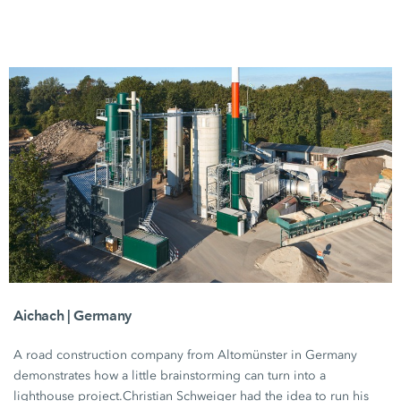
Aichach | Germany
A road construction company from Altomünster in Germany
demonstrates how a little brainstorming can turn into a
lighthouse project.
Christian Schweiger
had the idea to run his