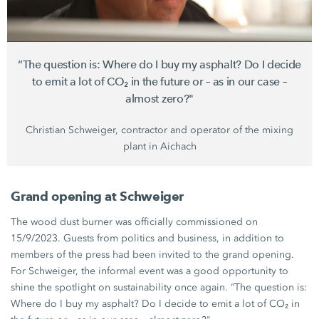
“The question is: Where do I buy my asphalt? Do I decide
to emit a lot of CO₂ in the future or – as in our case –
almost zero?"
Christian Schweiger,
contractor and operator of the mixing
plant in Aichach
Grand opening at Schweiger
The wood dust burner was officially commissioned on
15/9/2023. Guests from politics and business, in addition to
members of the press had been invited to the grand opening.
For Schweiger, the informal event was a good opportunity to
shine the spotlight on sustainability once again. “The question is:
Where do I buy my asphalt? Do I decide to emit a lot of CO₂ in