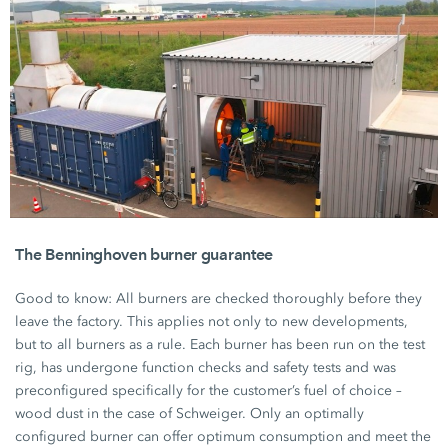
The Benninghoven burner guarantee
Good to know: All burners are checked thoroughly before they
leave the factory. This applies not only to new developments,
but to all burners as a rule. Each burner has been run on the test
rig, has undergone function checks and safety tests and was
preconfigured specifically for the customer’s fuel of choice –
wood dust in the case of Schweiger. Only an optimally
configured burner can offer optimum consumption and meet the