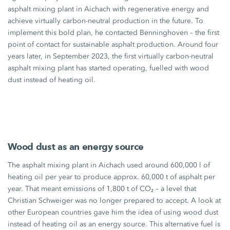
asphalt mixing plant in Aichach with regenerative energy and
achieve virtually carbon-neutral production in the future. To
implement this bold plan, he contacted Benninghoven – the first
point of contact for sustainable asphalt production. Around four
years later, in September 2023, the first virtually carbon-neutral
asphalt mixing plant has started operating, fuelled with wood
dust instead of heating oil.
Wood dust as an energy source
The asphalt mixing plant in Aichach used around
600,000 l
of
heating oil per year to produce
approx. 60,000 t
of asphalt per
year. That meant emissions of
1,800 t
of CO₂ – a level that
Christian Schweiger was no longer prepared to accept. A look at
other European countries gave him the idea of using wood dust
instead of heating oil as an energy source. This alternative fuel is