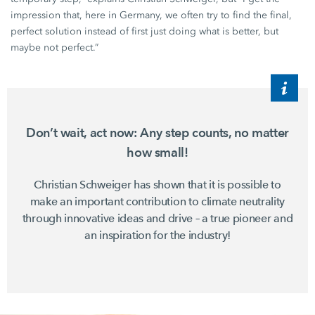
impression that, here in Germany, we often try to find the final,
perfect solution instead of first just doing what is better, but
maybe not perfect.”
Don’t wait, act now: Any step counts, no matter
how small!
Christian Schweiger
has shown that it is possible to
make an important contribution to climate neutrality
through innovative ideas and drive – a true pioneer and
an inspiration for the industry!