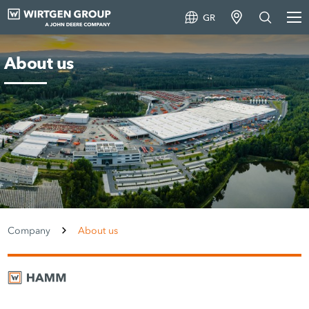
GR
About us
Company
About us