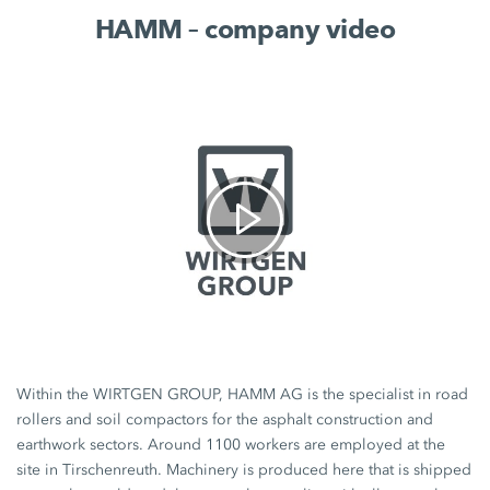
HAMM – company video
Within the WIRTGEN GROUP, HAMM AG is the specialist in road
rollers and soil compactors for the asphalt construction and
earthwork sectors. Around 1100 workers are employed at the
site in Tirschenreuth. Machinery is produced here that is shipped