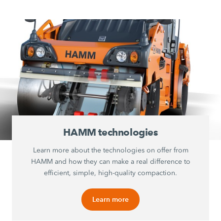
HAMM technologies
Learn more about the technologies on offer from
HAMM and how they can make a real difference to
efficient, simple, high-quality compaction.
Learn more