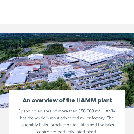
An overview of the HAMM plant
Spanning an area of more than 350,000 m², HAMM
has the world's most advanced roller factory. The
assembly halls, production facilities and logistics
centre are perfectly interlinked.