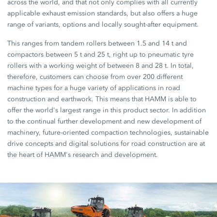
across the world, and that not only complies with all currently
applicable exhaust emission standards, but also offers a huge
range of variants, options and locally sought-after equipment.
This ranges from tandem rollers between 1.5 and 14 t and
compactors between 5 t and 25 t, right up to pneumatic tyre
rollers with a working weight of between 8 and 28 t. In total,
therefore, customers can choose from over 200 different
machine types for a huge variety of applications in road
construction and earthwork. This means that HAMM is able to
offer the world's largest range in this product sector. In addition
to the continual further development and new development of
machinery, future-oriented compaction technologies, sustainable
drive concepts and digital solutions for road construction are at
the heart of HAMM's research and development.