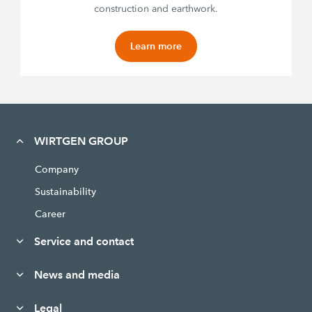
construction and earthwork.
Learn more
WIRTGEN GROUP
Company
Sustainability
Career
Service and contact
News and media
Legal