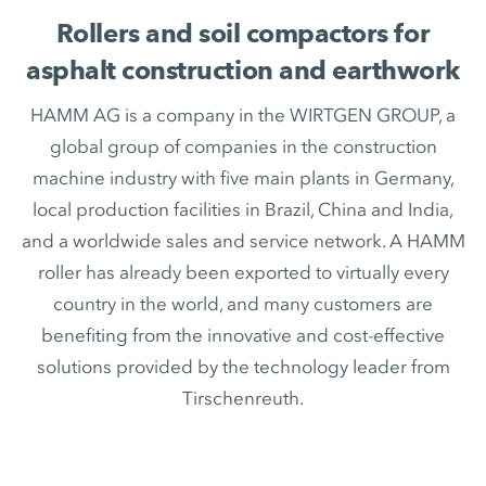
Rollers and soil compactors for
asphalt construction and earthwork
HAMM AG is a company in the WIRTGEN GROUP, a
global group of companies in the construction
machine industry with five main plants in Germany,
local production facilities in Brazil, China and India,
and a worldwide sales and service network. A HAMM
roller has already been exported to virtually every
country in the world, and many customers are
benefiting from the innovative and cost-effective
solutions provided by the technology leader from
Tirschenreuth.