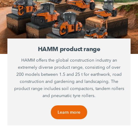
HAMM product range
HAMM offers the global construction industry an
extremely diverse product range, consisting of over
200 models between 1.5 and 25 t for earthwork, road
construction and gardening and landscaping. The
product range includes soil compactors, tandem rollers
and pneumatic tyre rollers.
Learn more