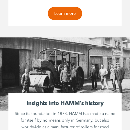
Learn more
Insights into HAMM's history
Since its foundation in 1878, HAMM has made a name
for itself by no means only in Germany, but also
worldwide as a manufacturer of rollers for road