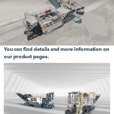
You can find details and more information on
our product pages.