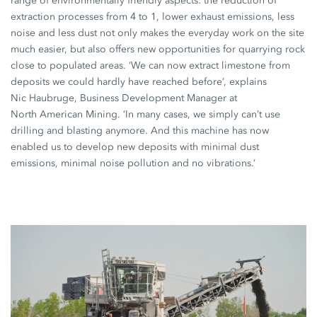
range of environmentally friendly aspects: the reduction of
extraction processes from 4 to 1, lower exhaust emissions, less
noise and less dust not only makes the everyday work on the site
much easier, but also offers new opportunities for quarrying rock
close to populated areas. ‘We can now extract limestone from
deposits we could hardly have reached before’, explains
Nic Haubruge,
Business Development Manager at
North American Mining.
‘In many cases, we simply can’t use
drilling and blasting anymore. And this machine has now
enabled us to develop new deposits with minimal dust
emissions, minimal noise pollution and no vibrations.’