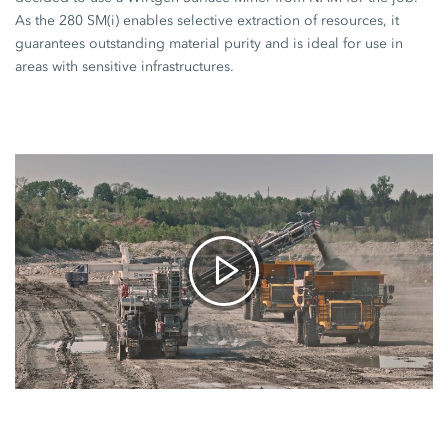
As the
280 SM(i)
enables selective extraction of resources, it
guarantees outstanding material purity and is ideal for use in
areas with sensitive infrastructures.