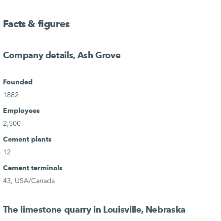
Facts & figures
Company details, Ash Grove
Founded
1882
Employees
2,500
Cement plants
12
Cement terminals
43, USA/Canada
The limestone quarry in Louisville, Nebraska