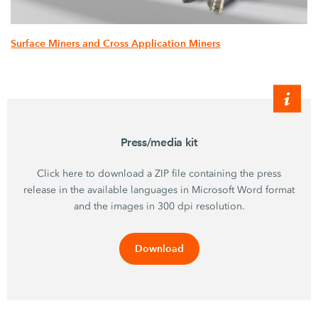
Surface Miners and Cross Application Miners
Press/media kit
Click here to download a ZIP file containing the press
release in the available languages in Microsoft Word format
and the images in 300 dpi resolution.
Download