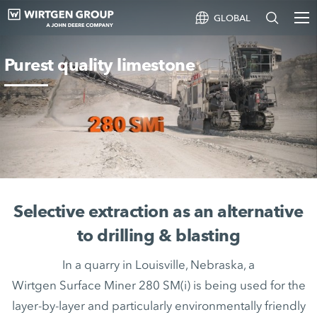
GLOBAL
Purest quality limestone
Selective extraction as an alternative
to drilling & blasting
In a quarry in Louisville, Nebraska, a
Wirtgen Surface Miner 280 SM(i) is being used for the
layer-by-layer and particularly environmentally friendly