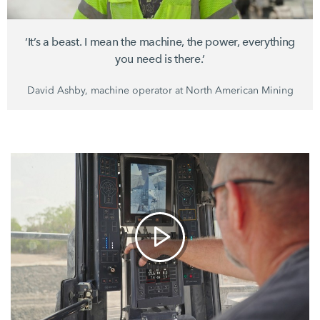
‘It’s a beast. I mean the machine, the power, everything
you need is there.’
David Ashby, machine operator at
North American Mining