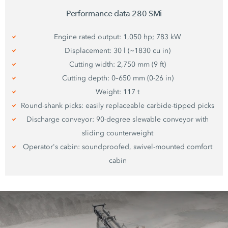
Performance data
280 SMi
Engine rated output: 1,050 hp; 783 kW
Displacement: 30 l (~1830 cu in)
Cutting width: 2,750 mm (9 ft)
Cutting depth: 0–650 mm (0-26 in)
Weight: 117 t
Round-shank picks: easily replaceable carbide-tipped picks
Discharge conveyor: 90-degree slewable conveyor with
sliding counterweight
Operator's cabin: soundproofed, swivel-mounted comfort
cabin