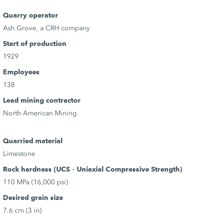
Quarry operator
Ash Grove, a CRH company
Start of production
1929
Employees
138
Lead mining contractor
North American Mining
Quarried material
Limestone
Rock hardness (UCS – Uniaxial Compressive Strength)
110 MPa (16,000 psi)
Desired grain size
7.6 cm (3 in)