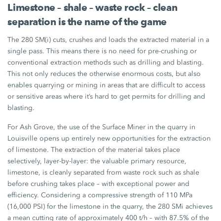
Limestone – shale – waste rock – clean
separation is the name of the game
The
280 SM(i)
cuts, crushes and loads the extracted material in a
single pass. This means there is no need for pre-crushing or
conventional extraction methods such as drilling and blasting.
This not only reduces the otherwise enormous costs, but also
enables quarrying or mining in areas that are difficult to access
or sensitive areas where it’s hard to get permits for drilling and
blasting.
For Ash Grove, the use of the
Surface Miner
in the quarry in
Louisville opens up entirely new opportunities for the extraction
of limestone. The extraction of the material takes place
selectively, layer-by-layer: the valuable primary resource,
limestone, is cleanly separated from waste rock such as shale
before crushing takes place – with exceptional power and
efficiency. Considering a compressive strength of
110 MPa
(16,000 PSI)
for the limestone in the quarry, the
280 SMi
achieves
a mean cutting rate of approximately
400 t/h
– with
87.5%
of the