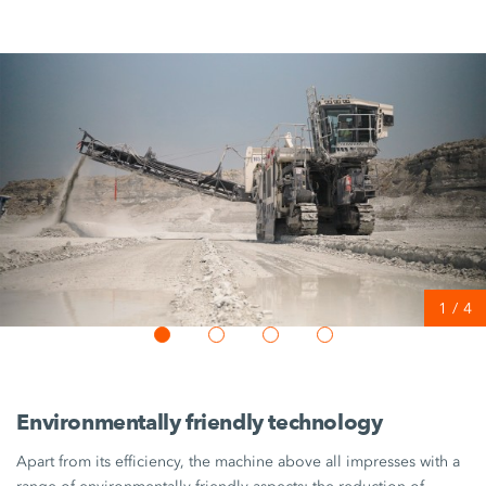
1
/
4
Environmentally friendly technology
Apart from its efficiency, the machine above all impresses with a