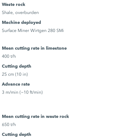
Waste rock
Shale, overburden
Machine deployed
Surface Miner Wirtgen 280 SMi
Mean cutting rate in limestone
400 t/h
Cutting depth
25 cm (10 in)
Advance rate
3 m/min (~10 ft/min)
Mean cutting rate in waste rock
650 t/h
Cutting depth