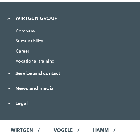
WIRTGEN GROUP
Company
Sustainability
Career
Vocational training
Service and contact
News and media
Legal
WIRTGEN
VÖGELE
HAMM