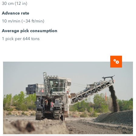
30 cm (12 in)
Advance rate
10 m/min (~34 ft/min)
Average pick consumption
1 pick per 644 tons