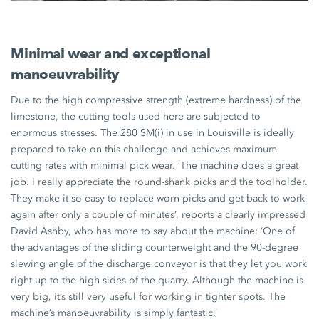
Minimal wear and exceptional
manoeuvrability
Due to the high compressive strength (extreme hardness) of the
limestone, the cutting tools used here are subjected to
enormous stresses. The
280 SM(i)
in use in Louisville is ideally
prepared to take on this challenge and achieves maximum
cutting rates with minimal pick wear. ‘The machine does a great
job. I really appreciate the round-shank picks and the toolholder.
They make it so easy to replace worn picks and get back to work
again after only a couple of minutes’, reports a clearly impressed
David Ashby,
who has more to say about the machine: ‘One of
the advantages of the sliding counterweight and the
90-degree
slewing angle of the discharge conveyor is that they let you work
right up to the high sides of the quarry. Although the machine is
very big, it’s still very useful for working in tighter spots. The
machine’s manoeuvrability is simply fantastic.’