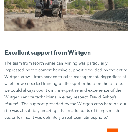
Excellent support from Wirtgen
The team from
North American Mining
was particularly
impressed by the comprehensive support provided by the entire
Wirtgen crew
– from service to sales management. Regardless of
whether we needed training on the spot or help on the phone:
we could always count on the expertise and experience of the
Wirtgen service technicians
in every respect.
David Ashby’s
résumé: ’The support provided by the
Wirtgen crew
here on our
site was absolutely amazing. That made loads of things much
easier for me. It was definitely a real team atmosphere.’