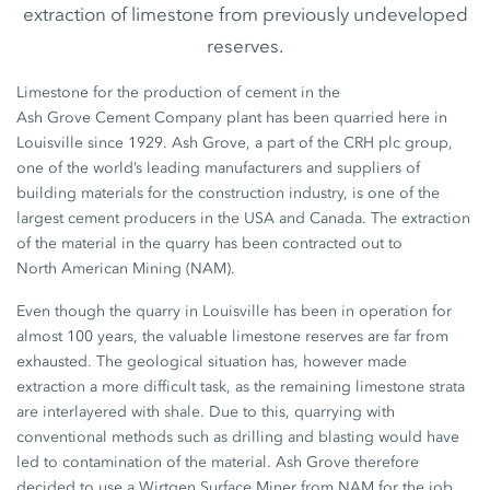
extraction of limestone from previously undeveloped
reserves.
Limestone for the production of cement in the
Ash Grove Cement Company
plant has been quarried here in
Louisville since 1929.
Ash Grove,
a part of the
CRH plc group,
one of the world’s leading manufacturers and suppliers of
building materials for the construction industry, is one of the
largest cement producers in the USA and Canada. The extraction
of the material in the quarry has been contracted out to
North American Mining
(NAM).
Even though the quarry in Louisville has been in operation for
almost
100 years,
the valuable limestone reserves are far from
exhausted. The geological situation has, however made
extraction a more difficult task, as the remaining limestone strata
are interlayered with shale. Due to this, quarrying with
conventional methods such as drilling and blasting would have
led to contamination of the material.
Ash Grove
therefore
decided to use a Wirtgen
Surface Miner
from NAM for the job.