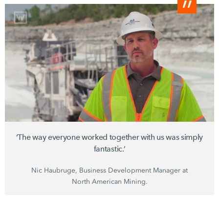
‘The way everyone worked together with us was simply
fantastic.’
Nic Haubruge, Business Development Manager at
North American Mining.