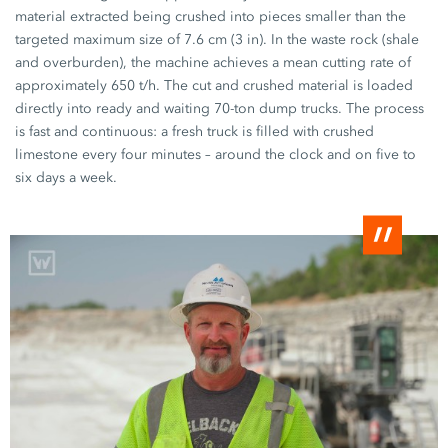
material extracted being crushed into pieces smaller than the
targeted maximum size of
7.6 cm (3 in).
In the waste rock (shale
and overburden), the machine achieves a mean cutting rate of
approximately
650 t/h.
The cut and crushed material is loaded
directly into ready and waiting
70-ton
dump trucks. The process
is fast and continuous: a fresh truck is filled with crushed
limestone every
four minutes
– around the clock and on five to
six days
a week.