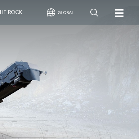
HE ROCK
GLOBAL