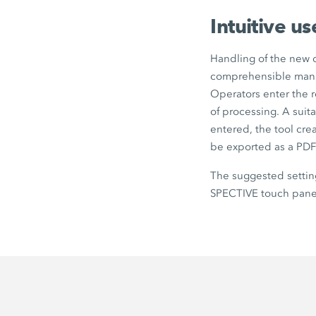
Intuitive u
Handling of the new c
comprehensible mann
Operators enter the r
of processing. A suit
entered, the tool cre
be exported as a PDF
The suggested settin
SPECTIVE touch panel