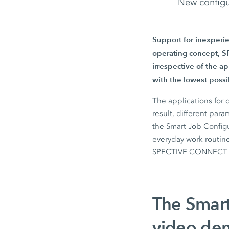
New configu
Support for inexperi
operating concept, SP
irrespective of the a
with the lowest poss
The applications for 
result, different par
the
Smart Job Config
everyday work routine
SPECTIVE CONNECT
The Smart
video dem