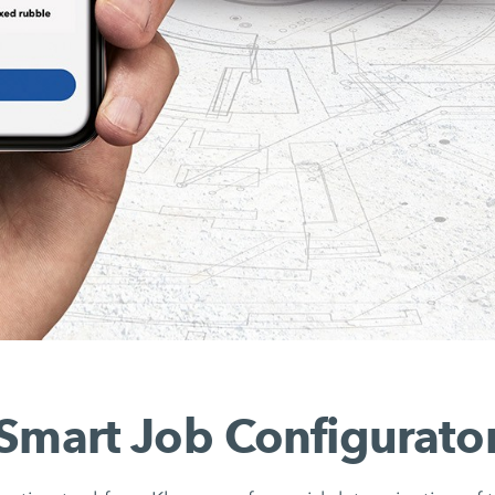
Smart Job Configurato