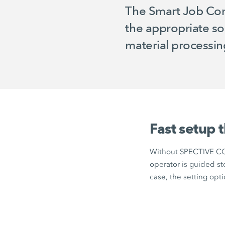
The Smart Job Conf
the appropriate so
material processing 
Fast setup 
Without
SPECTIVE C
operator is guided st
case, the setting op