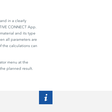
and in a clearly
TIVE CONNECT App.
material and its type
hen all parameters are
f the calculations can
ator
menu at the
the planned result.