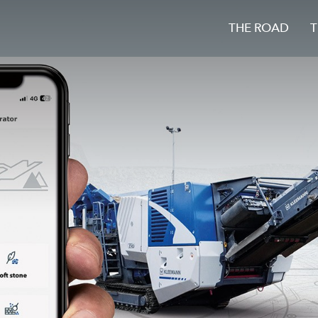
THE ROAD
T