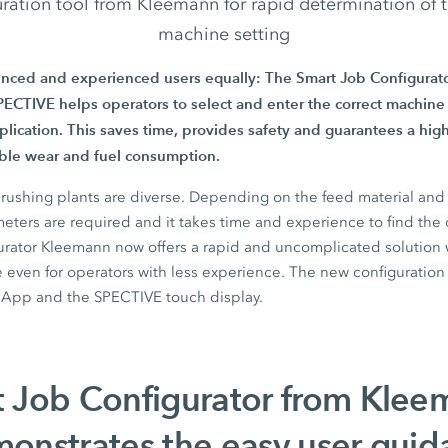
ration tool from Kleemann for rapid determination of
machine setting
enced and experienced users equally: The
Smart Job Configurato
ECTIVE helps operators to select and enter the correct machine 
pplication. This saves time, provides safety and guarantees a high
ible wear and fuel consumption.
crushing plants are diverse. Depending on the feed material an
ameters are required and it takes time and experience to find the 
urator
Kleemann now offers a rapid and uncomplicated solution wh
 even for operators with less experience. The new configuration t
 App
and the
SPECTIVE touch display.
 Job Configurator from Klee
onstrates the easy user guid