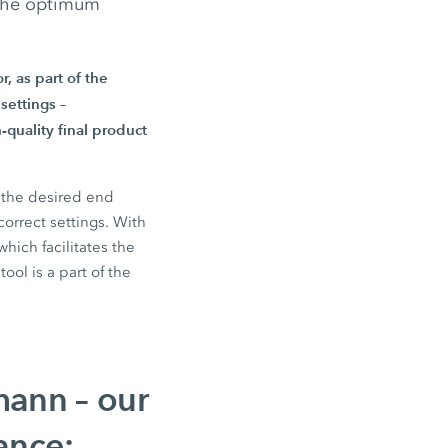
 the optimum
r,
as part of the
settings –
-quality final product
d the desired end
correct settings. With
ich facilitates the
ool is a part of the
mann – our
ance: