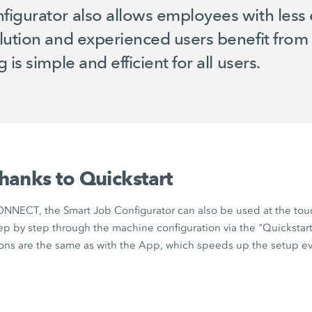
igurator also allows employees with less 
lution and experienced users benefit from 
is simple and efficient for all users.
thanks to Quickstart
ONNECT,
the
Smart Job Configurator
can also be used at the tou
ep by step through the machine configuration via the "Quickstart"
tions are the same as with the App, which speeds up the setup e