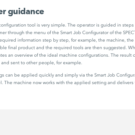
ser guidance
onfiguration tool is very simple. The operator is guided in steps 
er through the menu of the
Smart Job Configurator
of the
SPEC
equired information step by step, for example, the machine, the 
able final product and the required tools are then suggested. W
ates an overview of the ideal machine configurations. The result o
 and sent to other people, for example.
gs can be applied quickly and simply via the
Smart Job Configur
. The machine now works with the applied setting and delivers 