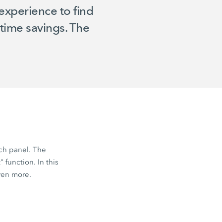
experience to find
time savings. The
ch panel. The
 function. In this
ven more.