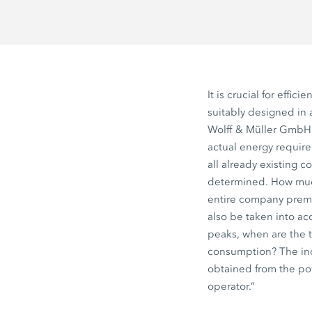
It is crucial for effici
suitably designed in
Wolff & Müller GmbH
actual energy require
all already existing 
determined. How muc
entire company premi
also be taken into a
peaks, when are the 
consumption? The ind
obtained from the po
operator.”