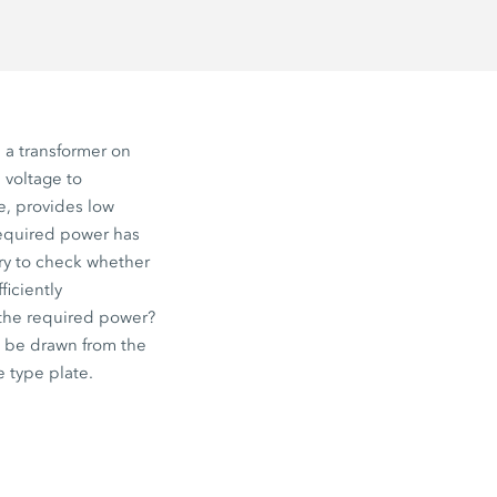
a transformer on
 voltage to
e, provides low
required power has
ary to check whether
ficiently
 the required power?
 be drawn from the
e type plate.