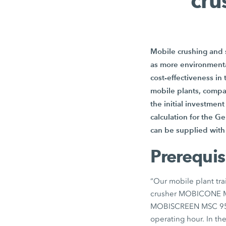
cru
Mobile crushing and s
as more environmental
cost-effectiveness in
mobile plants, compa
the initial investmen
calculation for the Ge
can be supplied with 
Prerequis
“Our mobile plant tra
crusher MOBICONE
MOBISCREEN
MSC 9
operating hour. In th