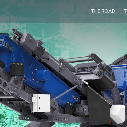
THE ROAD
T