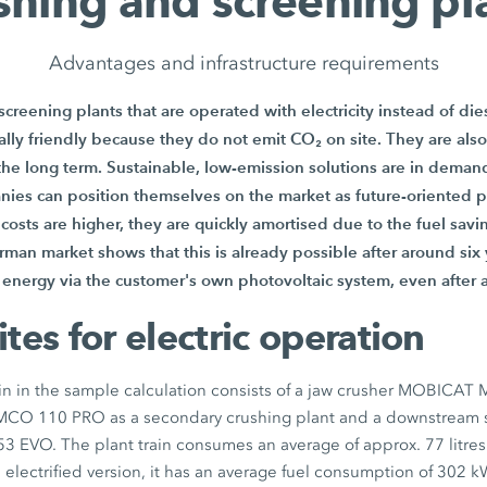
shing and screening pl
Advantages and infrastructure requirements
creening plants that are operated with electricity instead of die
ly friendly because they do not emit CO₂ on site. They are also
 the long term. Sustainable, low-emission solutions are in demand
nies can position themselves on the market as future-oriented 
t costs are higher, they are quickly amortised due to the fuel sav
rman market shows that this is already possible after around six y
energy via the customer's own photovoltaic system, even after 
ites for electric operation
in in the sample calculation consists of a jaw crusher MOBICAT
MCO 110 PRO
as a secondary crushing plant and a downstream
53 EVO
. The plant train consumes an average of approx.
77 litres
e electrified version, it has an average fuel consumption of
302 k