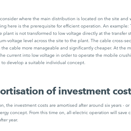
o consider where the main distribution is located on the site and 
g here is the prerequisite for efficient operation. An example: 
 plant is not transformed to low voltage directly at the transfer s
m-voltage level across the site to the plant. The cable cross-se
 the cable more manageable and significantly cheaper. At the m
the current into low voltage in order to operate the mobile crush
s to develop a suitable individual concept.
rtisation of investment cos
on, the investment costs are amortised after around six years - or
gy concept. From this time on, all-electric operation will save 
fter year.