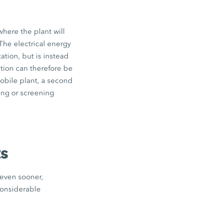
where the plant will
The electrical energy
tation, but is instead
ction can therefore be
obile plant, a second
ing or screening
ts
 even sooner,
considerable