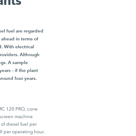
ants
sel fuel are regarded
 ahead in terms of
. With electrical
providers. Although
ings. A sample
ears – if the plant
around four years.
MC 120 PRO
, cone
 screen machine
of diesel fuel per
W
per operating hour.