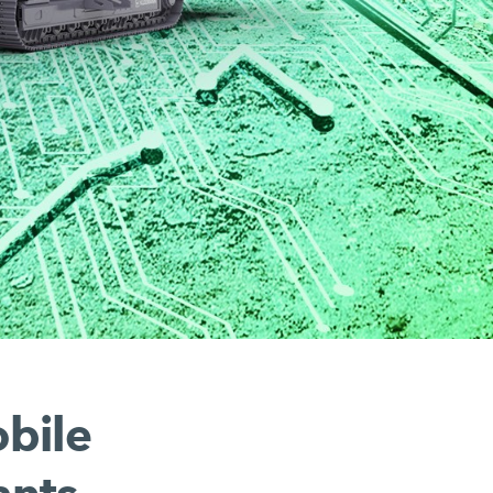
obile