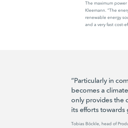
The maximum power 
Kleemann. ”The energy
renewable energy sou
and a very fast cost-ef
”Particularly in co
becomes a climate-f
only provides the 
its efforts towards 
Tobias Böckle, head of Pro