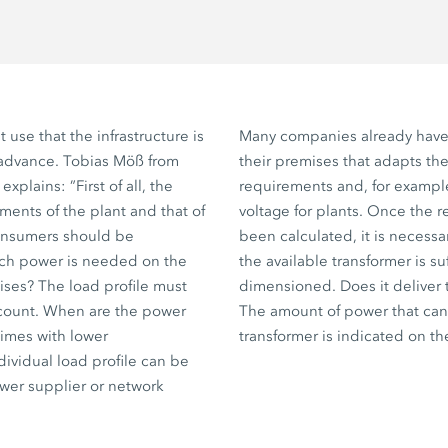
ent use that the infrastructure is
Many companies already have 
 advance. Tobias Möß from
their premises that adapts the
explains: ”First of all, the
requirements and, for exampl
ments of the plant and that of
voltage for plants. Once the 
consumers should be
been calculated, it is necess
h power is needed on the
the available transformer is suf
ses? The load profile must
dimensioned. Does it deliver
ccount. When are the power
The amount of power that can
times with lower
transformer is indicated on th
ividual load profile can be
wer supplier or network