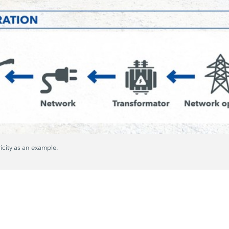
ricity as an example.