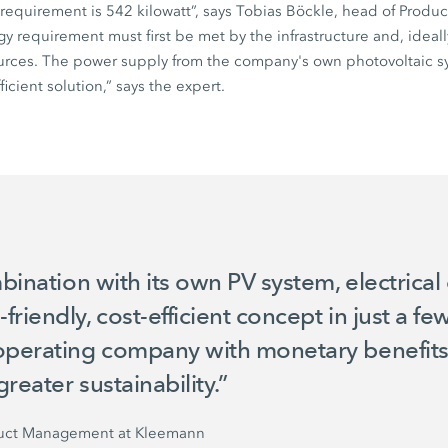
requirement is
542 kilowatt
”, says Tobias Böckle, head of Prod
 requirement must first be met by the infrastructure and, ideally,
rces. The power supply from the company's own photovoltaic sy
ficient solution,” says the expert.
mbination with its own PV system, electrical
riendly, cost-efficient concept in just a fe
operating company with monetary benefits, 
greater sustainability.”
duct Management at Kleemann