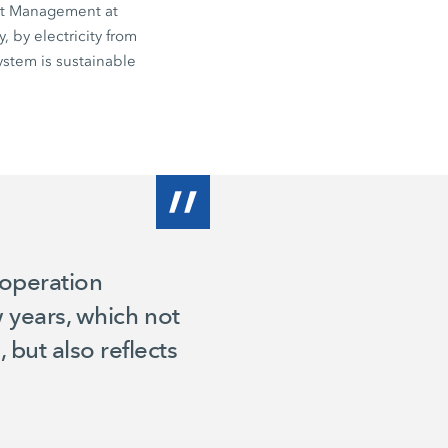
uct Management at
 by electricity from
stem is sustainable
 operation
w years, which not
but also reflects