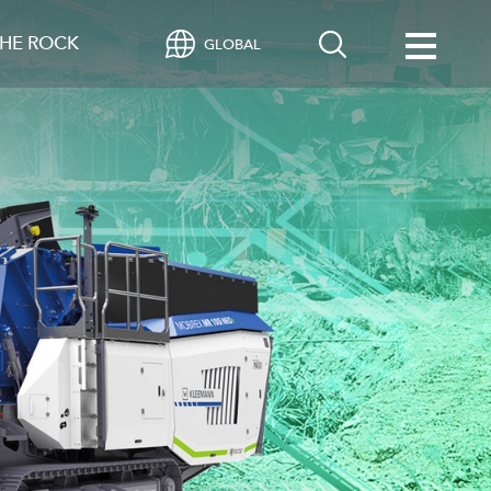
HE ROCK
GLOBAL