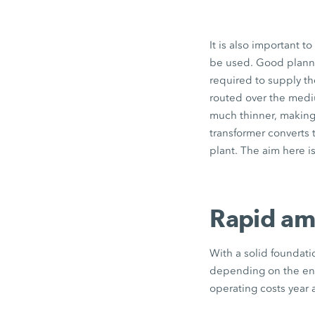
It is also important t
be used. Good plannin
required to supply the
routed over the mediu
much thinner, making
transformer converts 
plant. The aim here i
Rapid amo
With a solid foundati
depending on the ener
operating costs year a