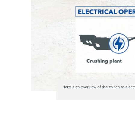
Here is an overview of the switch to elect