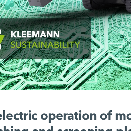
electric operation of m