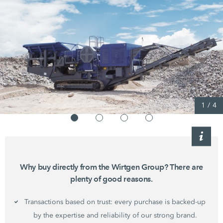
1
/
4
Why buy directly from the Wirtgen Group? There are
plenty of good reasons.
Transactions based on trust: every purchase is backed-up
by the expertise and reliability of our strong brand.