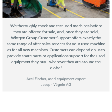
‘We thoroughly check and test used machines before
they are offered for sale, and, once they are sold,
Wirtgen Group
Customer Support offers exactly the
same range of after sales services for your used machine
as for all new machines. Customers can depend on us to
provide spare parts or applications support for the used
equipment they buy – wherever they are around the
globe.’
Axel Fischer, used equipment expert
Joseph Vögele AG