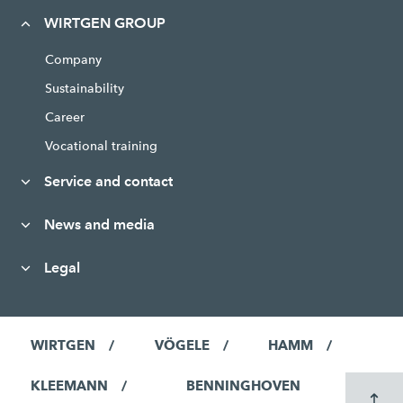
WIRTGEN GROUP
Company
Sustainability
Career
Vocational training
Service and contact
News and media
Legal
WIRTGEN
VÖGELE
HAMM
KLEEMANN
BENNINGHOVEN