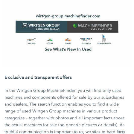
Exclusive and transparent offers
In the Wirtgen Group MachineFinder, you will find only used
machines and components offered for sale by our subsidiaries
and dealers. The search function enables you to find a wide
range of used
Wirtgen Group
machines in various product
categories – together with photos and all important facts about
the actual machines for sale (no generic pictures or details). As
truthful communication is important to us, we stick to hard facts