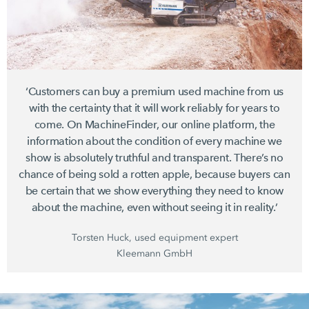
‘Customers can buy a premium used machine from us
with the certainty that it will work reliably for years to
come. On MachineFinder, our online platform, the
information about the condition of every machine we
show is absolutely truthful and transparent. There’s no
chance of being sold a rotten apple, because buyers can
be certain that we show everything they need to know
about the machine, even without seeing it in reality.’
Torsten Huck, used equipment expert
Kleemann GmbH