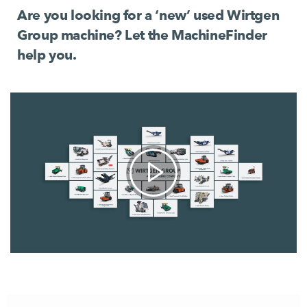
Are you looking for a ‘new’ used Wirtgen
Group machine? Let the MachineFinder
help you.