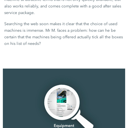
also works reliably, and comes complete with a good after sales
service package.
Searching the web soon makes it clear that the choice of used
machines is immense.
Mr M.
faces a problem: how can he be
certain that the machines being offered actually tick all the boxes
on his list of needs?