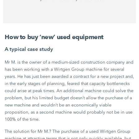
How to buy ‘new’ used equipment
A typical case study
Mr M. is the owner of a medium-sized construction company and
has been working with a
Wirtgen Group
machine for several
years. He has just been awarded a contract for a new project and,
in the early stages of planning, feared that capacity bottlenecks
could arise at peak times. An additional machine could solve the
problem, but his limited budget doesn’t allow the purchase of a
new machine and wouldn’t be an economically viable
proposition, as a second machine would probably not be in use
100%
of the time.
The solution for
Mr M.
? The purchase of a used
Wirtgen Group
machine at attractive terms that is not only quickly available, but