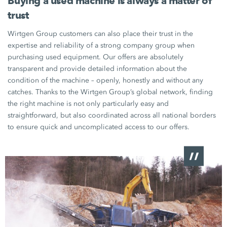
Buying a used machine is always a matter of
trust
Wirtgen Group customers can also place their trust in the
expertise and reliability of a strong company group when
purchasing used equipment. Our offers are absolutely
transparent and provide detailed information about the
condition of the machine – openly, honestly and without any
catches. Thanks to the
Wirtgen Group’s
global network, finding
the right machine is not only particularly easy and
straightforward, but also coordinated across all national borders
to ensure quick and uncomplicated access to our offers.