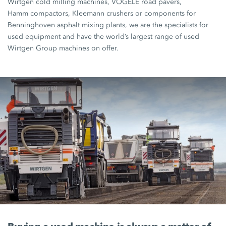
Wirtgen cold milling machines
,
VÖGELE road pavers
,
Hamm compactors
, Kleemann crushers or components for
Benninghoven asphalt mixing plants, we are the specialists for
used equipment and have the world’s largest range of used
Wirtgen Group
machines on offer.