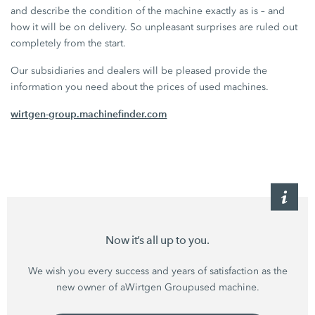
and describe the condition of the machine exactly as is – and
how it will be on delivery. So unpleasant surprises are ruled out
completely from the start.
Our subsidiaries and dealers will be pleased provide the
information you need about the prices of used machines.
wirtgen-group.machinefinder.com
Now it’s all up to you.
We wish you every success and years of satisfaction as the
new owner of a
Wirtgen Group
used machine.