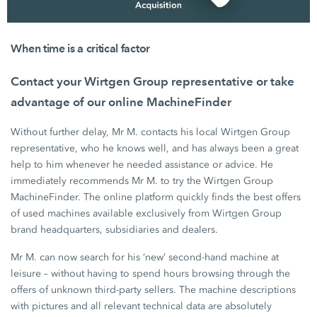
When time is a critical factor
Contact your Wirtgen Group representative or take
advantage of our online MachineFinder
Without further delay,
Mr M.
contacts his local
Wirtgen Group
representative, who he knows well, and has always been a great
help to him whenever he needed assistance or advice. He
immediately recommends
Mr M.
to try the
Wirtgen Group
MachineFinder. The online platform quickly finds the best offers
of used machines available exclusively from
Wirtgen Group
brand headquarters, subsidiaries and dealers.
Mr M. can now search for his ‘new’ second-hand machine at
leisure – without having to spend hours browsing through the
offers of unknown third-party sellers. The machine descriptions
with pictures and all relevant technical data are absolutely