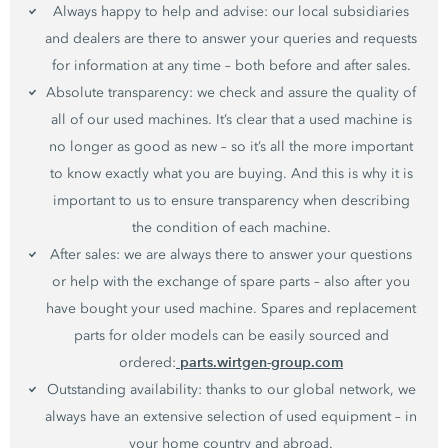
Always happy to help and advise: our local subsidiaries
and dealers are there to answer your queries and requests
for information at any time – both before and after sales.
Absolute transparency: we check and assure the quality of
all of our used machines. It’s clear that a used machine is
no longer as good as new – so it’s all the more important
to know exactly what you are buying. And this is why it is
important to us to ensure transparency when describing
the condition of each machine.
After sales: we are always there to answer your questions
or help with the exchange of spare parts – also after you
have bought your used machine. Spares and replacement
parts for older models can be easily sourced and
parts.wirtgen-group.com
ordered:
Outstanding availability: thanks to our global network, we
always have an extensive selection of used equipment – in
your home country and abroad.