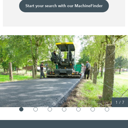
Start your search with our MachineFinder
1
/
7