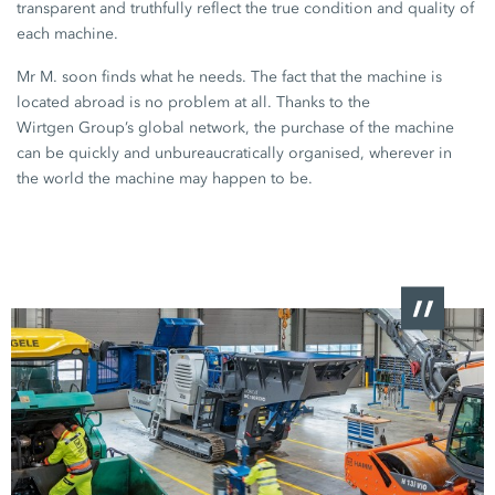
transparent and truthfully reflect the true condition and quality of
each machine.
Mr M. soon finds what he needs. The fact that the machine is
located abroad is no problem at all. Thanks to the
Wirtgen Group’s
global network, the purchase of the machine
can be quickly and unbureaucratically organised, wherever in
the world the machine may happen to be.