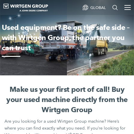
GLOBAL
Used equipment? Be on the safe side –
with Wirtgen Group, the partner you
can trust
Make us your first port of call! Buy
your used machine directly from the
Wirtgen Group
Are you looking for a used
Wirtgen Group
machine? Here’s
where you can find exactly what you need. If you’re looking for