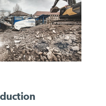
eduction