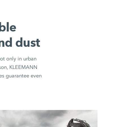
ble
and dust
ot only in urban
 reason, KLEEMANN
ges guarantee even