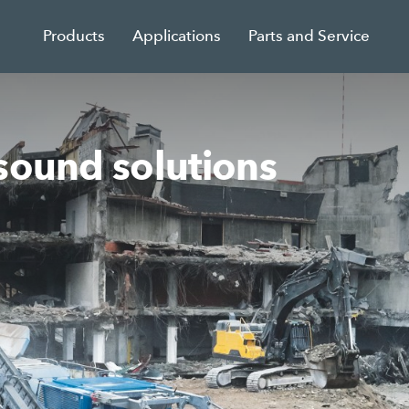
Products
Applications
Parts and Service
sound solutions