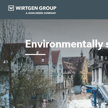
Environmentally 