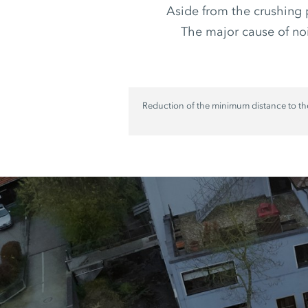
Aside from the crushing 
The major cause of nois
Reduction of the minimum distance to th