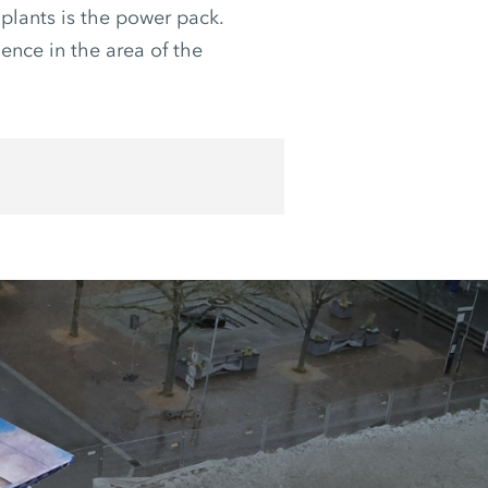
plants is the power pack.
lence in the area of the