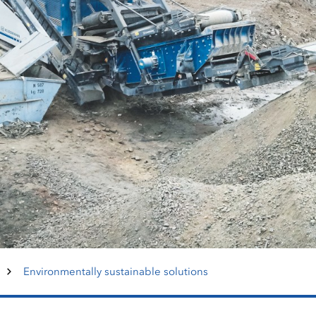
Environmentally sustainable solutions