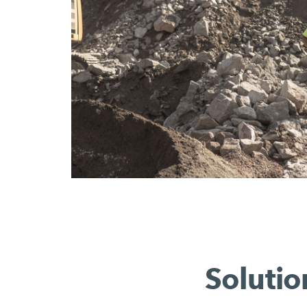
Solutio