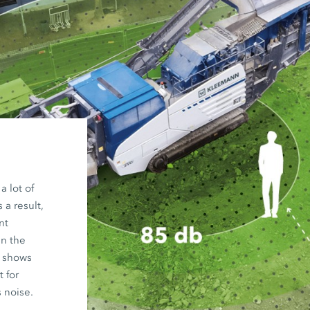
 lot of
a result,
nt
an the
 shows
 for
 noise.