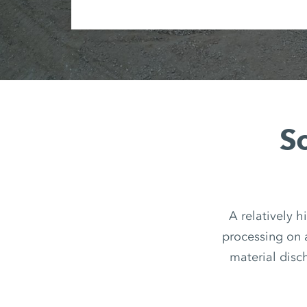
So
A relatively h
processing on 
material disch