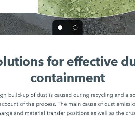
lutions for effective d
containment
igh build-up of dust is caused during recycling and als
account of the process. The main cause of dust emissio
arge and material transfer positions as well as the crush