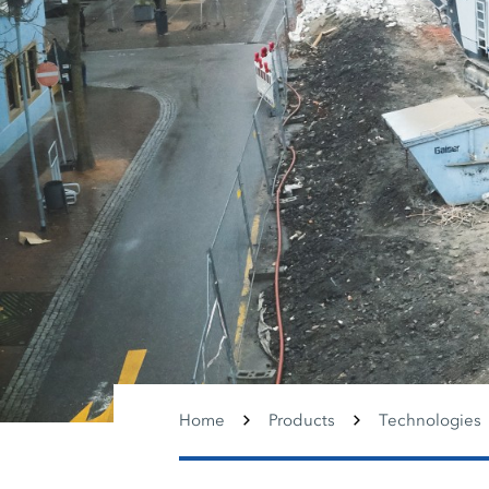
Home
Products
Technologies