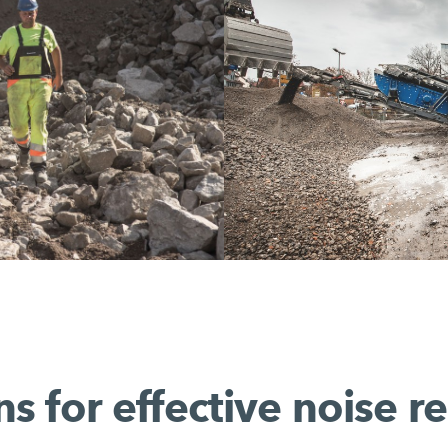
ns for effective noise r