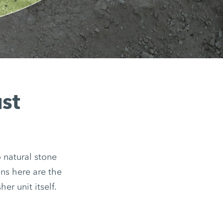
ust
o natural stone
ns here are the
er unit itself.