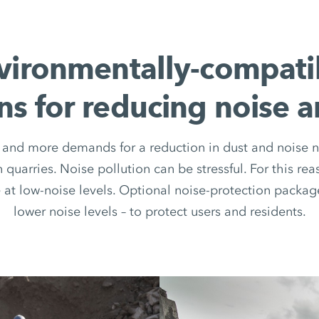
vironmentally-compati
ns for reducing noise 
and more demands for a reduction in dust and noise n
n quarries. Noise pollution can be stressful. For this
at low-noise levels. Optional noise-protection packa
lower noise levels – to protect users and residents.