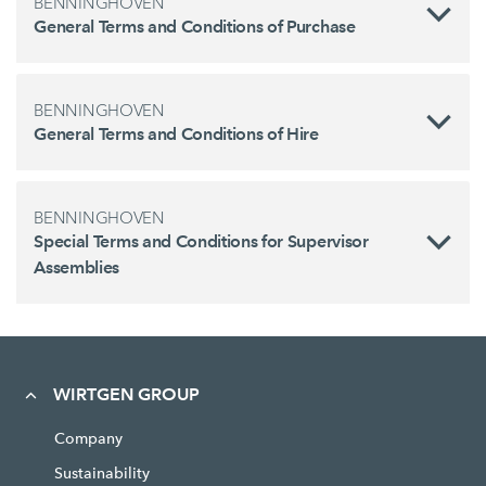
BENNINGHOVEN
General Terms and Conditions of Purchase
BENNINGHOVEN
General Terms and Conditions of Hire
BENNINGHOVEN
Special Terms and Conditions for Supervisor
Assemblies
WIRTGEN GROUP
Company
Sustainability