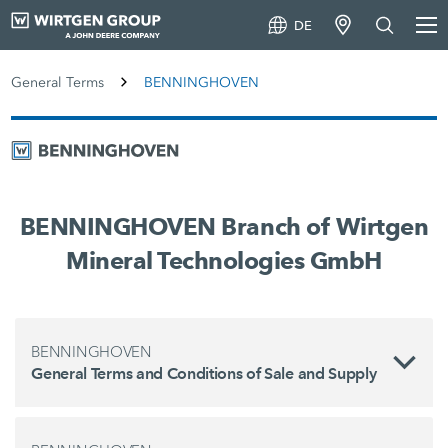
DE
General Terms
BENNINGHOVEN
BENNINGHOVEN Branch of Wirtgen
Mineral Technologies GmbH
BENNINGHOVEN
General Terms and Conditions of Sale and Supply