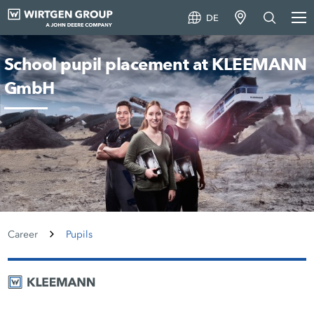
DE
School pupil placement at KLEEMANN
GmbH
Career
Pupils