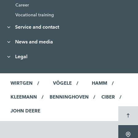
Career
Vocational training
Service and contact
News and media
Legal
WIRTGEN
VÖGELE
HAMM
KLEEMANN
BENNINGHOVEN
CIBER
JOHN DEERE