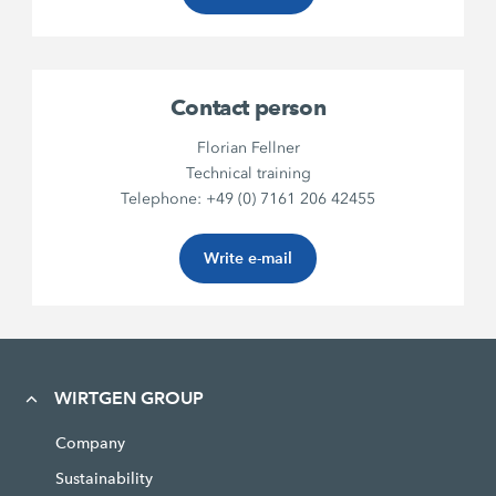
Contact person
Florian Fellner
Technical training
Telephone: +49 (0) 7161 206 42455
Write e-mail
WIRTGEN GROUP
Company
Sustainability