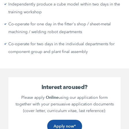
Independently produce a cube model within two days in the
training workshop
Co-operate for one day in the fitter's shop / sheet-metal
machining / welding robot departments
Co-operate for two days in the individual departments for
component group and plant final assembly
Interest aroused?
Online
Please apply
using our application form
together with your persuasive application documents
(cover letter, curriculum vitae, last reference):
Apply now*