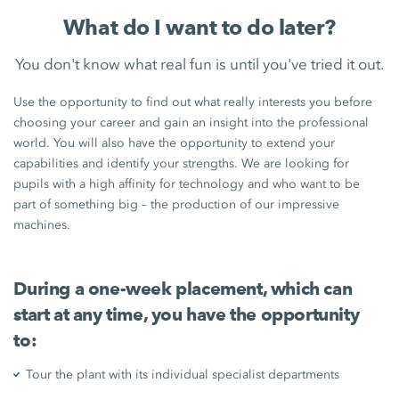
What do I want to do later?
You don't know what real fun is until you've tried it out.
Use the opportunity to find out what really interests you before
choosing your career and gain an insight into the professional
world. You will also have the opportunity to extend your
capabilities and identify your strengths. We are looking for
pupils with a high affinity for technology and who want to be
part of something big – the production of our impressive
machines.
During a one-week placement, which can
start at any time, you have the opportunity
to:
Tour the plant with its individual specialist departments