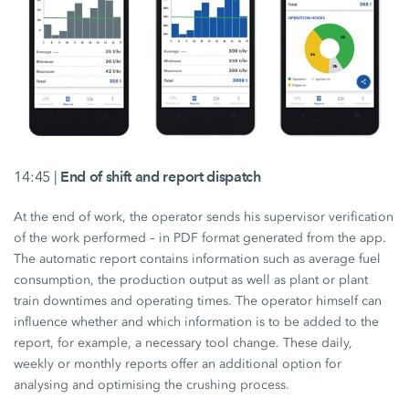
14:45 |
End of shift and report dispatch
At the end of work, the operator sends his supervisor verification
of the work performed – in PDF format generated from the app.
The automatic report contains information such as average fuel
consumption, the production output as well as plant or plant
train downtimes and operating times. The operator himself can
influence whether and which information is to be added to the
report, for example, a necessary tool change. These daily,
weekly or monthly reports offer an additional option for
analysing and optimising the crushing process.