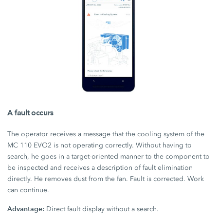
A fault occurs
The operator receives a message that the cooling system of the
MC 110 EVO2 is not operating correctly. Without having to
search, he goes in a target-oriented manner to the component to
be inspected and receives a description of fault elimination
directly. He removes dust from the fan. Fault is corrected. Work
can continue.
Advantage:
Direct fault display without a search.