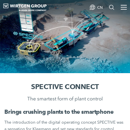
CN
SPECTIVE CONNECT
The smartest form of plant control
Brings crushing plants to the smartphone
The introduction of the digital operating concept SPECTIVE was
a sensation for Kleemann and set new standards for control