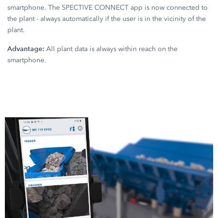
smartphone. The SPECTIVE CONNECT app is now connected to
the plant - always automatically if the user is in the vicinity of the
plant.
Advantage:
All plant data is always within reach on the
smartphone.