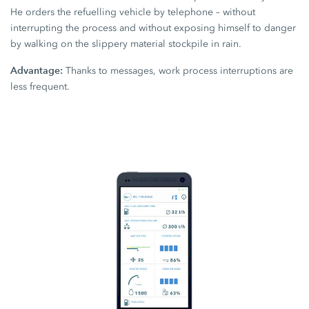
He orders the refuelling vehicle by telephone – without
interrupting the process and without exposing himself to danger
by walking on the slippery material stockpile in rain.
Advantage:
Thanks to messages, work process interruptions are
less frequent.