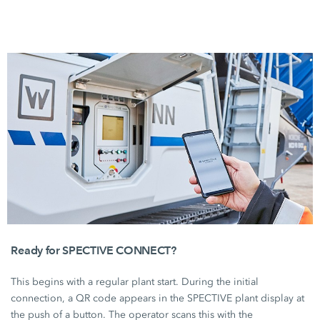
Ready for SPECTIVE CONNECT?
This begins with a regular plant start. During the initial
connection, a QR code appears in the SPECTIVE plant display at
the push of a button. The operator scans this with the