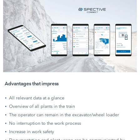
Advantages that impress
All relevant data at a glance
Overview of all plants in the train
The operator can remain in the excavator/wheel loader
No interruption to the work process
Increase in work safety