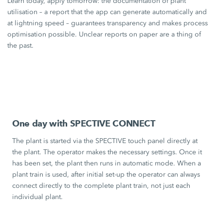
Learn today, apply tomorrow: the documentation of plant
utilisation – a report that the app can generate automatically and
at lightning speed – guarantees transparency and makes process
optimisation possible. Unclear reports on paper are a thing of
the past.
One day with SPECTIVE CONNECT
The plant is started via the SPECTIVE touch panel directly at
the plant. The operator makes the necessary settings. Once it
has been set, the plant then runs in automatic mode. When a
plant train is used, after initial set-up the operator can always
connect directly to the complete plant train, not just each
individual plant.