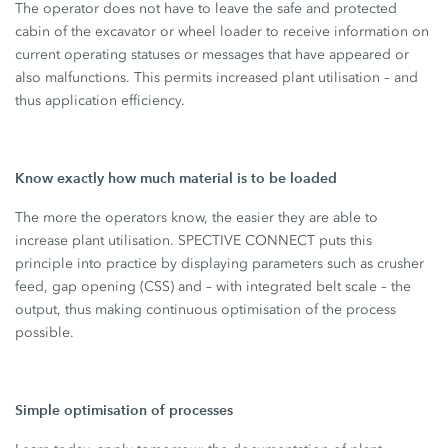
The operator does not have to leave the safe and protected
cabin of the excavator or wheel loader to receive information on
current operating statuses or messages that have appeared or
also malfunctions. This permits increased plant utilisation – and
thus application efficiency.
Know exactly how much material is to be loaded
The more the operators know, the easier they are able to
increase plant utilisation. SPECTIVE CONNECT puts this
principle into practice by displaying parameters such as crusher
feed, gap opening (CSS) and – with integrated belt scale – the
output, thus making continuous optimisation of the process
possible.
Simple optimisation of processes