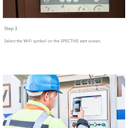
Step 3
Select the WiFi symbol on the SPECTIVE start screen.