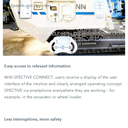
Speeds and velocities
Easy access to relevant information
With SPECTIVE CONNECT, users receive a display of the user
interface of the intuitive and clearly arranged operating concept
SPECTIVE via smartphone everywhere they are working – for
example, in the excavator or wheel loader.
Less interruptions, more safety