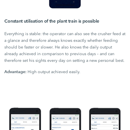
Constant utilisation of the plant train is possible
Everything is stable: the operator can also see the crusher feed at
a glance and therefore always knows exactly whether feeding
should be faster or slower. He also knows the daily output
already achieved in comparison to previous days – and can
therefore set his sights every day on setting a new personal best.
Advantage:
High output achieved easily.