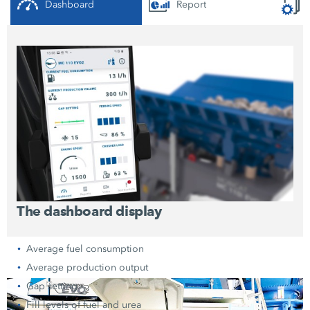
Dashboard
Report
The dashboard display
Average fuel consumption
Average production output
Gap setting
Fill levels of fuel and urea