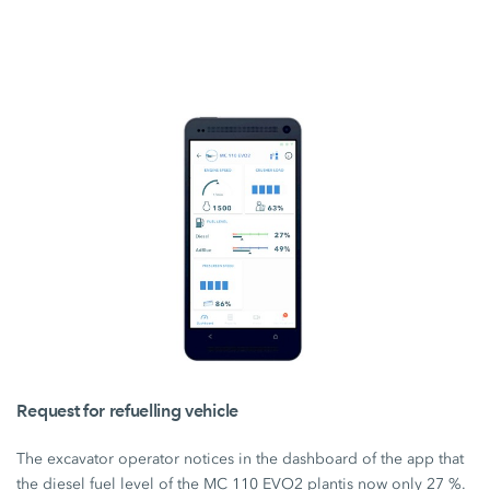
Request for refuelling vehicle
The excavator operator notices in the dashboard of the app that
the diesel fuel level of the
MC 110 EVO2 plant
is now only
27 %.