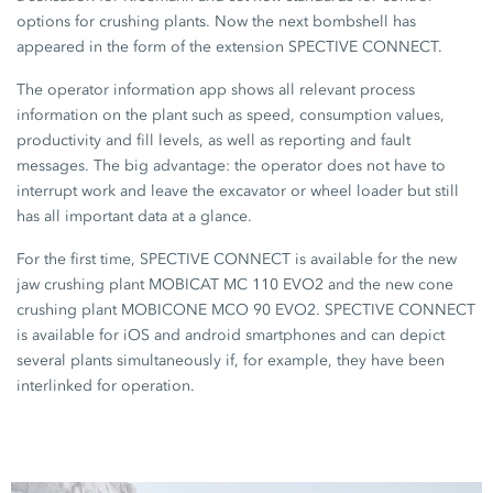
options for crushing plants. Now the next bombshell has
appeared in the form of the extension SPECTIVE CONNECT.
The operator information app shows all relevant process
information on the plant such as speed, consumption values,
productivity and fill levels, as well as reporting and fault
messages. The big advantage: the operator does not have to
interrupt work and leave the excavator or wheel loader but still
has all important data at a glance.
For the first time, SPECTIVE CONNECT is available for the new
jaw crushing plant MOBICAT MC 110 EVO2 and the new cone
crushing plant MOBICONE MCO 90 EVO2. SPECTIVE CONNECT
is available for iOS and android smartphones and can depict
several plants simultaneously if, for example, they have been
interlinked for operation.