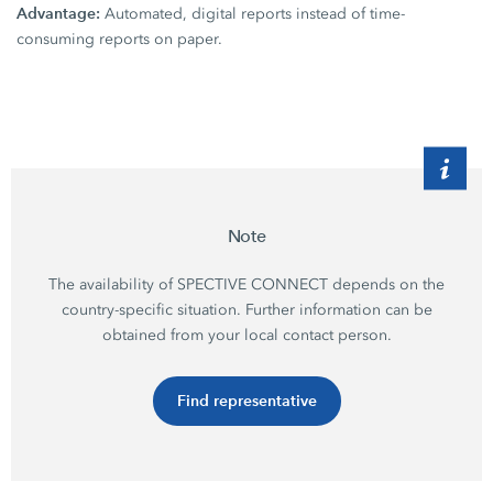
Advantage:
Automated, digital reports instead of time-
consuming reports on paper.
Note
The availability of SPECTIVE CONNECT depends on the
country-specific situation. Further information can be
obtained from your local contact person.
Find representative