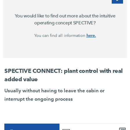
You would like to find out more about the intuitive
operating concept SPECTIVE?
here.
You can find all information
SPECTIVE CONNECT: plant control with real
added value
Usually without having to leave the cabin or
interrupt the ongoing process