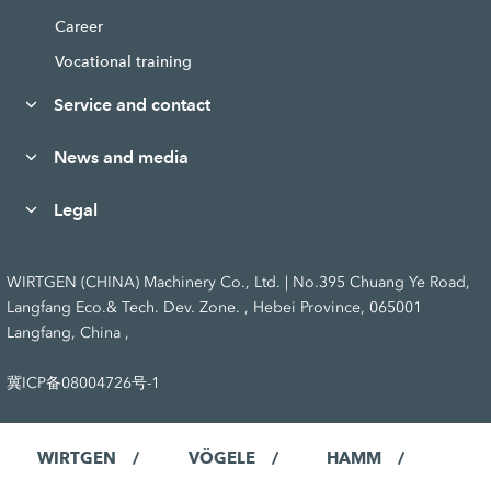
Career
Vocational training
Service and contact
News and media
Legal
WIRTGEN (CHINA) Machinery Co., Ltd. | No.395 Chuang Ye Road,
Langfang Eco.& Tech. Dev. Zone. , Hebei Province, 065001
Langfang, China ,
冀ICP备08004726号-1
WIRTGEN
VÖGELE
HAMM