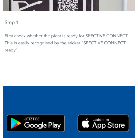
Step 1
First check whether the plant is ready for SPECTIVE CONNECT.
This is easily recognised by the sticker "SPECTIVE CONNECT
ready".