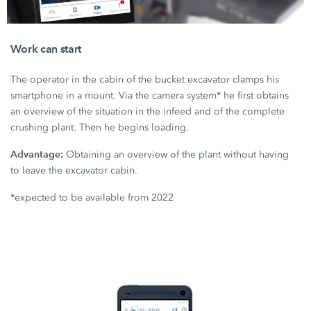
Work can start
The operator in the cabin of the bucket excavator clamps his
smartphone in a mount. Via the camera system* he first obtains
an overview of the situation in the infeed and of the complete
crushing plant. Then he begins loading.
Advantage:
Obtaining an overview of the plant without having
to leave the excavator cabin.
*expected to be available from 2022