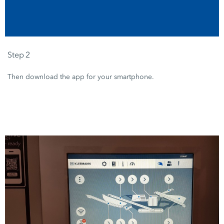
Step 2
Then download the app for your smartphone.