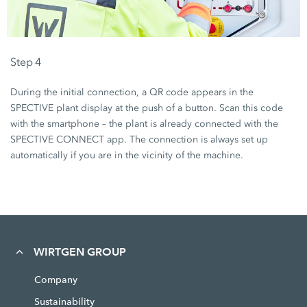
Step 4
During the initial connection, a QR code appears in the
SPECTIVE plant display at the push of a button. Scan this code
with the smartphone – the plant is already connected with the
SPECTIVE CONNECT app. The connection is always set up
automatically if you are in the vicinity of the machine.
WIRTGEN GROUP
Company
Sustainability