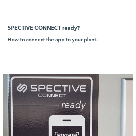
SPECTIVE CONNECT ready?
How to connect the app to your plant: