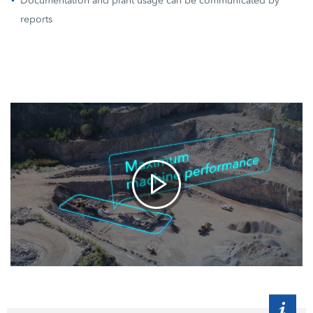
Documentation and plant usage can be communicated by
reports