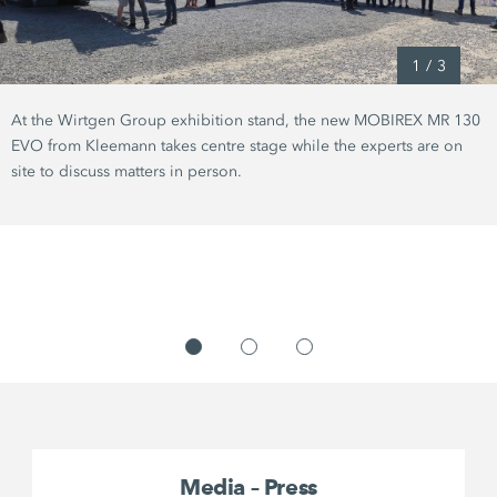
1
/
3
At the Wirtgen Group exhibition stand, the new MOBIREX MR 130
EVO from Kleemann takes centre stage while the experts are on
site to discuss matters in person.
Media – Press