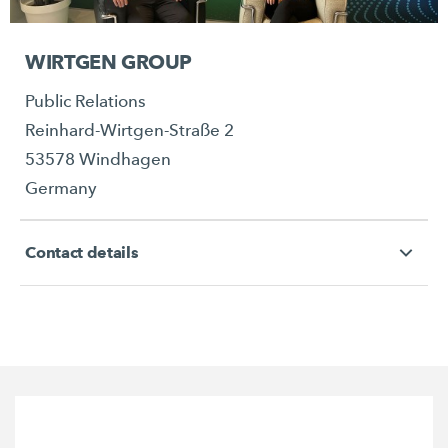
WIRTGEN GROUP
Public Relations
Reinhard-Wirtgen-Straße 2
53578 Windhagen
Germany
Contact details