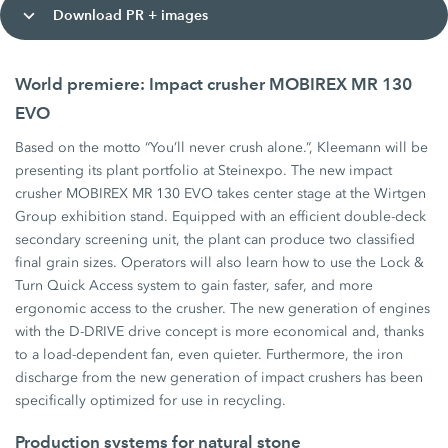
Download PR + images
World premiere: Impact crusher MOBIREX MR 130
EVO
Based on the motto “You’ll never crush alone.”, Kleemann will be
presenting its plant portfolio at Steinexpo. The new impact
crusher MOBIREX MR 130 EVO takes center stage at the Wirtgen
Group exhibition stand. Equipped with an efficient double-deck
secondary screening unit, the plant can produce two classified
final grain sizes. Operators will also learn how to use the Lock &
Turn Quick Access system to gain faster, safer, and more
ergonomic access to the crusher. The new generation of engines
with the D-DRIVE drive concept is more economical and, thanks
to a load-dependent fan, even quieter. Furthermore, the iron
discharge from the new generation of impact crushers has been
specifically optimized for use in recycling.
Production systems for natural stone