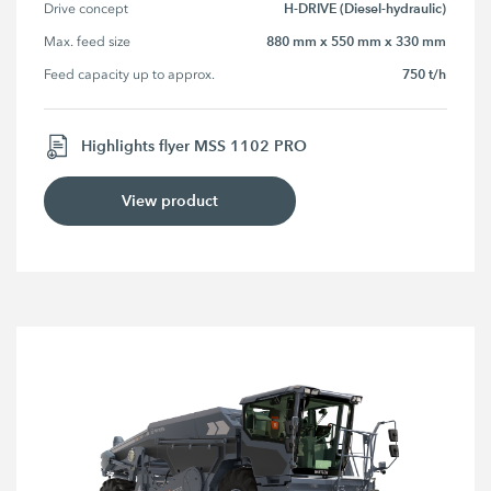
H-DRIVE (Diesel-hydraulic)
Drive concept
880 mm x 550 mm x 330 mm
Max. feed size
750 t/h
Feed capacity up to approx.
Highlights flyer MSS 1102 PRO
View product