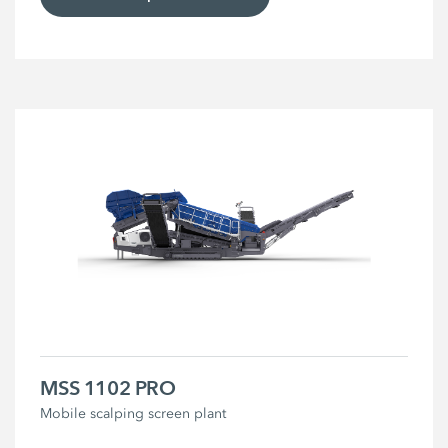
MSS 1102 PRO
Mobile scalping screen plant