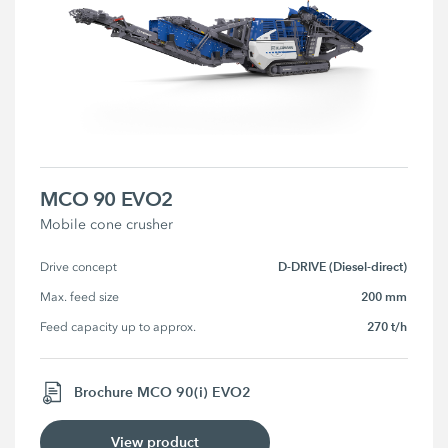
MCO 90 EVO2
Mobile cone crusher
D-DRIVE (Diesel-direct)
Drive concept
200 mm
Max. feed size
270 t/h
Feed capacity up to approx.
Brochure MCO 90(i) EVO2
View product