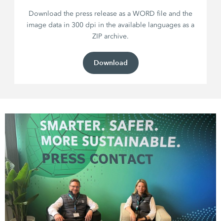
Download the press release as a WORD file and the
image data in 300 dpi in the available languages as a
ZIP archive.
Download