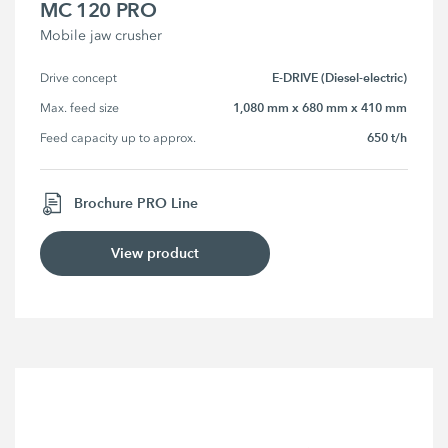
MC 120 PRO
Mobile jaw crusher
E-DRIVE (Diesel-electric)
Drive concept
1,080 mm x 680 mm x 410 mm
Max. feed size
650 t/h
Feed capacity up to approx.
Brochure PRO Line
View product