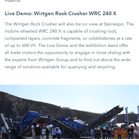
material.
Live Demo: Wirtgen Rock Crusher WRC 240 X
The Wirtgen Rock Crusher will also be on view at Steinexpo. The
mobile wheeled WRC 240 X is capable of crushing rock,
compacted layers, concrete fragments, or cobblestones at a rate
of up to 600 t/h. The Live Demo and the exhibition stand offer
all trade visitors the opportunity to engage in close dialog with
the experts from Wirtgen Group and to find out about the wide
range of solutions available for quarrying and recycling.