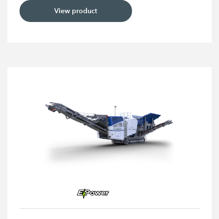
View product