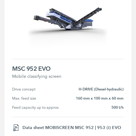
MSC 952 EVO
Mobile classifying screen
H-DRIVE (Diesel-hydraulic)
Drive concept
160 mm x 100 mm x 60 mm
Max. feed size
500 t/h
Feed capacity up to approx.
Data sheet MOBISCREEN MSC 952 | 953 (i) EVO