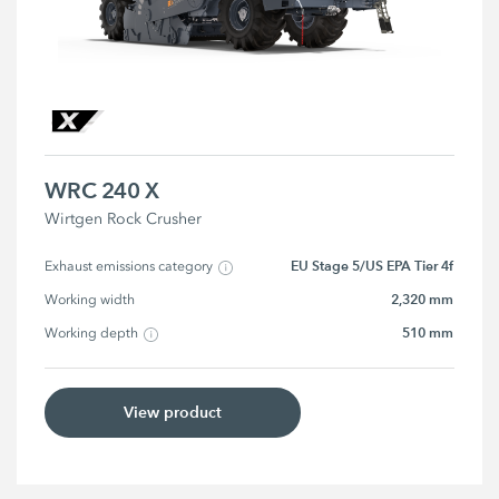
WRC 240 X
Wirtgen Rock Crusher
EU Stage 5/US EPA Tier 4f
Exhaust emissions category
2,320 mm
Working width
510 mm
Working depth
View product