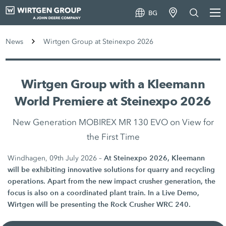
BG
News
Wirtgen Group at Steinexpo 2026
Wirtgen Group with a Kleemann
World Premiere at Steinexpo 2026
New Generation MOBIREX MR 130 EVO on View for
the First Time
At Steinexpo 2026, Kleemann
Windhagen, 09th July 2026 –
will be exhibiting innovative solutions for quarry and recycling
operations. Apart from the new impact crusher generation, the
focus is also on a coordinated plant train. In a Live Demo,
Wirtgen will be presenting the Rock Crusher WRC 240.