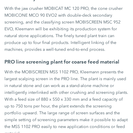
With the jaw crusher MOBICAT MC 120 PRO, the cone crusher
MOBICONE MCO 90 EVO2 with double-deck secondary
screening, and the classifying screen MOBISCREEN MSC 952
EVO, Kleemann will be exhibiting its production system for
natural stone applications. The finely tuned plant train can
produce up to four final products. Intelligent linking of the
machines, provides a well-tuned end-to-end process.
PRO line screening plant for coarse feed material
With the MOBISCREEN MSS 1102 PRO, Kleemann presents the
largest scalping screen in the PRO line. The plant is mainly used
in natural stone and can work as a stand-alone machine or
intelligently interlinked with other crushing and screening plants.
With a feed size of 880 x 550 x 330 mm and a feed capacity of
up to 750 tons per hour, the plant extends the screening
portfolio upward. The large range of screen surfaces and the
simple setting of screening parameters make it possible to adapt
the MSS 1102 PRO easily to new application conditions or feed