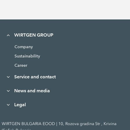
WIRTGEN GROUP
Company
Sustainability
Career
Service and contact
News and media
Legal
WIRTGEN BULGARIA EOOD | 10, Rozova gradina Str , Krivina