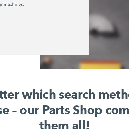
ur machines.
ter which search met
e – our Parts Shop co
them all!