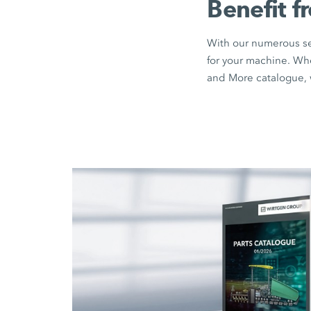
Benefit f
With our numerous sea
for your machine. Wh
and More catalogue, w