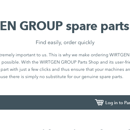
N GROUP spare parts
Find easily, order quickly
 extremely important to us. This is why we make ordering WIRTG
s possible. With the WIRTGEN GROUP Parts Shop and its user-fri
t part with just a few clicks and thus ensure that your machines 
ause there is simply no substitute for our genuine spare parts.
Log in to Pa