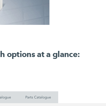
h options at a glance:
talogue
Parts Catalogue