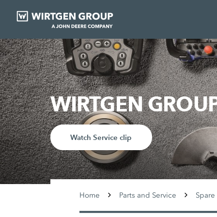
WIRTGEN GROUP 
Watch Service clip
Home
Parts and Service
Spare 