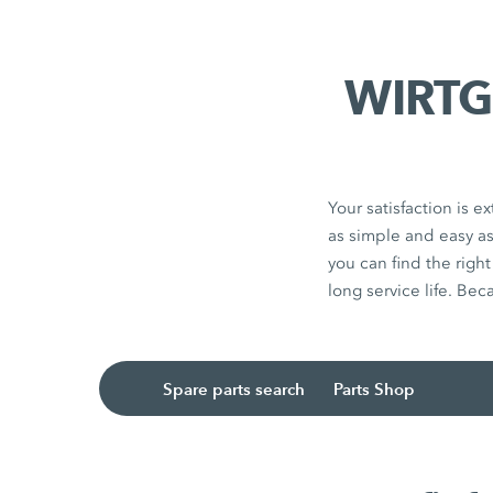
WIRTGE
Your satisfaction is
as simple and easy a
you can find the righ
long service life. Bec
Spare parts search
Parts Shop