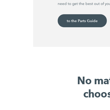
need to get the best out of yo
to the Parts Guide
No mat
choos