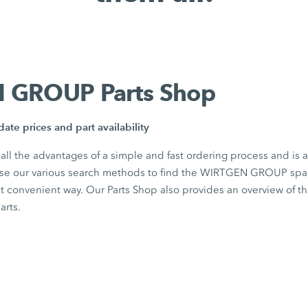
 GROUP Parts Shop
ate prices and part availability
 all the advantages of a simple and fast ordering process and is 
Use our various search methods to find the WIRTGEN GROUP spar
st convenient way. Our Parts Shop also provides an overview of t
parts.