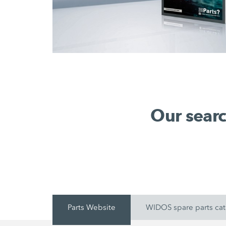
Our searc
Parts Website
WIDOS spare parts ca