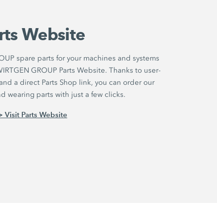
rts Website
UP spare parts for your machines and systems
r WIRTGEN GROUP Parts Website. Thanks to user-
nd a direct Parts Shop link, you can order our
 wearing parts with just a few clicks.
> Visit Parts Website