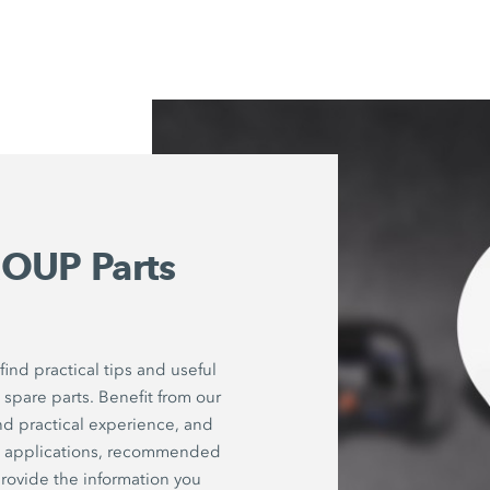
OUP Parts
ind practical tips and useful
spare parts. Benefit from our
nd practical experience, and
on applications, recommended
rovide the information you