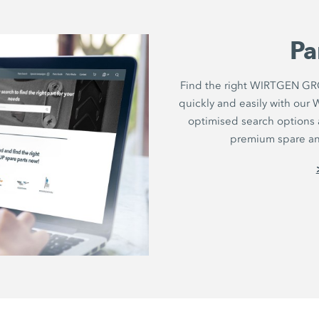
Pa
Find the right WIRTGEN GRO
quickly and easily with ou
optimised search options a
premium spare and