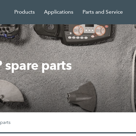
Products
Applications
Parts and Service
spare parts
parts