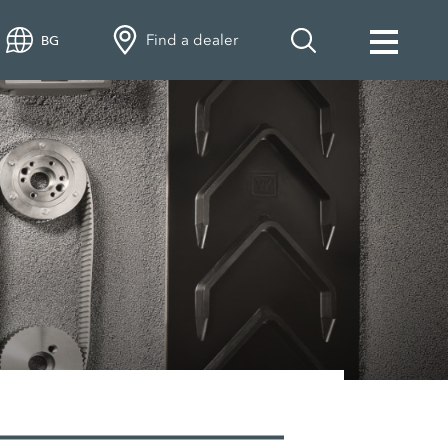
Find a dealer
BG