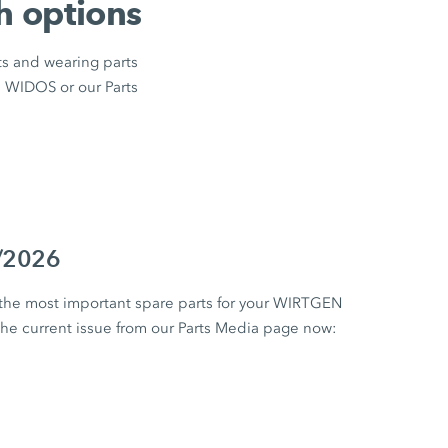
h options
ts and wearing parts
m WIDOS or our Parts
1/2026
 the most important spare parts for your WIRTGEN
 current issue from our Parts Media page now: