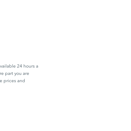
available 24 hours a
e part you are
he prices and