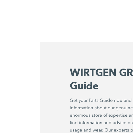
WIRTGEN GR
Guide
Get your Parts Guide now and f
information about our genuine 
enormous store of expertise a
find information and advice 
usage and wear. Our experts p