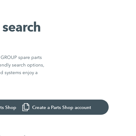
 search
EN GROUP spare parts
endly search options,
and systems enjoy a
rts Shop
Create a Parts Shop account