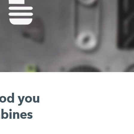
hod you
mbines