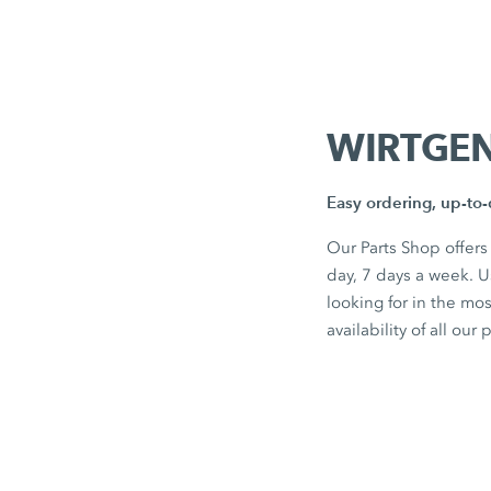
WIRTGEN
Easy ordering, up-to-d
Our Parts Shop offers
day, 7 days a week. 
looking for in the mo
availability of all our 