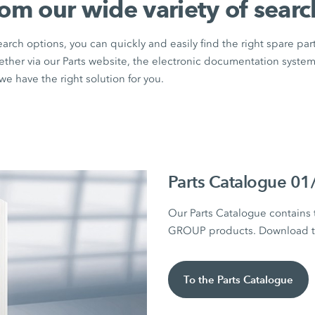
rom our wide variety of searc
rch options, you can quickly and easily find the right spare par
ether via our Parts website, the electronic documentation syste
e have the right solution for you.
Parts Catalogue 0
Our Parts Catalogue contains
GROUP products. Download the
To the Parts Catalogue