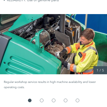
RELIABILITY: Use of genuine parts
1
/
5
Regular workshop service results in high machine availability and lower
operating costs.