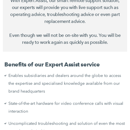
With Expert Assist, our smart remote support solution,
our experts will provide you with live support such as
operating advice, troubleshooting advice or even part
replacement advice.
Even though we will not be on-site with you. You will be
ready to work again as quickly as possible.
Benefits of our Expert Assist service
Enables subsidiaries and dealers around the globe to access
the expertise and specialised knowledge available from our
brand headquarters
State-of-the-art hardware for video conference calls with visual
interaction
Uncomplicated troubleshooting and solution of even the most