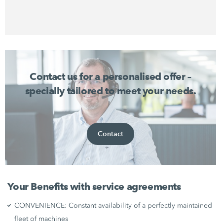
Contact us for a personalised offer –
specially tailored to meet your needs.
Contact
Your Benefits with service agreements
CONVENIENCE: Constant availability of a perfectly maintained
fleet of machines