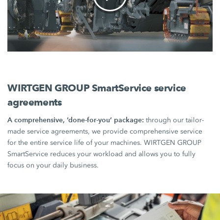
WIRTGEN GROUP SmartService service
agreements
A comprehensive, ‘done-for-you’ package:
through our tailor-
made service agreements, we provide comprehensive service
for the entire service life of your machines. WIRTGEN GROUP
SmartService reduces your workload and allows you to fully
focus on your daily business.