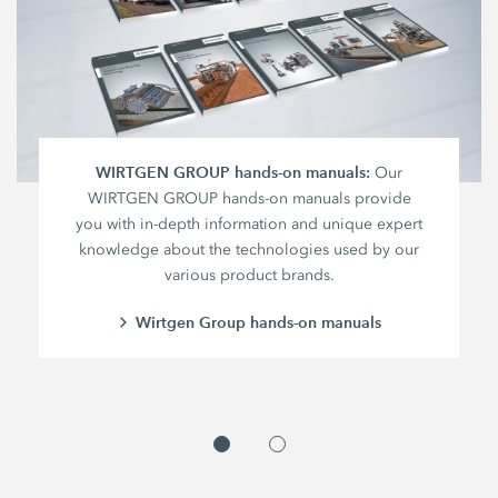
WIRTGEN GROUP hands-on manuals:
Our
WIRTGEN GROUP hands-on manuals provide
you with in-depth information and unique expert
knowledge about the technologies used by our
various product brands.
Wirtgen Group hands-on manuals