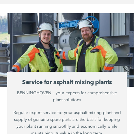
Service for asphalt mixing plants
BENNINGHOVEN – your experts for comprehensive
plant solutions
Regular expert service for your asphalt mixing plant and
supply of genuine spare parts are the basis for keeping
your plant running smoothly and economically while
maintaining its value in the long term.