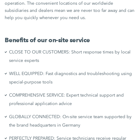
operation. The convenient locations of our worldwide
subsidiaries and dealers mean we are never too far away and can
help you quickly whenever you need us.
Benefits of our on-site service
CLOSE TO OUR CUSTOMERS: Short response times by local
service experts
WELL EQUIPPED: Fast diagnostics and troubleshooting using
special-purpose tools
COMPREHENSIVE SERVICE: Expert technical support and
professional application advice
GLOBALLY CONNECTED: On-site service team supported by
the brand headquarters in Germany
PERFECTLY PREPARED: Service technicians receive regular