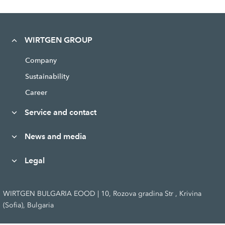
WIRTGEN GROUP
Company
Sustainability
Career
Service and contact
News and media
Legal
WIRTGEN BULGARIA EOOD | 10, Rozova gradina Str , Krivina
(Sofia), Bulgaria