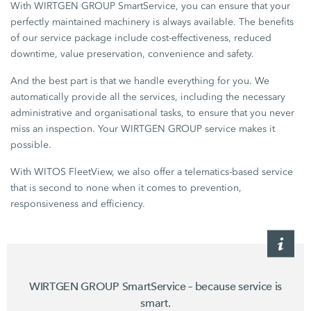
With WIRTGEN GROUP SmartService, you can ensure that your
perfectly maintained machinery is always available. The benefits
of our service package include cost-effectiveness, reduced
downtime, value preservation, convenience and safety.
And the best part is that we handle everything for you. We
automatically provide all the services, including the necessary
administrative and organisational tasks, to ensure that you never
miss an inspection. Your WIRTGEN GROUP service makes it
possible.
With WITOS FleetView, we also offer a telematics-based service
that is second to none when it comes to prevention,
responsiveness and efficiency.
WIRTGEN GROUP SmartService – because service is
smart.