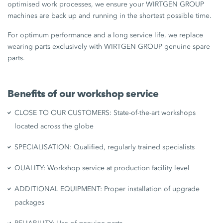
optimised work processes, we ensure your WIRTGEN GROUP
machines are back up and running in the shortest possible time.
For optimum performance and a long service life, we replace
wearing parts exclusively with WIRTGEN GROUP genuine spare
parts.
Benefits of our workshop service
CLOSE TO OUR CUSTOMERS: State-of-the-art workshops
located across the globe
SPECIALISATION: Qualified, regularly trained specialists
QUALITY: Workshop service at production facility level
ADDITIONAL EQUIPMENT: Proper installation of upgrade
packages