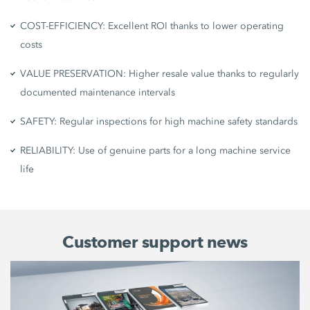
COST-EFFICIENCY: Excellent ROI thanks to lower operating
costs
VALUE PRESERVATION: Higher resale value thanks to regularly
documented maintenance intervals
SAFETY: Regular inspections for high machine safety standards
RELIABILITY: Use of genuine parts for a long machine service
life
Customer support news