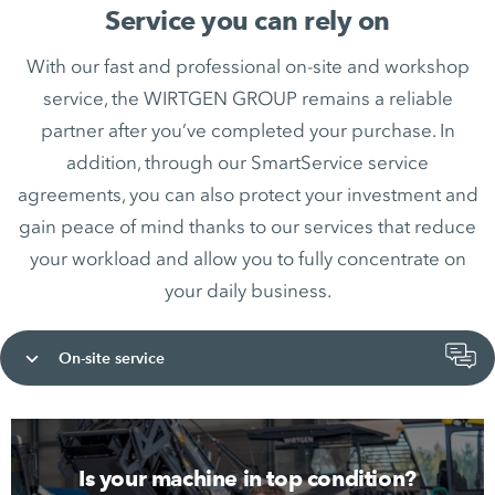
Service you can rely on
With our fast and professional on-site and workshop
service, the WIRTGEN GROUP remains a reliable
partner after you’ve completed your purchase. In
addition, through our SmartService service
agreements, you can also protect your investment and
gain peace of mind thanks to our services that reduce
your workload and allow you to fully concentrate on
your daily business.
On-site service
Is your machine in top condition?