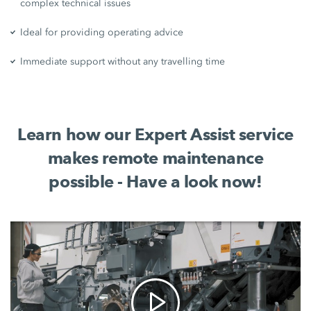
complex technical issues
Ideal for providing operating advice
Immediate support without any travelling time
Learn how our Expert Assist service
makes remote maintenance
possible - Have a look now!