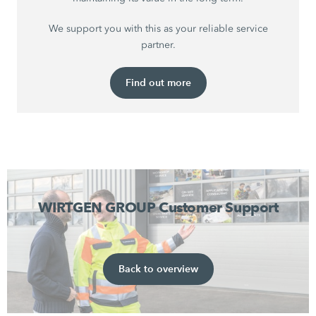
We support you with this as your reliable service
partner.
Find out more
WIRTGEN GROUP Customer Support
Back to overview