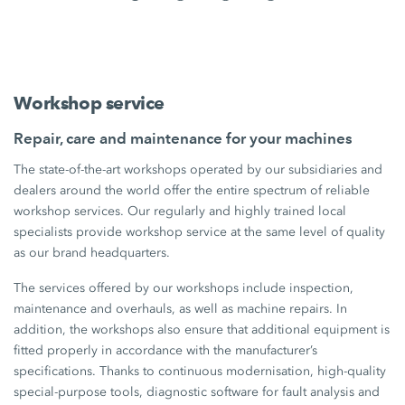
Workshop service
Repair, care and maintenance for your machines
The state-of-the-art workshops operated by our subsidiaries and
dealers around the world offer the entire spectrum of reliable
workshop services. Our regularly and highly trained local
specialists provide workshop service at the same level of quality
as our brand headquarters.
The services offered by our workshops include inspection,
maintenance and overhauls, as well as machine repairs. In
addition, the workshops also ensure that additional equipment is
fitted properly in accordance with the manufacturer’s
specifications. Thanks to continuous modernisation, high-quality
special-purpose tools, diagnostic software for fault analysis and