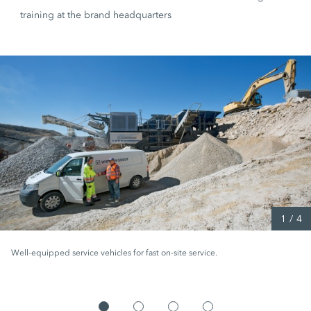
training at the brand headquarters
1
/
4
Well-equipped service vehicles for fast on-site service.