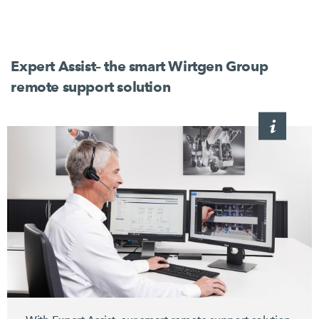
Expert Assist– the smart Wirtgen Group
remote support solution