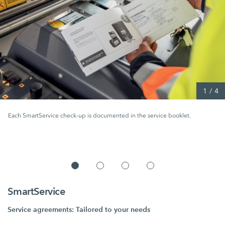
1
/
4
Each SmartService check-up is documented in the service booklet.
SmartService
Service agreements: Tailored to your needs