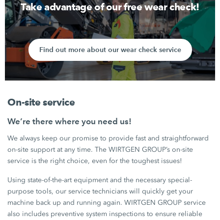
Take advantage of our free wear check!
Find out more about our wear check service
On-site service
We’re there where you need us!
We always keep our promise to provide fast and straightforward
on-site support at any time. The WIRTGEN GROUP’s on-site
service is the right choice, even for the toughest issues!
Using state-of-the-art equipment and the necessary special-
purpose tools, our service technicians will quickly get your
machine back up and running again. WIRTGEN GROUP service
also includes preventive system inspections to ensure reliable