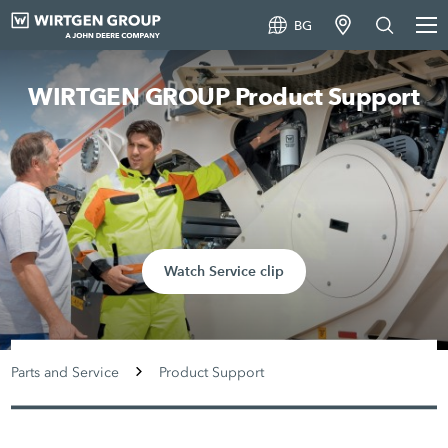
BG
WIRTGEN GROUP Product Support
Watch Service clip
Parts and Service
Product Support