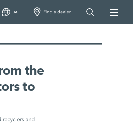
Find a dealer
BA
rom the
tors to
 recyclers and