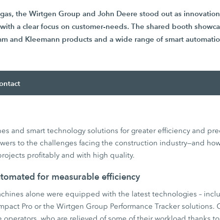
egas, the Wirtgen Group and John Deere stood out as innovation 
y with a clear focus on customer-needs. The shared booth showc
m and Kleemann products and a wide range of smart automation
ontact
s and smart technology solutions for greater efficiency and pre
ers to the challenges facing the construction industry—and ho
projects profitably and with high quality.
utomated for measurable efficiency
hines alone were equipped with the latest technologies – inclu
mpact Pro or the Wirtgen Group Performance Tracker solutions.
 operators, who are relieved of some of their workload thanks t