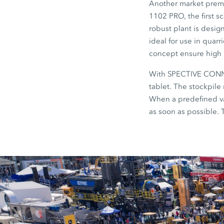
Another market premi
1102 PRO, the first s
robust plant is design
ideal for use in quarr
concept ensure high p
With SPECTIVE CONNEC
tablet. The stockpile 
When a predefined va
as soon as possible. 