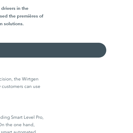
drivers in the
ased the premières of
 solutions.
cision, the Wirtgen
w customers can use
ding Smart Level Pro,
 On the one hand,
o smart automated