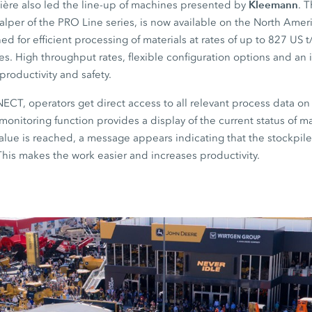
Kleemann
ère also led the line-up of machines presented by
. 
calper of the PRO Line series, is now available on the North Ame
ed for efficient processing of materials at rates of up to 827 US t
ies. High throughput rates, flexible configuration options and an i
roductivity and safety.
T, operators get direct access to all relevant process data on
monitoring function provides a display of the current status of ma
lue is reached, a message appears indicating that the stockpil
This makes the work easier and increases productivity.