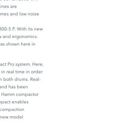
ines are
times and low noise
800-5 P. With its new
ew and ergonomics.
 was shown here in
ct Pro system. Here,
n real time in order
n both drums. Real-
, and has been
the Hamm compactor
ompact enables
w compaction
a new model