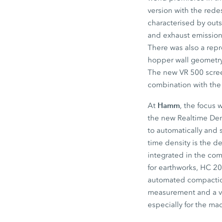
version with the red
characterised by out
and exhaust emission
There was also a repr
hopper wall geometry 
The new VR 500 screed
combination with th
Hamm
At
, the focus
the new Realtime Dens
to automatically and
time density is the d
integrated in the co
for earthworks, HC 2
automated compaction
measurement and a v
especially for the ma