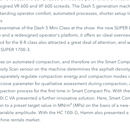
esigned VR 600 and VF 600 screeds. The Dash 5 generation mach
standing operator comfort, automated processes, shorter setup 
s.
esentative of the Dash 5 Mini Class at the show: the new SUPER 
and a redesigned operator's platform, it offers an ideal overvi
 for the 8-ft class also attracted a great deal of attention, and
e SUPER 1700-3.
 was on automated compaction, and therefore on the Smart Compa
ity Scan sensor on the machine determines the asphalt density i
 separately regulate compaction energy and compaction modes i
ecisive parameter for qualitative assessment during compaction
mpaction process for the first time in Smart Compact Pro. With 
00i C VA presented a further innovative solution. Here, Smart C
 to a preset target value in MN/m² (MPa) on the basis of a ne
ariable amplitude. With the HC 100i G, Hamm also presented 
chine rentals market.