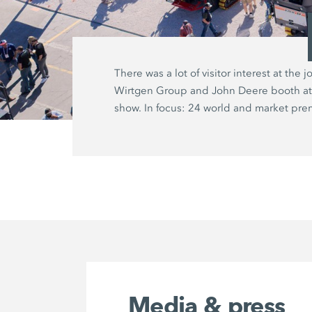
There was a lot of visitor interest at the jo
Wirtgen Group and John Deere booth at
show. In focus: 24 world and market pre
Media & press