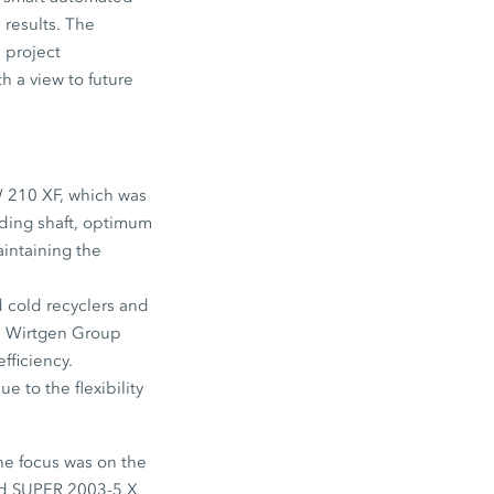
 results. The
 project
h a view to future
W 210 XF, which was
nding shaft, optimum
intaining the
 cold recyclers and
nd Wirtgen Group
fficiency.
e to the flexibility
he focus was on the
led SUPER 2003-5 X