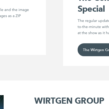
Special
ile and the image
ages as a ZIP
The regular updat
to-the-minute with
at the show as it 
The Wirtgen G
WIRTGEN GROUP