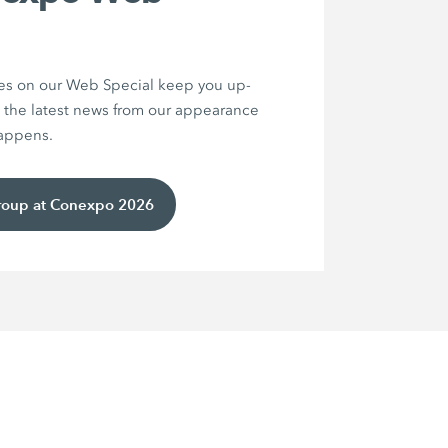
es on our Web Special keep you up-
 the latest news from our appearance
happens.
roup at Conexpo 2026