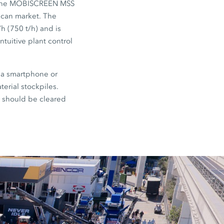
The MOBISCREEN MSS
rican market. The
/h (750 t/h) and is
ntuitive plant control
 a smartphone or
terial stockpiles.
e should be cleared