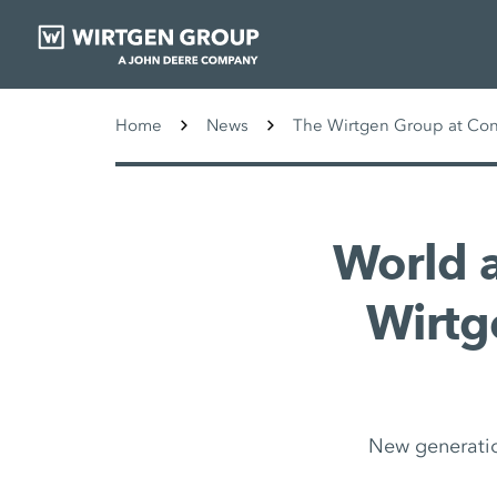
Home
News
The Wirtgen Group at Co
World 
Wirtge
New generatio