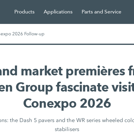
Products
Applications
Parts and Service
nexpo 2026 Follow-up
and market premières f
n Group fascinate visi
Conexpo 2026
ns: the Dash 5 pavers and the WR series wheeled cold
stabilisers