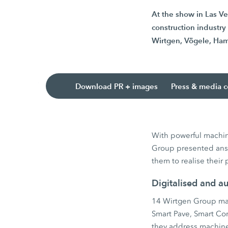
At the show in Las V
construction industr
Wirtgen, Vögele, Ham
Download PR + images
Press & media c
With powerful machine
Group presented answ
them to realise their 
Digitalised and a
14 Wirtgen Group mac
Smart Pave, Smart Co
they address machine