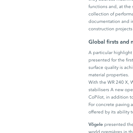
functions and, at the
collection of perfor
documentation and imp
construction projects 
Global firsts and
A particular highligh
presented for the fir
surface quality is a
material properties.
With the WR 240 X, W
stabilisers A new ope
CoPilot, in addition 
For concrete paving ap
offered by its abilit
Vögele
presented the 
world premières in t