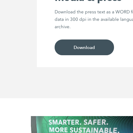
Download the press text as a WORD f
data in 300 dpi in the available langu
archive.
Download