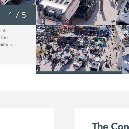
1
/
5
int
With the Wirtgen large milling mach
 the
with Precision Grinding, customers h
mières.
an entire range of new applications.
/
The Co