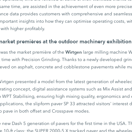
 same time, are assisted in the achievement of even more precise
mance data provides customers with comprehensive and seamless
ortant insights into how they can optimise operating costs, wit
with higher profitably.
 market premières at the outdoor machinery exhibition
Wirtgen
t was the market première of the
large milling machine 
st time with Precision Grinding. Thanks to a newly developed gri
chieved on asphalt, concrete and cobblestone pavements while ma
irtgen presented a model from the latest generation of wheeled
rating concept, digital assistance systems such as Mix Assist a
to WPT Stabilising, ensuring high mixing quality, ergonomics and e
plications, the slipform paver SP 33 attracted visitors' interest du
y to pave in both offset and Crosspave modes.
new Dash 5 generation of pavers for the first time in the USA. T
he 10-ft class: the SUPER 2000-5 X tracked paver and the whee