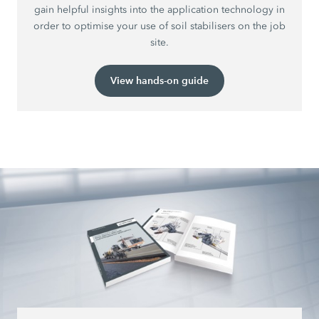
gain helpful insights into the application technology in
order to optimise your use of soil stabilisers on the job
site.
View hands-on guide