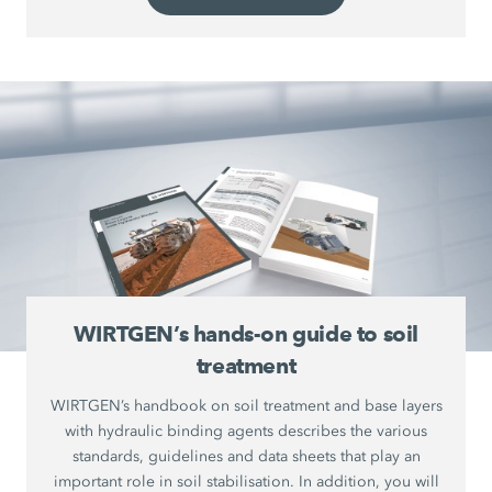
WIRTGEN’s hands-on guide to soil
treatment
WIRTGEN’s handbook on soil treatment and base layers
with hydraulic binding agents describes the various
standards, guidelines and data sheets that play an
important role in soil stabilisation. In addition, you will