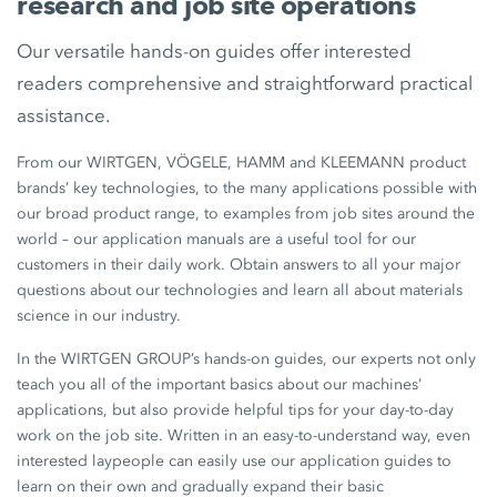
research and job site operations
Our versatile hands-on guides offer interested
readers comprehensive and straightforward practical
assistance.
From our WIRTGEN, VÖGELE, HAMM and KLEEMANN product
brands’ key technologies, to the many applications possible with
our broad product range, to examples from job sites around the
world – our application manuals are a useful tool for our
customers in their daily work. Obtain answers to all your major
questions about our technologies and learn all about materials
science in our industry.
In the WIRTGEN GROUP’s hands-on guides, our experts not only
teach you all of the important basics about our machines’
applications, but also provide helpful tips for your day-to-day
work on the job site. Written in an easy-to-understand way, even
interested laypeople can easily use our application guides to
learn on their own and gradually expand their basic