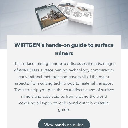
WIRTGEN’s hands-on guide to surface
miners
This surface mining handbook discusses the advantages
of WIRTGEN’s surface mining technology compared to
conventional methods and covers all of the major
aspects, from cutting technology to material transport.
Tools to help you plan the cost-effective use of surface
miners and case studies from around the world
covering all types of rock round out this versatile
guide.
View hands-on guide