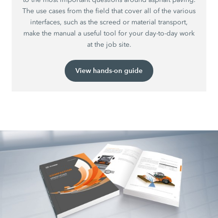
The use cases from the field that cover all of the various
interfaces, such as the screed or material transport,
make the manual a useful tool for your day-to-day work
at the job site.
View hands-on guide