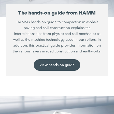
The hands-on guide from HAMM
HAMM’s hands-on guide to compaction in asphalt
paving and soil construction explains the
interrelationships from physics and soil mechanics as
well as the machine technology used in our rollers. In
addition, this practical guide provides information on
the various layers in road construction and earthworks.
View hands-on guide