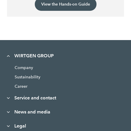
View the Hands-on Guide
WIRTGEN GROUP
Company
Sustainability
Career
Service and contact
News and media
Legal