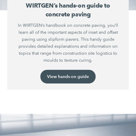
WIRTGEN’s hands-on guide to
concrete paving
In WIRTGEN’s handbook on concrete paving, you’ll
learn all of the important aspects of inset and offset
paving using slipform pavers. This handy guide
provides detailed explanations and information on
topics that range from construction site logistics to
moulds to texture curing.
View hands-on guide