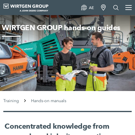
AE
WIRTGEN GROUP hands-on guides
Training
Hands-on manuals
Concentrated knowledge from