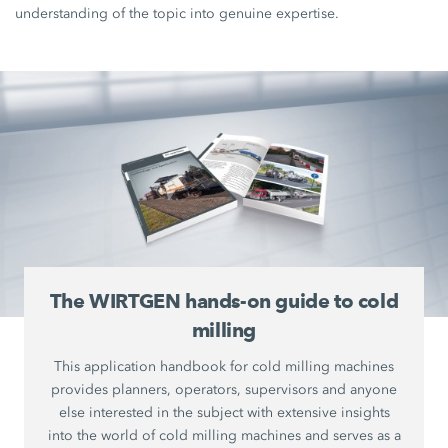
understanding of the topic into genuine expertise.
The WIRTGEN hands-on guide to cold
milling
This application handbook for cold milling machines
provides planners, operators, supervisors and anyone
else interested in the subject with extensive insights
into the world of cold milling machines and serves as a