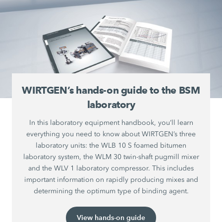
WIRTGEN’s hands-on guide to the BSM
laboratory
In this laboratory equipment handbook, you’ll learn
everything you need to know about WIRTGEN’s three
laboratory units: the WLB 10 S foamed bitumen
laboratory system, the WLM 30 twin-shaft pugmill mixer
and the WLV 1 laboratory compressor. This includes
important information on rapidly producing mixes and
determining the optimum type of binding agent.
View hands-on guide