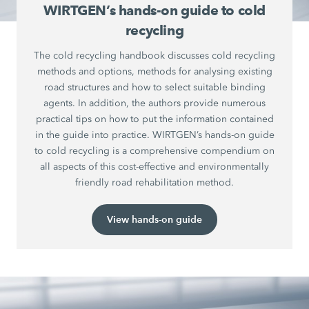
WIRTGEN’s hands-on guide to cold
recycling
The cold recycling handbook discusses cold recycling
methods and options, methods for analysing existing
road structures and how to select suitable binding
agents. In addition, the authors provide numerous
practical tips on how to put the information contained
in the guide into practice. WIRTGEN’s hands-on guide
to cold recycling is a comprehensive compendium on
all aspects of this cost-effective and environmentally
friendly road rehabilitation method.
View hands-on guide