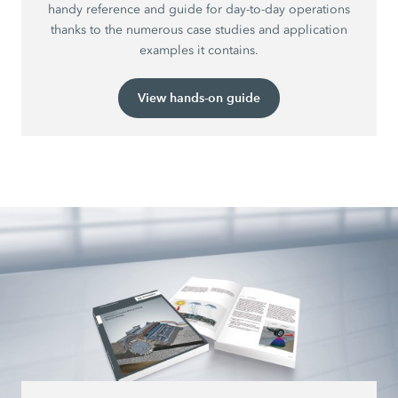
handy reference and guide for day-to-day operations
thanks to the numerous case studies and application
examples it contains.
View hands-on guide