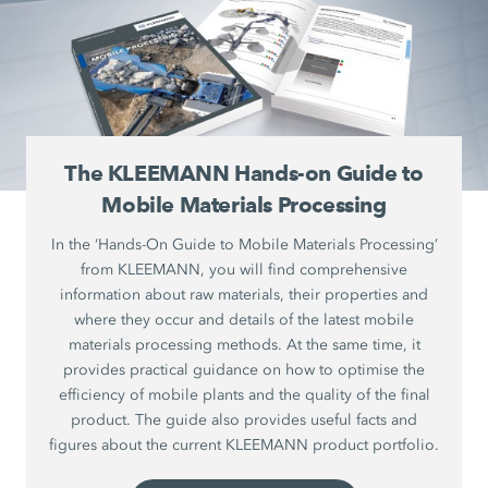
The KLEEMANN Hands-on Guide to
Mobile Materials Processing
In the ‘Hands-On Guide to Mobile Materials Processing’
from KLEEMANN, you will find comprehensive
information about raw materials, their properties and
where they occur and details of the latest mobile
materials processing methods. At the same time, it
provides practical guidance on how to optimise the
efficiency of mobile plants and the quality of the final
product. The guide also provides useful facts and
figures about the current KLEEMANN product portfolio.