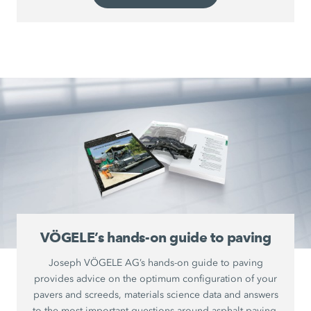
VÖGELE’s hands-on guide to paving
Joseph VÖGELE AG’s hands-on guide to paving
provides advice on the optimum configuration of your
pavers and screeds, materials science data and answers
to the most important questions around asphalt paving.