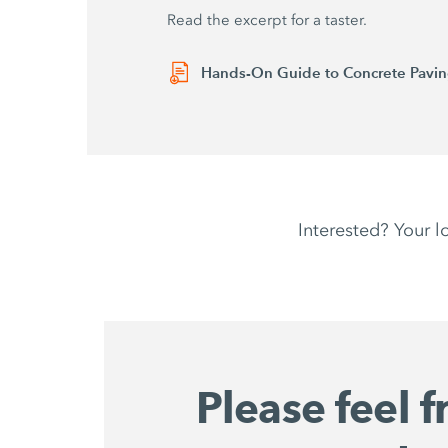
Read the excerpt for a taster.
Hands-On Guide to Concrete Paving
Interested? Your l
Please feel f