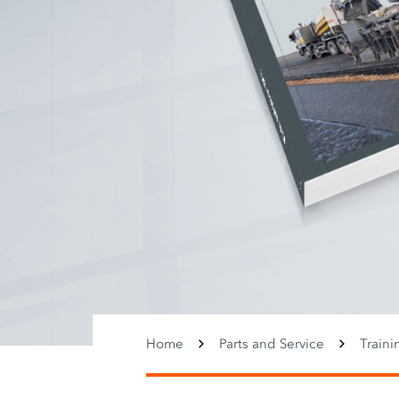
Home
Parts and Service
Traini