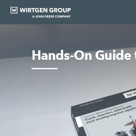
Hands-On Guide t