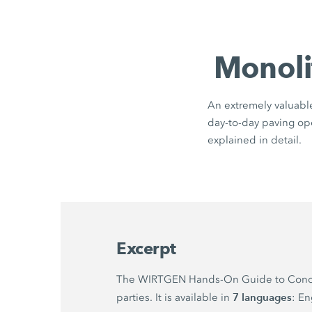
Monoli
An extremely valuable 
day-to-day paving oper
explained in detail.
Excerpt
The WIRTGEN Hands-On Guide to Concrete 
7 languages
parties. It is available in
: En