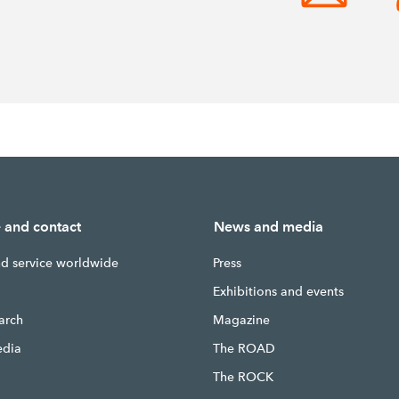
e and contact
News and media
nd service worldwide
Press
g
Exhibitions and events
earch
Magazine
edia
The ROAD
The ROCK