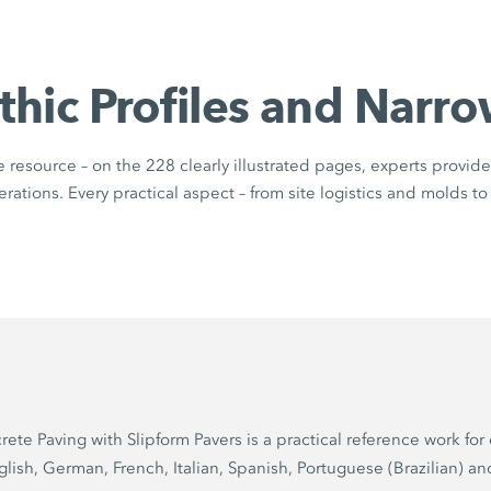
thic Profiles and Narro
resource – on the 228 clearly illustrated pages, experts provide 
ations. Every practical aspect – from site logistics and molds to 
Paving with Slipform Pavers is a practical reference work for 
glish, German, French, Italian, Spanish, Portuguese (Brazilian) an