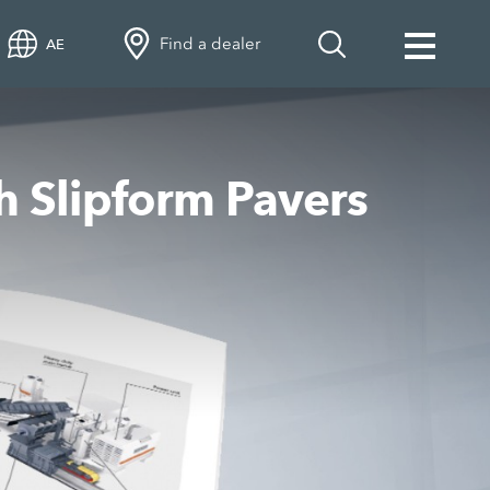
Find a dealer
AE
h Slipform Pavers