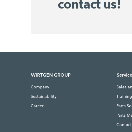
contact us!
WIRTGEN GROUP
Servic
Company
Sales a
Sustainability
Trainin
Career
Parts S
Parts M
Contact