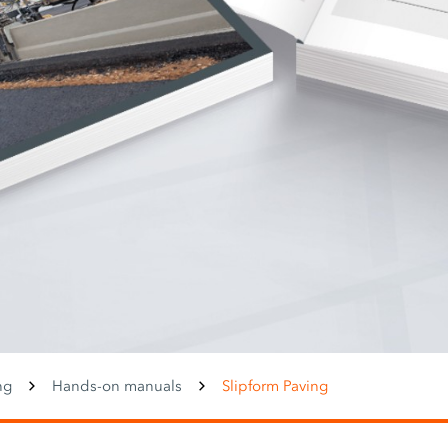
ng
Hands-on manuals
Slipform Paving