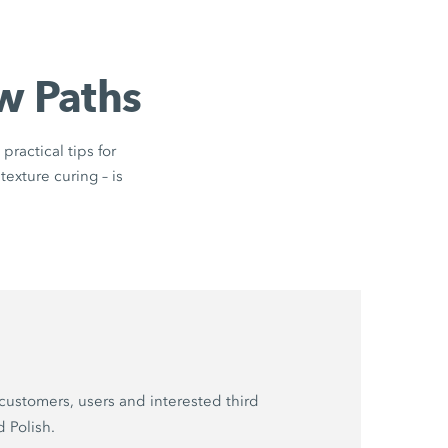
w Paths
practical tips for
texture curing – is
customers, users and interested third
d Polish.