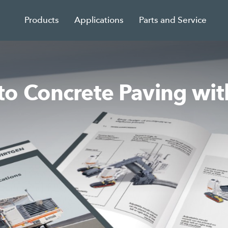
Products
Applications
Parts and Service
o Concrete Paving wit