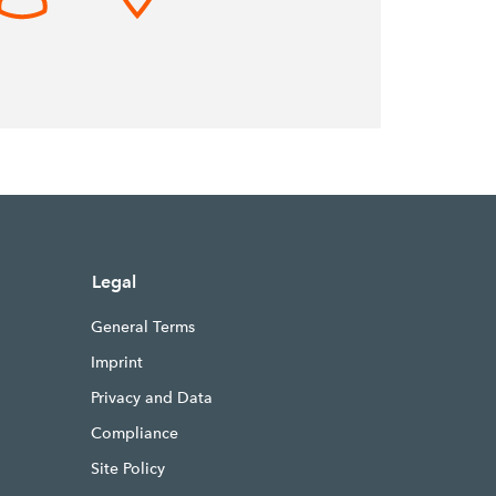
Legal
General Terms
Imprint
Privacy and Data
Compliance
Site Policy