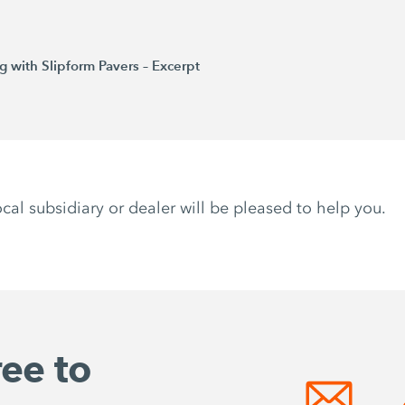
 with Slipform Pavers – Excerpt
ocal subsidiary or dealer will be pleased to help you.
ree to