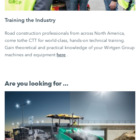
Training the Industry
Road construction professionals from across North America,
come tothe CTT for world-class, hands-on technical training.
Gain theoretical and practical knowledge of your Wirtgen Group
here
machines and equipment
.
Are you looking for ...