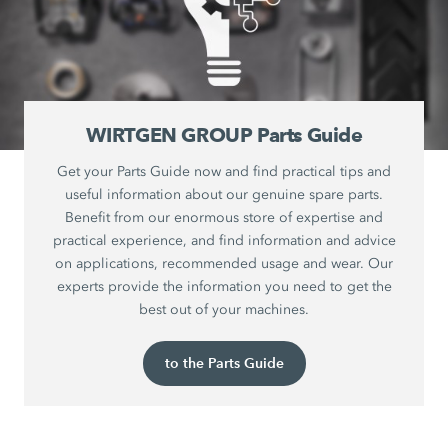
WIRTGEN GROUP Parts Guide
Get your Parts Guide now and find practical tips and
useful information about our genuine spare parts.
Benefit from our enormous store of expertise and
practical experience, and find information and advice
on applications, recommended usage and wear. Our
experts provide the information you need to get the
best out of your machines.
to the Parts Guide