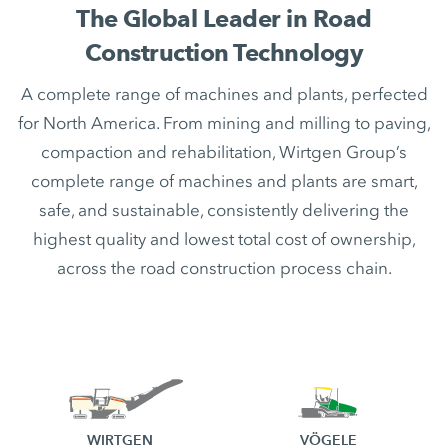
The Global Leader in Road
Construction Technology
A complete range of machines and plants, perfected
for North America. From mining and milling to paving,
compaction and rehabilitation, Wirtgen Group’s
complete range of machines and plants are smart,
safe, and sustainable, consistently delivering the
highest quality and lowest total cost of ownership,
across the road construction process chain.
WIRTGEN
VÖGELE