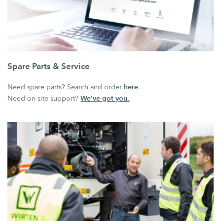
Spare Parts & Service
here
Need spare parts? Search and order
.
We've got you.
Need on-site support?