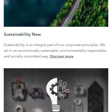
Sustainability Now
Sustainability is an integral part of our corporate principles. We
act in an economically sustainable, environmentally responsible,
Discover more
and socially committed way.