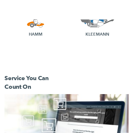
HAMM
KLEEMANN
Service You Can
Count On