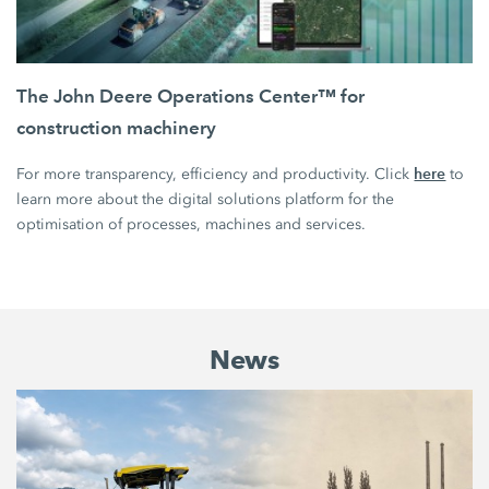
The John Deere Operations Center™ for
construction machinery
here
For more transparency, efficiency and productivity. Click
to
learn more about the digital solutions platform for the
optimisation of processes, machines and services.
News