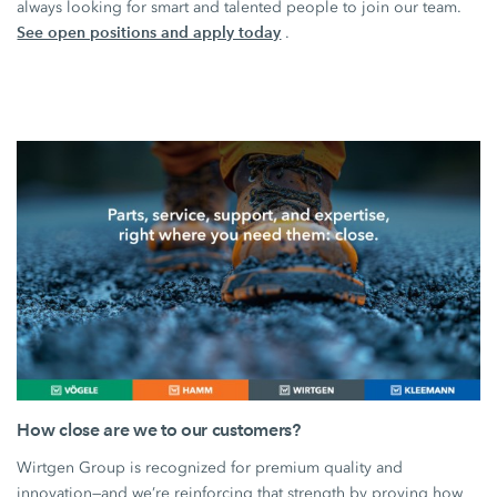
always looking for smart and talented people to join our team.
See open positions and apply today
.
How close are we to our customers?
Wirtgen Group is recognized for premium quality and
innovation—and we’re reinforcing that strength by proving how