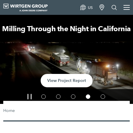
US
Milling Through the Night in California
View Project Report
Home