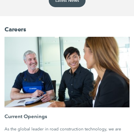
Latest News
Careers
Current Openings
As the global leader in road construction technology, we are