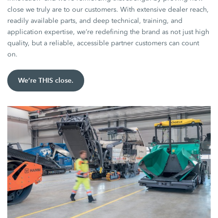
close we truly are to our customers. With extensive dealer reach,
readily available parts, and deep technical, training, and
application expertise, we’re redefining the brand as not just high
quality, but a reliable, accessible partner customers can count
on.
We’re THIS close.