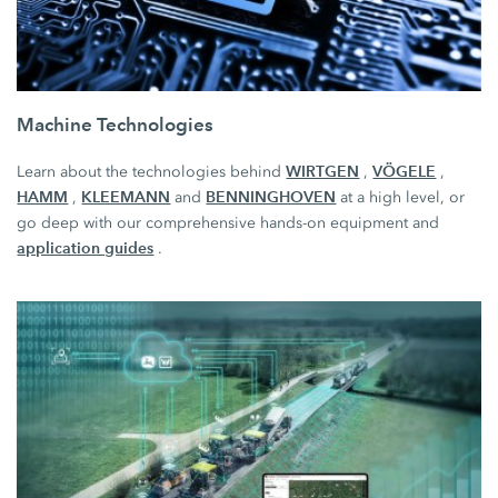
Machine Technologies
WIRTGEN
VÖGELE
Learn about the technologies behind
,
,
HAMM
KLEEMANN
BENNINGHOVEN
,
and
at a high level, or
go deep with our comprehensive hands-on equipment and
application guides
.