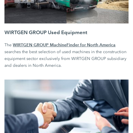
WIRTGEN GROUP Used Equipment
WIRTGEN GROUP MachineFinder for North America
The
searches the best selection of used machines in the construction
equipment sector exclusively from WIRTGEN GROUP subsidiary
and dealers in North America.