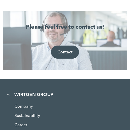
Please feel free to contact us!
Contact
WIRTGEN GROUP
Company
Sustainability
Career