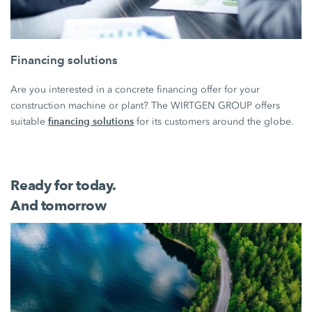
Financing solutions
Are you interested in a concrete financing offer for your
construction machine or plant? The WIRTGEN GROUP offers
financing solutions
suitable
for its customers around the globe.
Ready for today.
And tomorrow