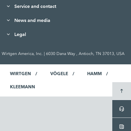
Service and contact
News and media
Legal
Wirtgen America, Inc. | 6030 Dana Way , Antioch, TN 37013, USA
WIRTGEN
VÖGELE
HAMM
KLEEMANN