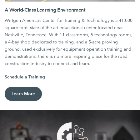
A World-Class Learning Environment
Wirtgen America’s Center for Training & Technology is a 41,000
square foot. state-of-the-art educational center located near
Nashville, Tennessee. With 11 classrooms, 5 technology rooms,
a 4-bay shop dedicated to training, and a 5-acre proving
ground, used exclusively for equipment operation training and
demonstrations, there is no more inspiring place for the road
construction industry to connect and learn.
Schedule a Training
Learn More