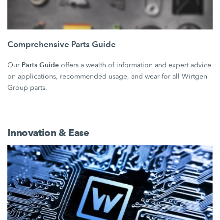
Comprehensive Parts Guide
Parts Guide
Our
offers a wealth of information and expert advice
on applications, recommended usage, and wear for all Wirtgen
Group parts.
Innovation & Ease