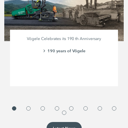
Vögele Celebrates its 190 th Anniversary
190 years of Vögele