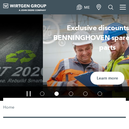
ME
Exclusive discounts on all
BENNINGHOVEN spare and wear
parts
Learn more
Home