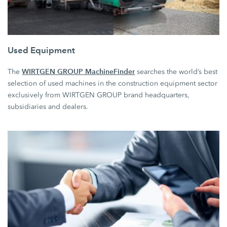
Used Equipment
WIRTGEN GROUP MachineFinder
The
searches the world’s best
selection of used machines in the construction equipment sector
exclusively from WIRTGEN GROUP brand headquarters,
subsidiaries and dealers.