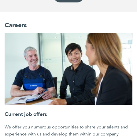
Careers
Current job offers
We offer you numerous opportunities to share your talents and
experience with us and develop them within our company