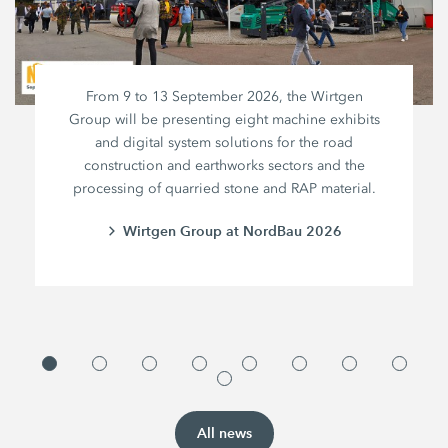
From 9 to 13 September 2026, the Wirtgen
Group will be presenting eight machine exhibits
and digital system solutions for the road
construction and earthworks sectors and the
processing of quarried stone and RAP material.
Wirtgen Group at NordBau 2026
All news