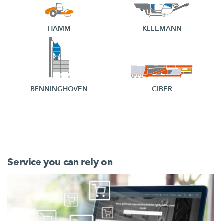
HAMM
KLEEMANN
BENNINGHOVEN
CIBER
Service you can rely on