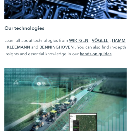
Our technologies
WIRTGEN
VÖGELE
HAMM
Learn all about technologies from
,
,
KLEEMANN
BENNINGHOVEN
,
and
. You can also find in-depth
hands-on guides
insights and essential knowledge in our
.