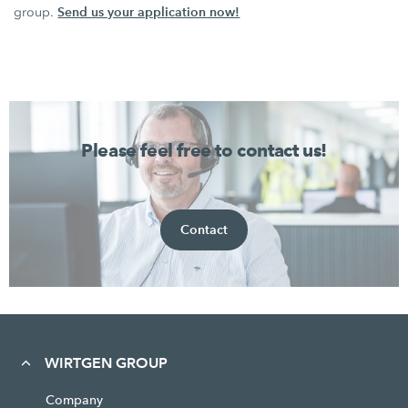
Send us your application now!
group.
Please feel free to contact us!
Contact
WIRTGEN GROUP
Company