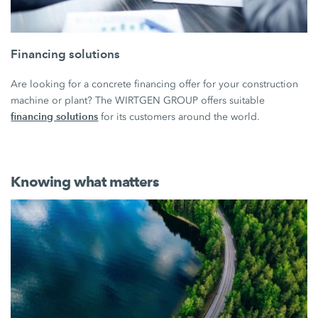
Financing solutions
Are looking for a concrete financing offer for your construction
machine or plant? The WIRTGEN GROUP offers suitable
financing solutions
for its customers around the world.
Knowing what matters