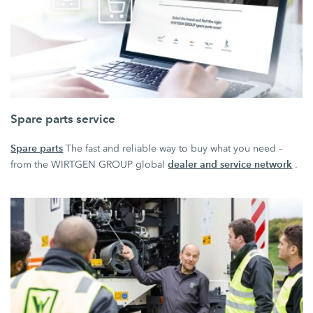
Spare parts service
Spare parts
The fast and reliable way to buy what you need –
dealer and service network
from the WIRTGEN GROUP global
.