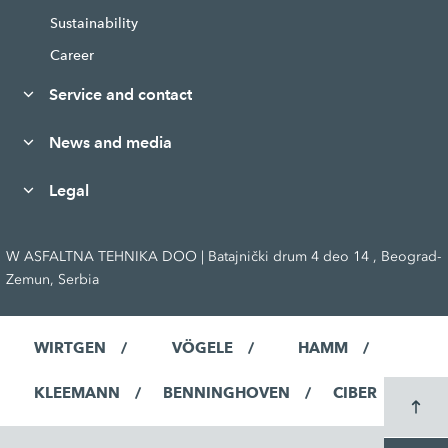
Sustainability
Career
Service and contact
News and media
Legal
W ASFALTNA TEHNIKA DOO | Batajnički drum 4 deo 14 , Beograd-
Zemun, Serbia
WIRTGEN
VÖGELE
HAMM
KLEEMANN
BENNINGHOVEN
CIBER