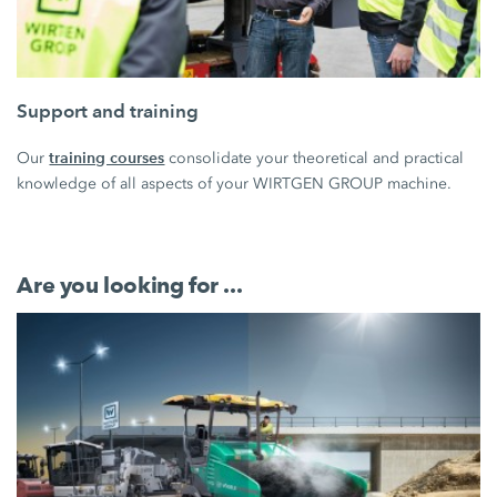
Support and training
training courses
Our
consolidate your theoretical and practical
knowledge of all aspects of your WIRTGEN GROUP machine.
Are you looking for ...