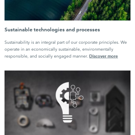
Sustainable technologies and processes
Sustainability is an integral part of our corporate principles. We
operate in an economically sustainable, environmentally
Discover more
responsible, and socially engaged manner.