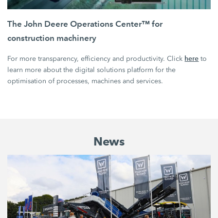
The John Deere Operations Center™ for
construction machinery
here
For more transparency, efficiency and productivity. Click
to
learn more about the digital solutions platform for the
optimisation of processes, machines and services.
News