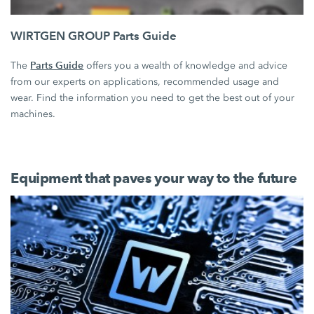
WIRTGEN GROUP Parts Guide
Parts Guide
The
offers you a wealth of knowledge and advice
from our experts on applications, recommended usage and
wear. Find the information you need to get the best out of your
machines.
Equipment that paves your way to the future