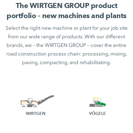
The WIRTGEN GROUP product
portfolio – new machines and plants
Select the right new machine or plant for your job site
from our wide range of products. With our different
brands, we – the WIRTGEN GROUP – cover the entire
road construction process chain: processing, mixing,
paving, compacting, and rehabilitating.
WIRTGEN
VÖGELE