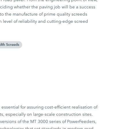
eciding whether the paving job will be a success
o the manufacture of prime quality screeds
h level of reliability and cutting-edge screed
dth Screeds
essential for assuring cost-efficient realisation of
ts, especially on large-scale construction sites.
versions of the MT 3000 series of PowerFeeders,
echnologies that set standards in modern road