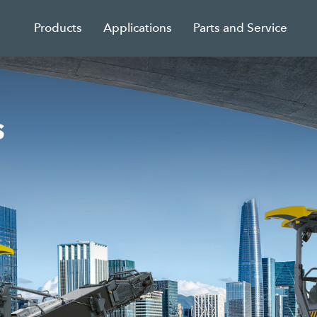
Products
Applications
Parts and Service
s