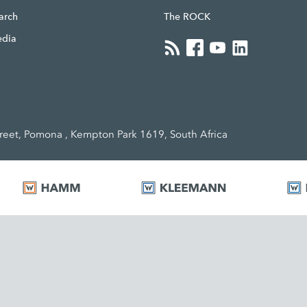
earch
The ROCK
edia
eet, Pomona , Kempton Park 1619, South Africa