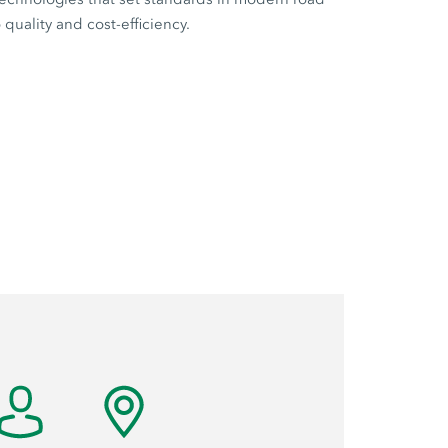
quality and cost-efficiency.