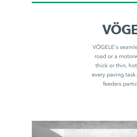
VÖGEL
VÖGELE's seamless
road or a motorwa
thick or thin, ho
every paving task.
feeders partic