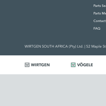
Parts S
Parts M
Contact
FAQ
WIRTGEN SOUTH AFRICA (Pty) Ltd. | 52 Maple Str