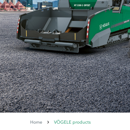
Home
VÖGELE products