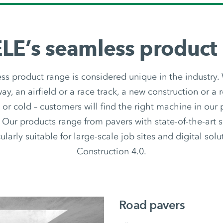
E’s seamless product
 product range is considered unique in the industry.
y, an airfield or a race track, a new construction or a r
t or cold – customers will find the right machine in our
 Our products range from pavers with state-of-the-art 
ularly suitable for large-scale job sites and digital sol
Construction 4.0.
Road pavers