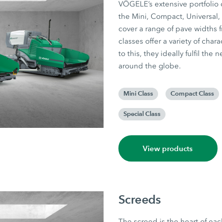
VÖGELE’s extensive portfolio o
the Mini, Compact, Universal,
cover a range of pave widths f
classes offer a variety of cha
to this, they ideally fulfil th
around the globe.
Mini Class
Compact Class
Special Class
View products
Screeds
The screed is the heart of eac