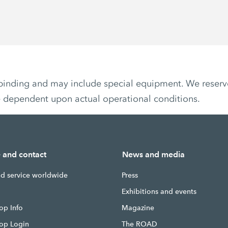
non-binding and may include special equipment. We reser
e dependent upon actual operational conditions.
e and contact
News and media
nd service worldwide
Press
g
Exhibitions and events
op Info
Magazine
hop Login
The ROAD