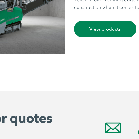
construction when it comes to 
View products
or quotes