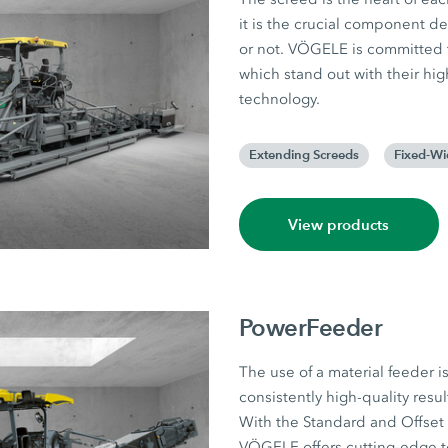
it is the crucial component d
or not. VÖGELE is committed t
which stand out with their hig
technology.
Extending Screeds
Fixed-Wi
View products
PowerFeeder
The use of a material feeder is 
consistently high-quality resul
With the Standard and Offset 
VÖGELE offers cutting-edge t