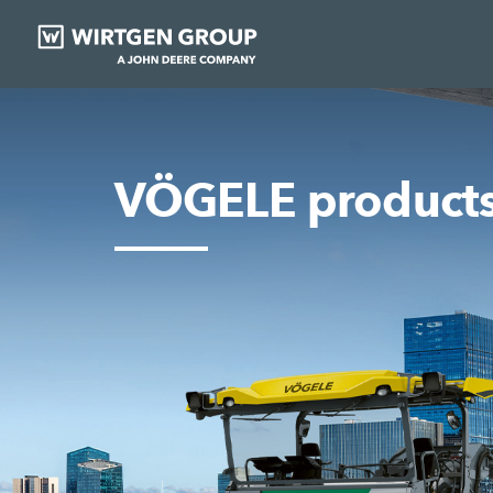
VÖGELE product