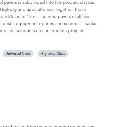
f pavers is subdivided into five product classes:
 Highway and Special Class. Together, these
rom 25 cm to 18 m. The road pavers of all five
racteristic equipment options and screeds. Thanks
e needs of customers on construction projects
Universal Class
Highway Class
h road paver. From the engineering point of view,