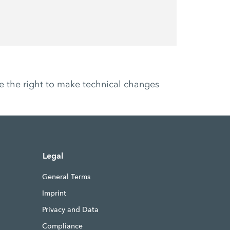
ve the right to make technical changes
Legal
General Terms
Imprint
Privacy and Data
Compliance