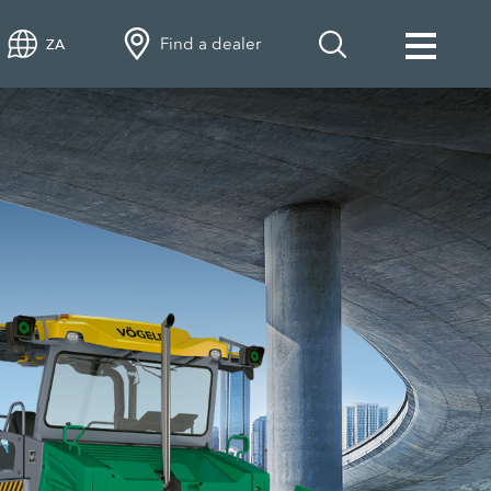
Find a dealer
ZA