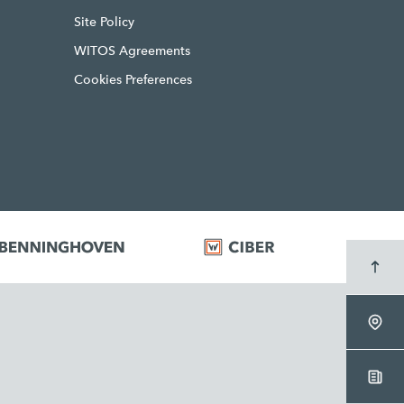
Site Policy
WITOS Agreements
Cookies Preferences