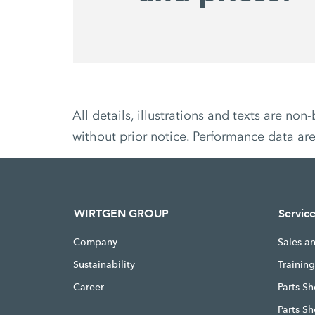
All details, illustrations and texts are 
without prior notice. Performance data ar
WIRTGEN GROUP
Servic
Company
Sales a
Sustainability
Trainin
Career
Parts Sh
Parts S