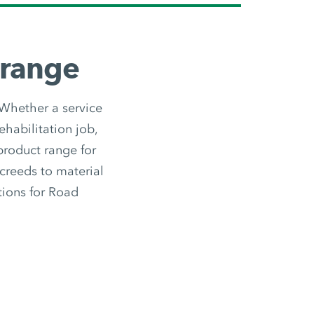
 range
 Whether a service
ehabilitation job,
 product range for
screeds to material
utions for Road