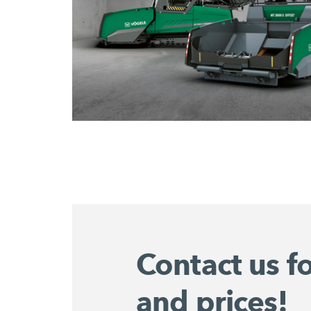
Contact us f
and prices!