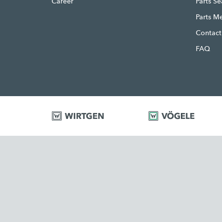
Career
Parts S
Parts M
Contact
FAQ