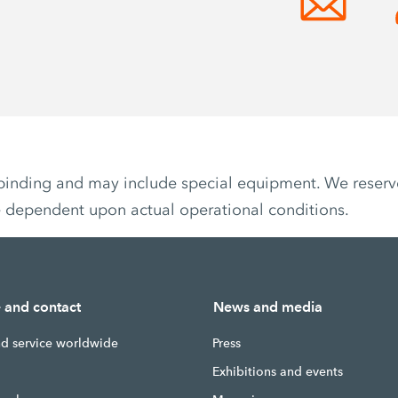
non-binding and may include special equipment. We reser
e dependent upon actual operational conditions.
e and contact
News and media
nd service worldwide
Press
g
Exhibitions and events