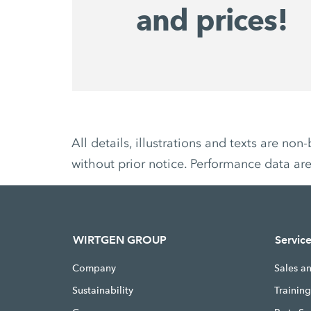
and prices!
All details, illustrations and texts are 
without prior notice. Performance data ar
WIRTGEN GROUP
Servic
Company
Sales a
Sustainability
Trainin