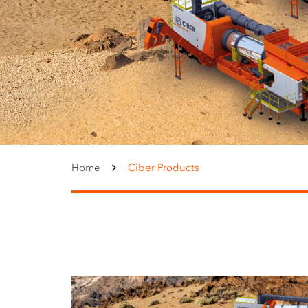
Home
Ciber Products