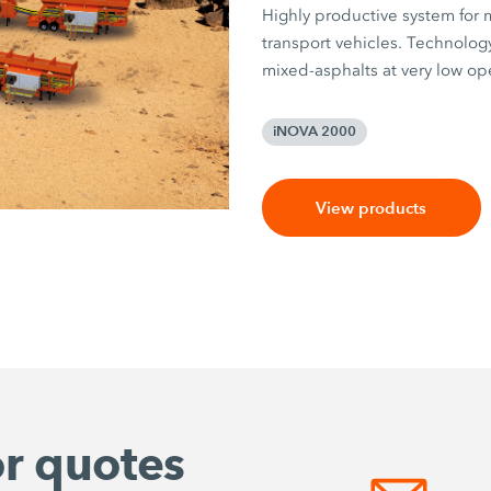
Highly productive system for m
transport vehicles. Technology
mixed-asphalts at very low ope
iNOVA 2000
View products
or quotes