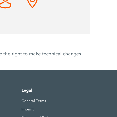
ve the right to make technical changes
Legal
General Terms
Imprint