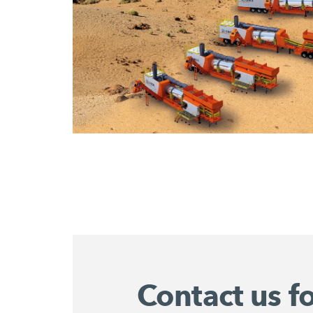
Contact us f