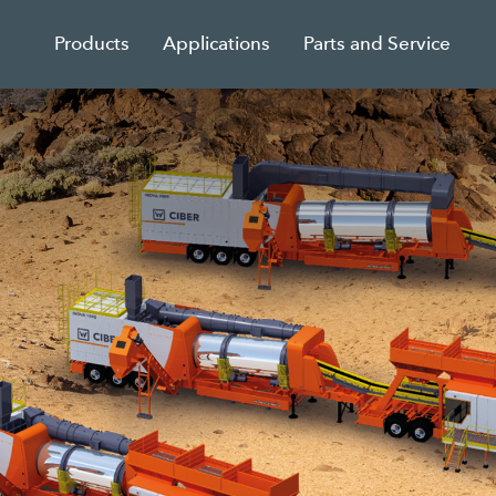
Products
Applications
Parts and Service