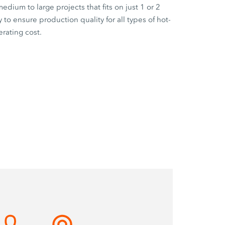
edium to large projects that fits on just 1 or 2
 to ensure production quality for all types of hot-
rating cost.