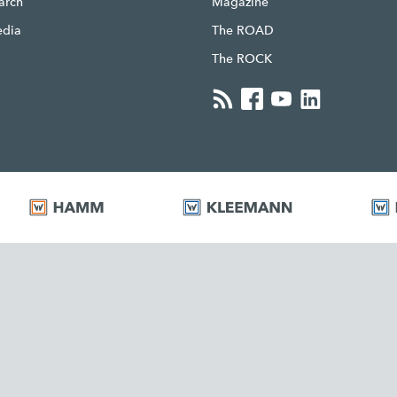
earch
Magazine
edia
The ROAD
The ROCK