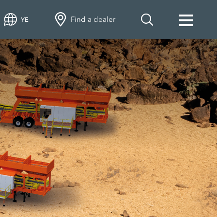
Find a dealer
YE