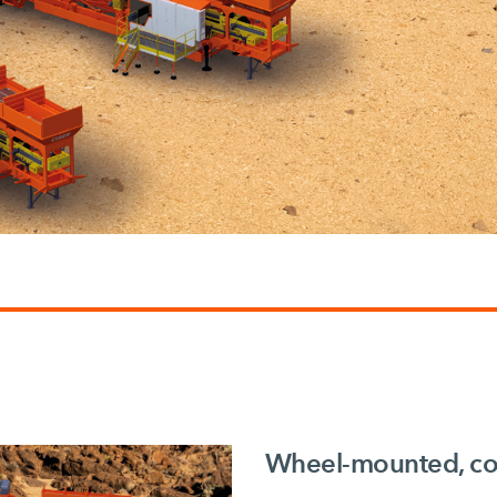
Wheel-mounted, con