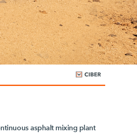
tinuous asphalt mixing plant