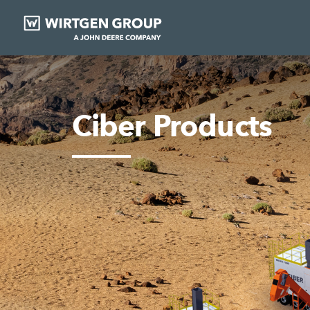
Ciber Products