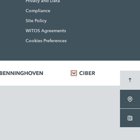
Privacy and Data
Compliance
Site Policy
WITOS Agreements
Cookies Preferences