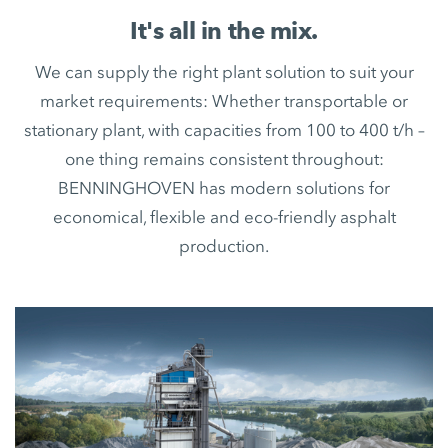
It's all in the mix.
We can supply the right plant solution to suit your
market requirements: Whether transportable or
stationary plant, with capacities from 100 to 400 t/h –
one thing remains consistent throughout:
BENNINGHOVEN has modern solutions for
economical, flexible and eco-friendly asphalt
production.