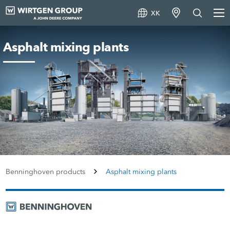
XK
Asphalt mixing plants
Benninghoven products
Asphalt mixing plants