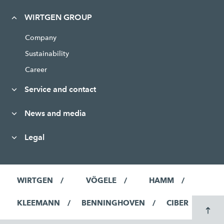
WIRTGEN GROUP
Company
Sustainability
Career
Service and contact
News and media
Legal
WIRTGEN
VÖGELE
HAMM
KLEEMANN
BENNINGHOVEN
CIBER