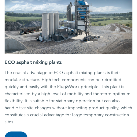
ECO asphalt mixing plants
The crucial advantage of ECO asphalt mixing plants is their
modular structure. High-tech components can be retrofitted
quickly and easily with the Plug&Work principle. This plant is
characterised by a high level of mobility and therefore optimum
flexibility. It is suitable for stationary operation but can also
handle fast site changes without impacting product quality, which
constitutes a crucial advantage for large temporary construction
sites.