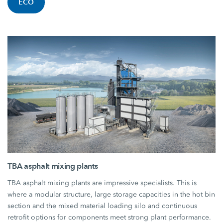
ECO
TBA asphalt mixing plants
TBA asphalt mixing plants are impressive specialists. This is
where a modular structure, large storage capacities in the hot bin
section and the mixed material loading silo and continuous
retrofit options for components meet strong plant performance.