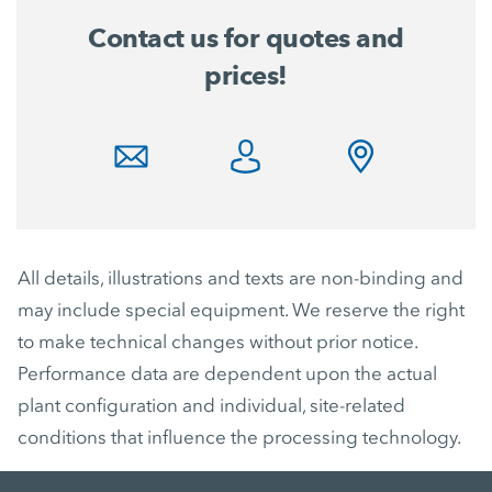
Contact us for quotes and
prices!
All details, illustrations and texts are non-binding and
may include special equipment. We reserve the right
to make technical changes without prior notice.
Performance data are dependent upon the actual
plant configuration and individual, site-related
conditions that influence the processing technology.