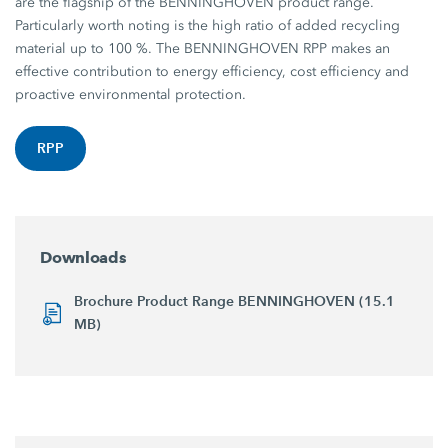
are the flagship of the BENNINGHOVEN product range.
Particularly worth noting is the high ratio of added recycling
material up to 100 %. The BENNINGHOVEN RPP makes an
effective contribution to energy efficiency, cost efficiency and
proactive environmental protection.
RPP
Downloads
Brochure Product Range BENNINGHOVEN (15.1
MB)