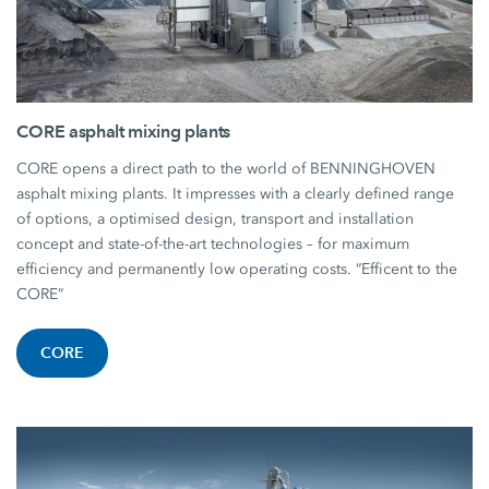
CORE asphalt mixing plants
CORE opens a direct path to the world of BENNINGHOVEN
asphalt mixing plants. It impresses with a clearly defined range
of options, a optimised design, transport and installation
concept and state-of-the-art technologies – for maximum
efficiency and permanently low operating costs. “Efficent to the
CORE”
CORE