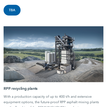
TBA
RPP recycling plants
With a production capacity of up to 400 t/h and extensive
equipment options, the future-proof RPP asphalt mixing plants