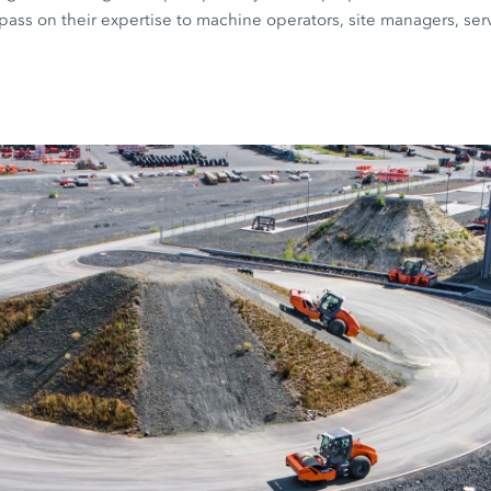
ts pass on their expertise to machine operators, site managers, se