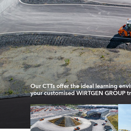
Our CTTs offer the ideal learning env
your customised WIRTGEN GROUP tr