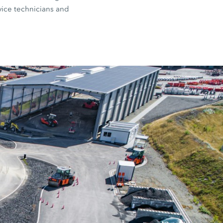
rvice technicians and