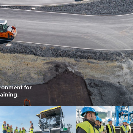
ironment for
aining.