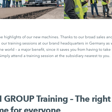
the highlights of our new machines. Thanks to our broad sales an
n our training sessions at our brand headquarters in Germany as 
the world – a major benefit, since it saves you from having to tak
imply attend a training session at the subsidiary nearest to you.
GROUP Training – The right
e for everyone