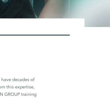
d have decades of
om this expertise,
EN GROUP training