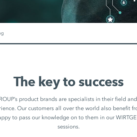
ng
The key to success
P’s product brands are specialists in their field an
ience. Our customers all over the world also benefit fr
appy to pass our knowledge on to them in our WIRTG
sessions.