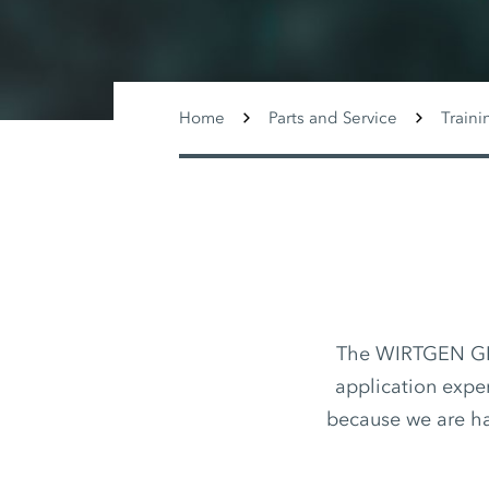
Home
Parts and Service
Traini
The WIRTGEN GROU
application exper
because we are h