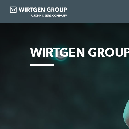
WIRTGEN GROUP 