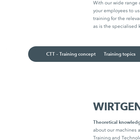
With our wide range 
your employees to us
training for the rele
as is the specialised
CTT – Training concept
Training topics
WIRTGEN 
Theoretical knowledg
about our machines a
Training and Technolog