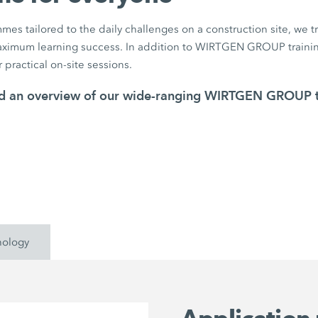
mes tailored to the daily challenges on a construction site, we 
maximum learning success. In addition to WIRTGEN GROUP training
r practical on-site sessions.
ind an overview of our wide-ranging WIRTGEN GROUP t
nology