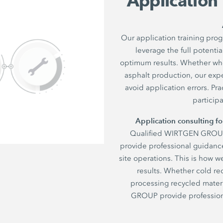
Application
Our application training pr
leverage the full poten
optimum results. Whether when
asphalt production, our expe
avoid application errors. P
particip
Application consulting 
Qualified WIRTGEN GROUP t
provide professional guidance
site operations. This is how w
results. Whether cold rec
processing recycled materi
GROUP provide professiona