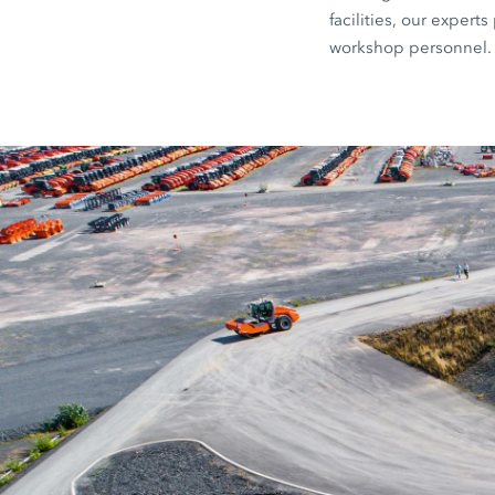
facilities, our exper
workshop personnel.