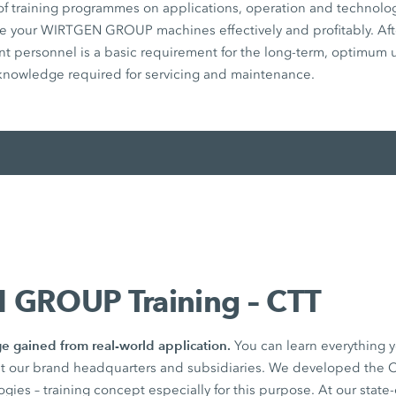
of training programmes on applications, operation and technolog
e your WIRTGEN GROUP machines effectively and profitably. After
vant personnel is a basic requirement for the long-term, optimum 
 knowledge required for servicing and maintenance.
GROUP Training – CTT
e gained from real-world application.
You can learn everything
t our brand headquarters and subsidiaries. We developed the C
ies – training concept especially for this purpose. At our state-o