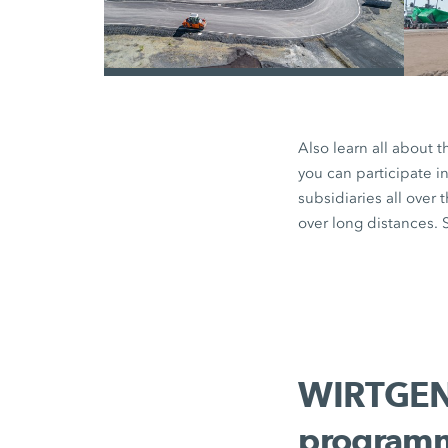
/
Also learn all about 
you can participate i
subsidiaries all over 
over long distances. S
WIRTGEN 
programm