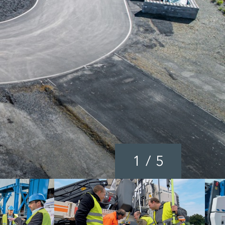
1
/
5