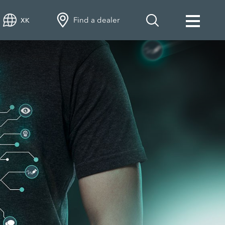
Find a dealer
XK