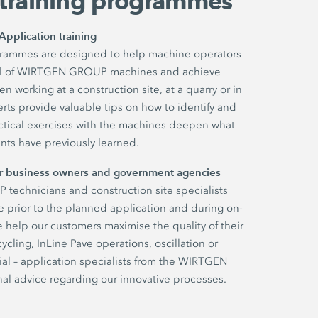
 training programmes
Application training
ogrammes are designed to help machine operators
tial of WIRTGEN GROUP machines and achieve
 working at a construction site, at a quarry or in
rts provide valuable tips on how to identify and
ractical exercises with the machines deepen what
ants have previously learned.
for business owners and government agencies
echnicians and construction site specialists
 prior to the planned application and during on-
e help our customers maximise the quality of their
ycling, InLine Pave operations, oscillation or
al – application specialists from the WIRTGEN
l advice regarding our innovative processes.