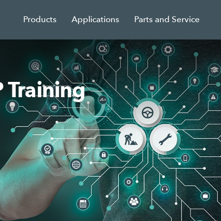
Products
Applications
Parts and Service
Training