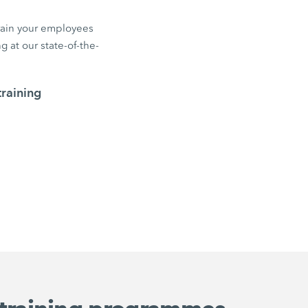
train your employees
 at our state-of-the-
raining