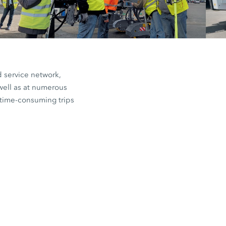
d service network,
well as at numerous
e time-consuming trips