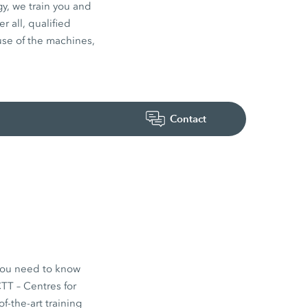
y, we train you and
 all, qualified
use of the machines,
Contact
 you need to know
TT – Centres for
f-the-art training