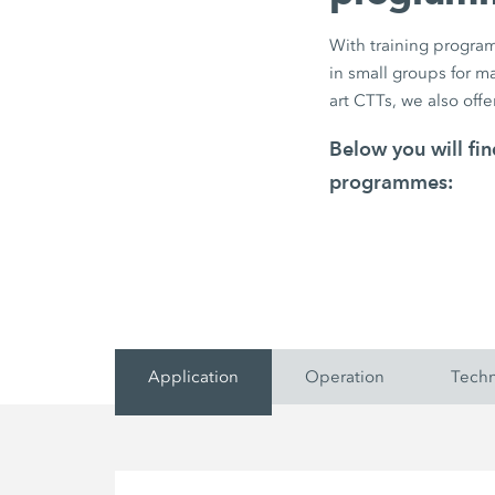
With training program
in small groups for 
art CTTs, we also offe
Below you will f
programmes:
Application
Operation
Tech