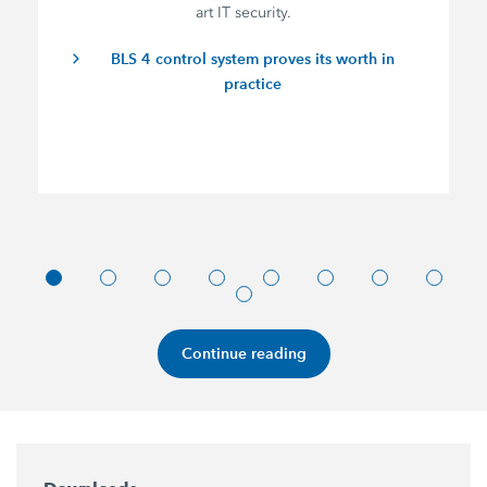
art IT security.
BLS 4 control system proves its worth in
practice
Continue reading