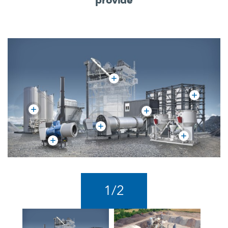
1
/
2