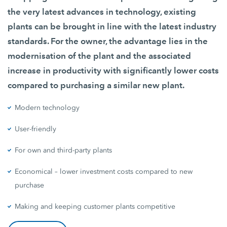
the very latest advances in technology, existing
plants can be brought in line with the latest industry
standards. For the owner, the advantage lies in the
modernisation of the plant and the associated
increase in productivity with significantly lower costs
compared to purchasing a similar new plant.
Modern technology
User-friendly
For own and third-party plants
Economical – lower investment costs compared to new
purchase
Making and keeping customer plants competitive