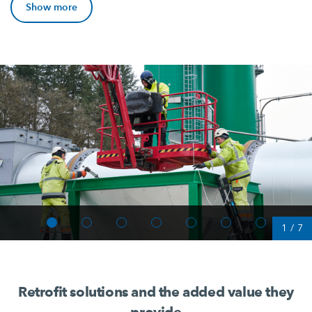
Show more
1
/
7
Retrofit solutions and the added value they
provide