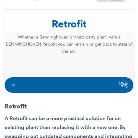
Retrofit
Whether a Benninghoven or third-party plant, with a
BENNINGHOVEN Retrofit you can remain or get back to state of
the art.
Retrofit
A Retrofit can be a more practical solution for an
existing plant than replacing it with a new one. By
swapping out outdated components and integrating