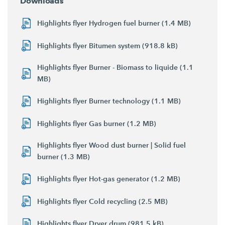
Downloads
Highlights flyer Hydrogen fuel burner (1.4 MB)
Highlights flyer Bitumen system (918.8 kB)
Highlights flyer Burner - Biomass to liquide (1.1
MB)
Highlights flyer Burner technology (1.1 MB)
Highlights flyer Gas burner (1.2 MB)
Highlights flyer Wood dust burner | Solid fuel
burner (1.3 MB)
Highlights flyer Hot-gas generator (1.2 MB)
Highlights flyer Cold recycling (2.5 MB)
Highlights flyer Dryer drum (981.5 kB)