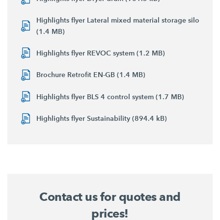
Highlights flyer Lateral mixed material storage silo
(1.4 MB)
Highlights flyer REVOC system (1.2 MB)
Brochure Retrofit EN-GB (1.4 MB)
Highlights flyer BLS 4 control system (1.7 MB)
Highlights flyer Sustainability (894.4 kB)
Contact us for quotes and
prices!