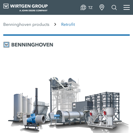
TZ
Benninghoven products
Retrofit