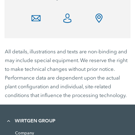
All details, illustrations and texts are non-binding and
may include special equipment. We reserve the right
to make technical changes without prior notice.
Performance data are dependent upon the actual
plant configuration and individual, site-related
conditions that influence the processing technology.
WIRTGEN GROUP
Company