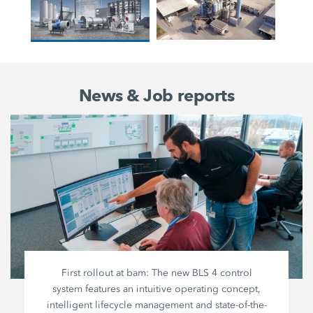
News & Job reports
First rollout at bam: The new BLS 4 control
system features an intuitive operating concept,
intelligent lifecycle management and state-of-the-