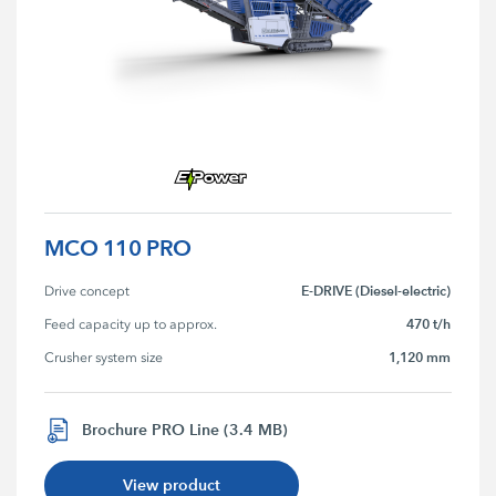
MCO 110 PRO
E-DRIVE (Diesel-electric)
Drive concept
470 t/h
Feed capacity up to approx.
1,120 mm
Crusher system size
Brochure PRO Line (3.4 MB)
View product