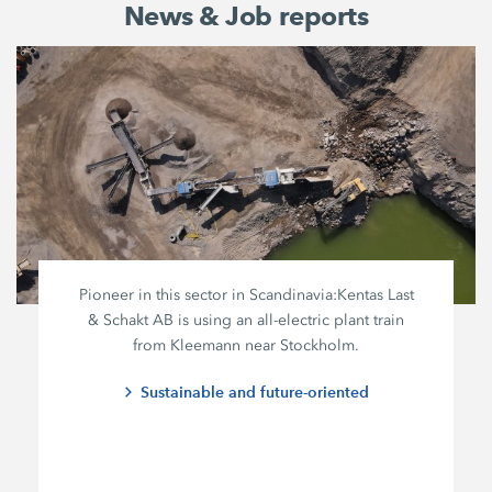
News & Job reports
Pioneer in this sector in Scandinavia:
Kentas Last
&
Schakt AB
is using an all-electric plant train
from Kleemann near Stockholm.
Sustainable and future-oriented