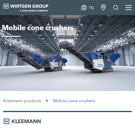
TG
Mobile cone crushers
Kleemann products
Mobile cone crushers