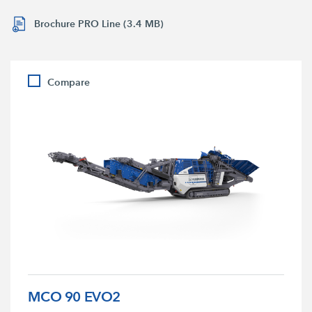
Brochure PRO Line (3.4 MB)
Compare
MCO 90 EVO2