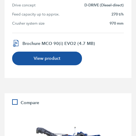
D-DRIVE (Diesel-direct)
Drive concept
270 t/h
Feed capacity up to approx.
970 mm
Crusher system size
Brochure MCO 90(i) EVO2 (4.7 MB)
View product
Compare