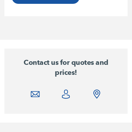
Contact us for quotes and
prices!