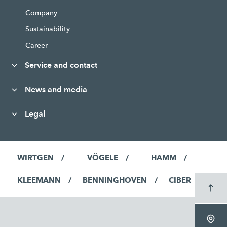
Company
Sustainability
Career
Service and contact
News and media
Legal
WIRTGEN
VÖGELE
HAMM
KLEEMANN
BENNINGHOVEN
CIBER