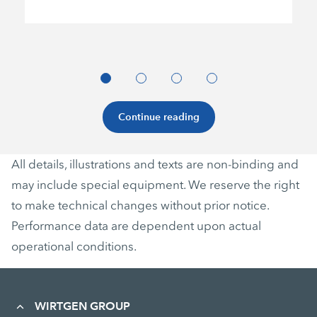
Continue reading
All details, illustrations and texts are non-binding and
may include special equipment. We reserve the right
to make technical changes without prior notice.
Performance data are dependent upon actual
operational conditions.
WIRTGEN GROUP