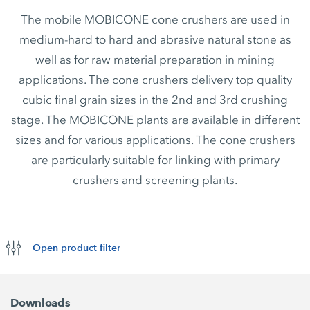
The mobile MOBICONE cone crushers are used in
medium-hard to hard and abrasive natural stone as
well as for raw material preparation in mining
applications. The cone crushers delivery top quality
cubic final grain sizes in the 2nd and 3rd crushing
stage. The MOBICONE plants are available in different
sizes and for various applications. The cone crushers
are particularly suitable for linking with primary
crushers and screening plants.
Open product filter
Downloads