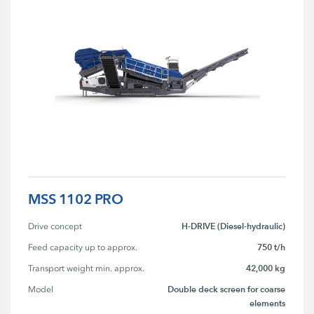
MSS 1102 PRO
H-DRIVE (Diesel-hydraulic)
Drive concept
750 t/h
Feed capacity up to approx.
42,000 kg
Transport weight min. approx.
Double deck screen for coarse
Model
elements