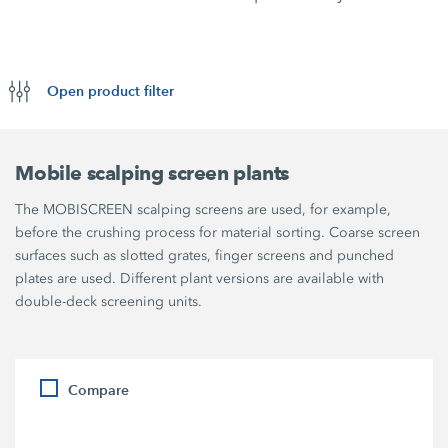
Open product filter
Mobile scalping screen plants
The MOBISCREEN scalping screens are used, for example,
before the crushing process for material sorting. Coarse screen
surfaces such as slotted grates, finger screens and punched
plates are used. Different plant versions are available with
double-deck screening units.
Compare