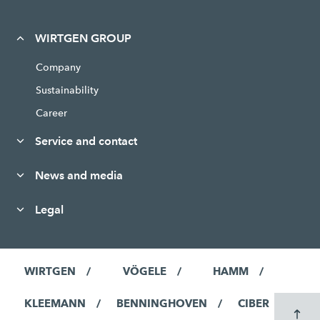
WIRTGEN GROUP
Company
Sustainability
Career
Service and contact
News and media
Legal
WIRTGEN
VÖGELE
HAMM
KLEEMANN
BENNINGHOVEN
CIBER