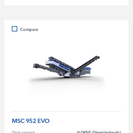
Compare
MSC 952 EVO
H-DRIVE (Diesel-hydraulic)
Drive concept