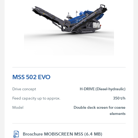
MSS 502 EVO
H-DRIVE (Diesel-hydraulic)
Drive concept
350 t/h
Feed capacity up to approx.
Double deck screen for coarse
Model
elements
Broschure MOBISCREEN MSS (6.4 MB)