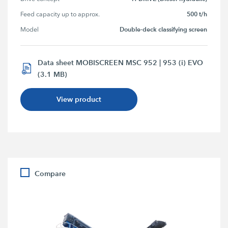
500 t/h
Feed capacity up to approx.
Double-deck classifying screen
Model
Data sheet MOBISCREEN MSC 952 | 953 (i) EVO
(3.1 MB)
View product
Compare