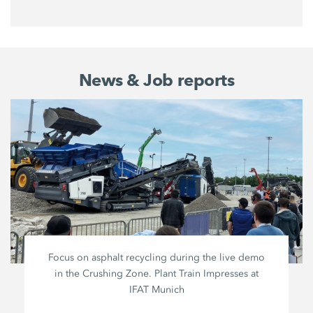
News & Job reports
Focus on asphalt recycling during the live demo
in the Crushing Zone. Plant Train Impresses at
IFAT Munich