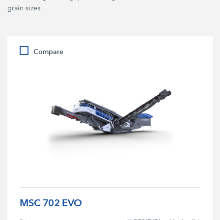
grain sizes.
Compare
MSC 702 EVO