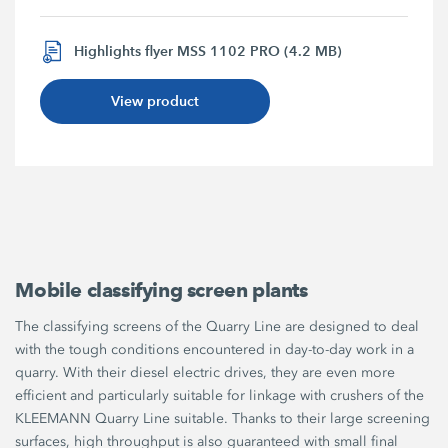
Highlights flyer MSS 1102 PRO (4.2 MB)
View product
Mobile classifying screen plants
The classifying screens of the Quarry Line are designed to deal
with the tough conditions encountered in day-to-day work in a
quarry. With their diesel electric drives, they are even more
efficient and particularly suitable for linkage with crushers of the
KLEEMANN Quarry Line suitable. Thanks to their large screening
surfaces, high throughput is also guaranteed with small final