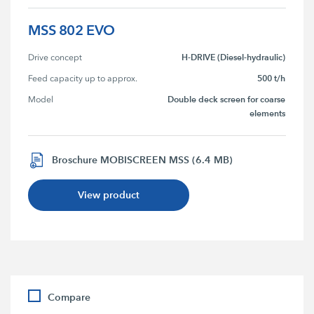
MSS 802 EVO
H-DRIVE (Diesel-hydraulic)
Drive concept
500 t/h
Feed capacity up to approx.
Double deck screen for coarse
Model
elements
Broschure MOBISCREEN MSS (6.4 MB)
View product
Compare