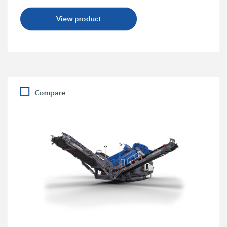
View product
Compare