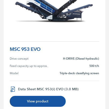
MSC 953 EVO
H-DRIVE (Diesel-hydraulic)
Drive concept
500 t/h
Feed capacity up to approx.
Triple-deck classifying screen
Model
Data Sheet MSC 953(i) EVO (3.0 MB)
View product