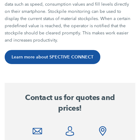
data such as speed, consumption values and fill levels directly
on their smartphone. Stockpile monitoring can be used to
display the current status of material stockpiles. When a certain
predefined value is reached, the operator is notified that the
stockpile should be cleared promptly. This makes work easier
and increases productivity.
Learn more about SPECTIVE CONNECT
Contact us for quotes and
prices!