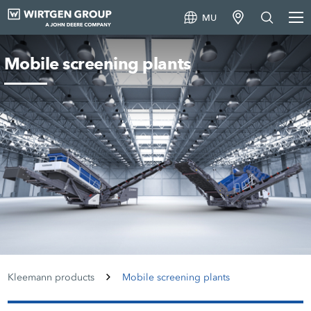
MU
Mobile screening plants
Kleemann products
Mobile screening plants