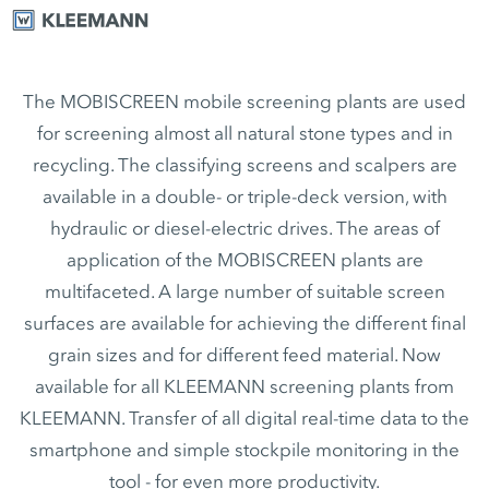
The MOBISCREEN mobile screening plants are used
for screening almost all natural stone types and in
recycling. The classifying screens and scalpers are
available in a double- or triple-deck version, with
hydraulic or diesel-electric drives. The areas of
application of the MOBISCREEN plants are
multifaceted. A large number of suitable screen
surfaces are available for achieving the different final
grain sizes and for different feed material. Now
available for all KLEEMANN screening plants from
KLEEMANN. Transfer of all digital real-time data to the
smartphone and simple stockpile monitoring in the
tool - for even more productivity.