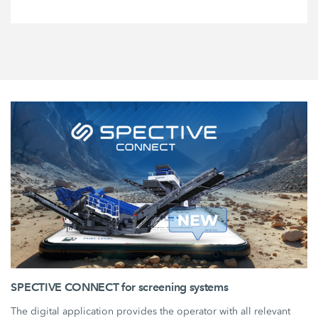
SPECTIVE CONNECT for screening systems
The digital application provides the operator with all relevant