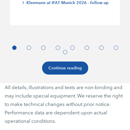
Kleemann at IFAT Munich 2026 - follow up
Continue reading
All details, illustrations and texts are non-binding and
may include special equipment. We reserve the right
to make technical changes without prior notice.
Performance data are dependent upon actual
operational conditions.