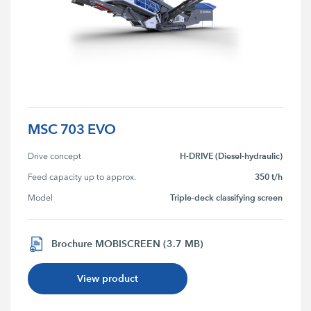
MSC 703 EVO
H-DRIVE (Diesel-hydraulic)
Drive concept
350 t/h
Feed capacity up to approx.
Triple-deck classifying screen
Model
Brochure MOBISCREEN (3.7 MB)
View product