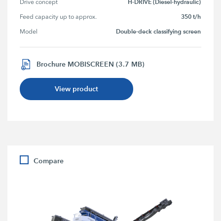
H-DRIVE (Diesel-hydraulic)
Drive concept
350 t/h
Feed capacity up to approx.
Double-deck classifying screen
Model
Brochure MOBISCREEN (3.7 MB)
View product
Compare