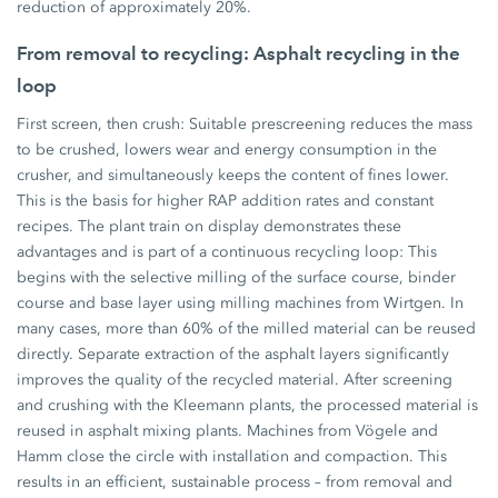
reduction of approximately 20%.
From removal to recycling: Asphalt recycling in the
loop
First screen, then crush: Suitable prescreening reduces the mass
to be crushed, lowers wear and energy consumption in the
crusher, and simultaneously keeps the content of fines lower.
This is the basis for higher RAP addition rates and constant
recipes. The plant train on display demonstrates these
advantages and is part of a continuous recycling loop: This
begins with the selective milling of the surface course, binder
course and base layer using milling machines from Wirtgen. In
many cases, more than 60% of the milled material can be reused
directly. Separate extraction of the asphalt layers significantly
improves the quality of the recycled material. After screening
and crushing with the Kleemann plants, the processed material is
reused in asphalt mixing plants. Machines from Vögele and
Hamm close the circle with installation and compaction. This
results in an efficient, sustainable process – from removal and