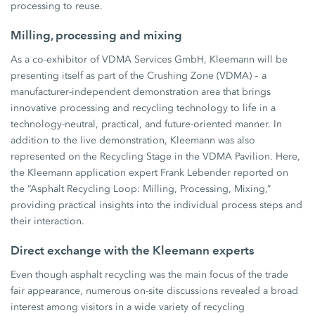
processing to reuse.
Milling, processing and mixing
As a co-exhibitor of VDMA Services GmbH, Kleemann will be
presenting itself as part of the Crushing Zone (VDMA) – a
manufacturer-independent demonstration area that brings
innovative processing and recycling technology to life in a
technology-neutral, practical, and future-oriented manner. In
addition to the live demonstration, Kleemann was also
represented on the Recycling Stage in the VDMA Pavilion. Here,
the Kleemann application expert Frank Lebender reported on
the “Asphalt Recycling Loop: Milling, Processing, Mixing,”
providing practical insights into the individual process steps and
their interaction.
Direct exchange with the Kleemann experts
Even though asphalt recycling was the main focus of the trade
fair appearance, numerous on-site discussions revealed a broad
interest among visitors in a wide variety of recycling