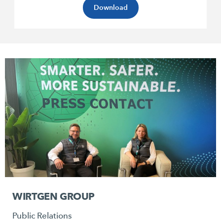
Download
WIRTGEN GROUP
Public Relations