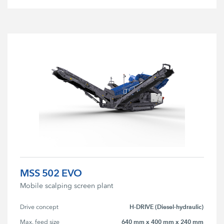
MSS 502 EVO
Mobile scalping screen plant
H-DRIVE (Diesel-hydraulic)
Drive concept
640 mm x 400 mm x 240 mm
Max. feed size