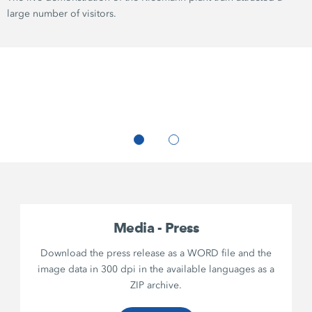
large number of visitors.
Media - Press
Download the press release as a WORD file and the
image data in 300 dpi in the available languages as a
ZIP archive.