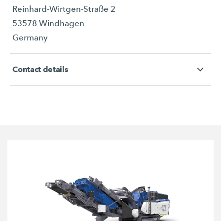
Reinhard-Wirtgen-Straße 2
53578 Windhagen
Germany
Contact details