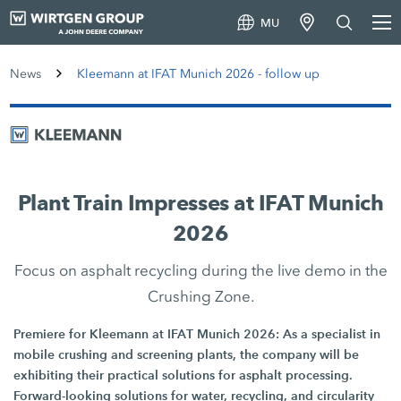
MU
News
Kleemann at IFAT Munich 2026 - follow up
Plant Train Impresses at IFAT Munich
2026
Focus on asphalt recycling during the live demo in the
Crushing Zone.
Premiere for Kleemann at IFAT Munich 2026: As a specialist in
mobile crushing and screening plants, the company will be
exhibiting their practical solutions for asphalt processing.
Forward-looking solutions for water, recycling, and circularity