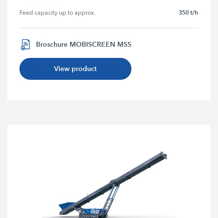
350 t/h
Feed capacity up to approx.
Broschure MOBISCREEN MSS
View product