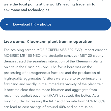
were the focal points at the world's leading trade fair for
environmental technologies.
Download PR + photos
Live demo: Kleemann plant train in operation
The scalping screen MOBISCREEN MSS 502 EVO, impact crusher
MOBIREX MR 100 NEO and stockpile conveyor MBT 20 clearly
demonstrated the seamless interaction of the Kleemann plants
on site in the Crushing Zone. The focus here was on the
processing of homogeneous fractions and the production of
high-quality aggregates. Visitors were able to experience this
first-hand and vividly in the immediate vicinity of the plant train.
It became clear that the more bitumen and aggregate from
reclaimed asphalt pavement (RAP) is reused, the better. As a
rough guide: Increasing the RAP addition rate from 20% to 60%
can lead to cost savings of around 40% and an emission