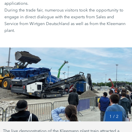
applications.
During the trade fair, numerous visitors took the opportunity to
engage in direct dialogue with the experts from Sales and
Service from Wirtgen Deutschland as well as from the Kleemann
plant.
1
/
2
The live demonstration of the Kleemann plant train attracted a