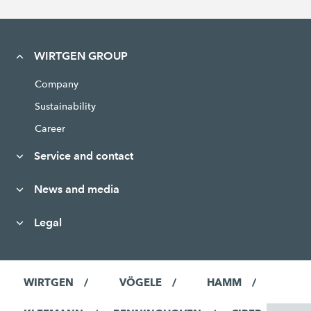
WIRTGEN GROUP
Company
Sustainability
Career
Service and contact
News and media
Legal
WIRTGEN
VÖGELE
HAMM