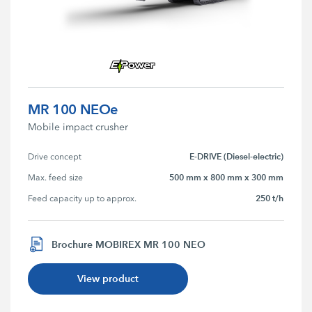
MR 100 NEOe
Mobile impact crusher
E-DRIVE (Diesel-electric)
Drive concept
500 mm x 800 mm x 300 mm
Max. feed size
250 t/h
Feed capacity up to approx.
Brochure MOBIREX MR 100 NEO
View product