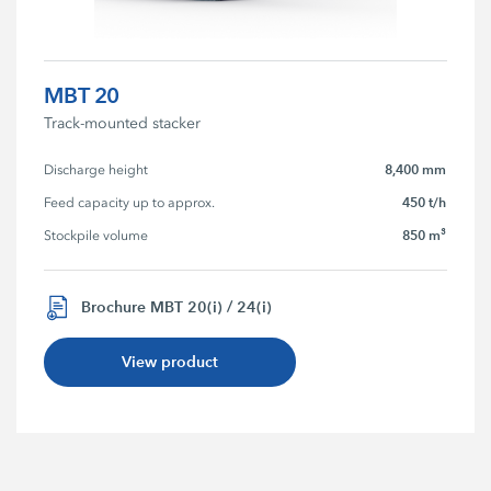
MBT 20
Track-mounted stacker
8,400 mm
Discharge height
450 t/h
Feed capacity up to approx.
850 m³
Stockpile volume
Brochure MBT 20(i) / 24(i)
View product