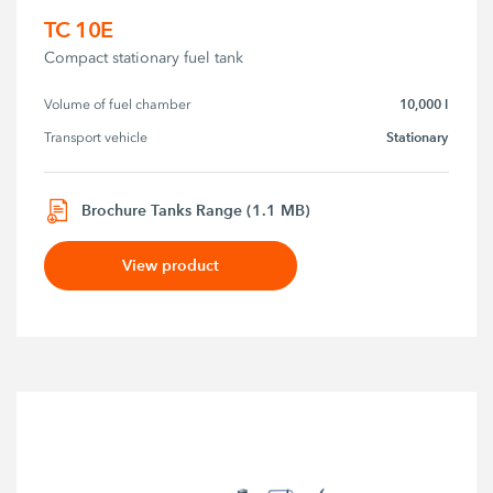
TC 10E
Compact stationary fuel tank
10,000 l
Volume of fuel chamber
Stationary
Transport vehicle
Brochure Tanks Range (1.1 MB)
View product