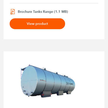
Brochure Tanks Range (1.1 MB)
View product