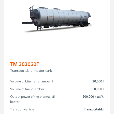
TM 303020P
Transportable master tank
30,000 l
Volume of bitumen chamber 1
20,000 l
Volume of fuel chamber
500,000 kcal/h
Output power of the thermal oil 
heater
Transportable
Transport vehicle