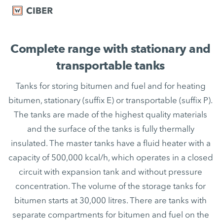
Complete range with stationary and
transportable tanks
Tanks for storing bitumen and fuel and for heating
bitumen, stationary (suffix E) or transportable (suffix P).
The tanks are made of the highest quality materials
and the surface of the tanks is fully thermally
insulated. The master tanks have a fluid heater with a
capacity of 500,000 kcal/h, which operates in a closed
circuit with expansion tank and without pressure
concentration. The volume of the storage tanks for
bitumen starts at 30,000 litres. There are tanks with
separate compartments for bitumen and fuel on the