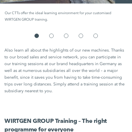
Our CTTs offer the ideal learning environment for your customised
WIRTGEN GROUP training.
Also learn all about the highlights of our new machines. Thanks
to our broad sales and service network, you can participate in
our training sessions at our brand headquarters in Germany as
well as at numerous subsidiaries all over the world – a major
benefit, since it saves you from having to take time-consuming
trips over long distances. Simply attend a training session at the
subsidiary nearest to you.
WIRTGEN GROUP Training – The right
programme for everyone