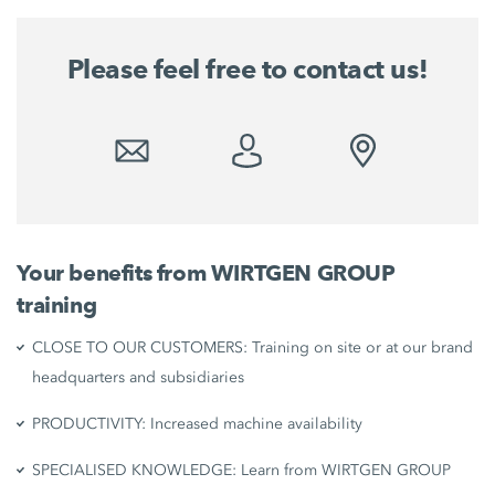
Please feel free to contact us!
Your benefits from WIRTGEN GROUP
training
CLOSE TO OUR CUSTOMERS: Training on site or at our brand
headquarters and subsidiaries
PRODUCTIVITY: Increased machine availability
SPECIALISED KNOWLEDGE: Learn from WIRTGEN GROUP