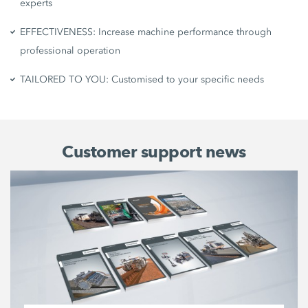
experts
EFFECTIVENESS: Increase machine performance through
professional operation
TAILORED TO YOU: Customised to your specific needs
Customer support news