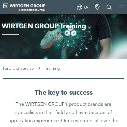
LR
WIRTGEN GROUP Training
Parts and Service
Training
The key to success
The WIRTGEN GROUP’s product brands are
specialists in their field and have decades of
application experience. Our customers all over the