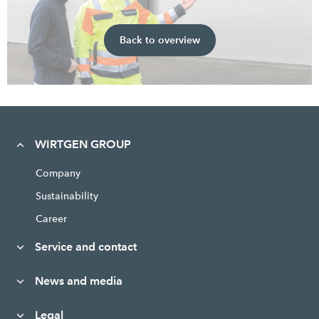
Back to overview
WIRTGEN GROUP
Company
Sustainability
Career
Service and contact
News and media
Legal