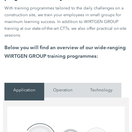
With training programmes tailored to the daily challenges on a
construction site, we train your employees in small groups for
maximum learning success. In addition to WIRTGEN GROUP
training at our state-of-the-art CTTs, we also offer practical on-site
sessions.
Below you will find an overview of our wide-ranging
WIRTGEN GROUP training programmes:
Application
Operation
Technology