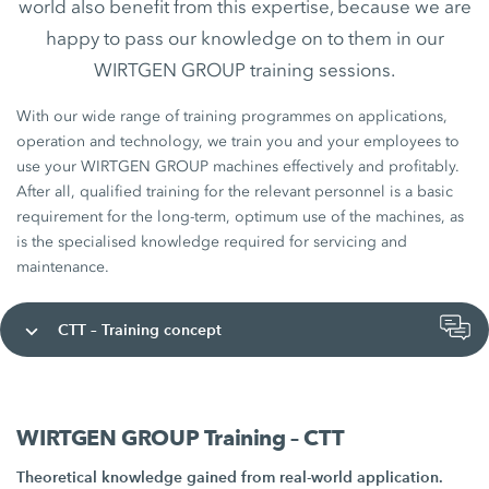
world also benefit from this expertise, because we are
happy to pass our knowledge on to them in our
WIRTGEN GROUP training sessions.
With our wide range of training programmes on applications,
operation and technology, we train you and your employees to
use your WIRTGEN GROUP machines effectively and profitably.
After all, qualified training for the relevant personnel is a basic
requirement for the long-term, optimum use of the machines, as
is the specialised knowledge required for servicing and
maintenance.
CTT – Training concept
WIRTGEN GROUP Training – CTT
Theoretical knowledge gained from real-world application.