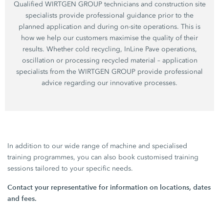
Qualified WIRTGEN GROUP technicians and construction site
specialists provide professional guidance prior to the
planned application and during on-site operations. This is
how we help our customers maximise the quality of their
results. Whether cold recycling, InLine Pave operations,
oscillation or processing recycled material – application
specialists from the WIRTGEN GROUP provide professional
advice regarding our innovative processes.
In addition to our wide range of machine and specialised
training programmes, you can also book customised training
sessions tailored to your specific needs.
Contact your representative for information on locations, dates
and fees.