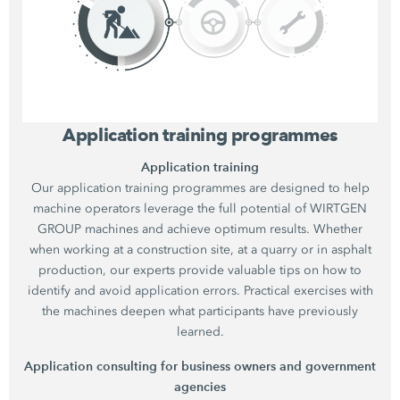
Application training programmes
Application training
Our application training programmes are designed to help
machine operators leverage the full potential of WIRTGEN
GROUP machines and achieve optimum results. Whether
when working at a construction site, at a quarry or in asphalt
production, our experts provide valuable tips on how to
identify and avoid application errors. Practical exercises with
the machines deepen what participants have previously
learned.
Application consulting for business owners and government
agencies