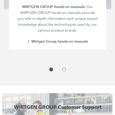
WIRTGEN GROUP hands-on manuals:
Our
WIRTGEN GROUP hands-on manuals provide
you with in-depth information and unique expert
knowledge about the technologies used by our
various product brands.
Wirtgen Group hands-on manuals
WIRTGEN GROUP Customer Support