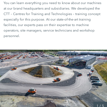
You can learn everything you need to know about our machines
at our brand headquarters and subsidiaries. We developed the
CTT – Centres for Training and Technologies – training concept
especially for this purpose. At our state-of-the-art training
facilities, our experts pass on their expertise to machine
operators, site managers, service technicians and workshop
personnel.
1
/
5