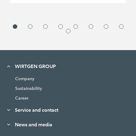
WIRTGEN GROUP
Company
Sustainability
Career
Service and contact
News and media