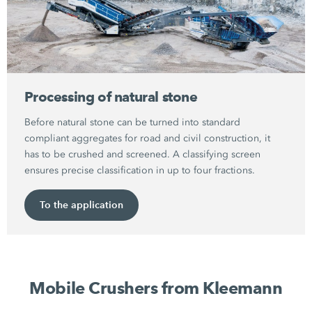
Processing of natural stone
Before natural stone can be turned into standard
compliant aggregates for road and civil construction, it
has to be crushed and screened. A classifying screen
ensures precise classification in up to four fractions.
To the application
Mobile Crushers from Kleemann