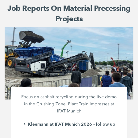
Job Reports On Material Precessing
Projects
Focus on asphalt recycling during the live demo
in the Crushing Zone. Plant Train Impresses at
IFAT Munich
Kleemann at IFAT Munich 2026 - follow up