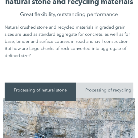
natural stone and recycling materials
Great flexibility, outstanding performance
Natural crushed stone and recycled materials in graded grain
sizes are used as standard aggregate for concrete, as well as for
base, binder and surface courses in road and civil construction.
But how are large chunks of rock converted into aggregate of
defined size?
Processing of natural stone
Processing of recycling ma