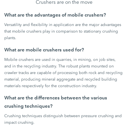
Crushers are on the move
What are the advantages of mobile crushers?
Versatility and flexibility in application are the major advantages
that mobile crushers play in comparison to stationary crushing
plants.
What are mobile crushers used for?
Mobile crushers are used in quarries, in mining, on job sites,
and in the recycling industry. The robust plants mounted on
crawler tracks are capable of processing both rock and recycling
material, producing mineral aggregate and recycled building
materials respectively for the construction industry.
What are the differences between the various
crushing techniques?
Crushing techniques distinguish between pressure crushing and
impact crushing.