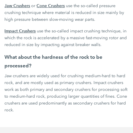
Jaw Crushers
Cone Crushers
or
use the so-called pressure
crushing technique where material is reduced in size mainly by
high pressure between slow-moving wear parts.
Impact Crushers
use the so-called impact crushing technique, in
which the rock is accelerated by a massive fast-moving rotor and
reduced in size by impacting against breaker walls.
What about the hardness of the rock to be
processed?
Jaw crushers are widely used for crushing medium-hard to hard
rock, and are mostly used as primary crushers. Impact crushers
work as both primary and secondary crushers for processing soft
to medium-hard rock, producing larger quantities of fines. Cone
crushers are used predominantly as secondary crushers for hard
rock.