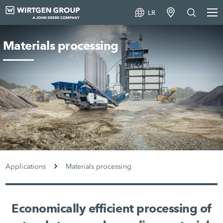
LR
Materials processing
Applications
Materials processing
Economically efficient processing of