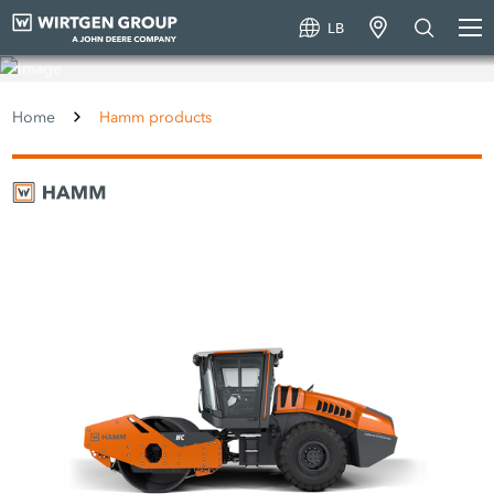
LB
Hamm products
Home
Hamm products