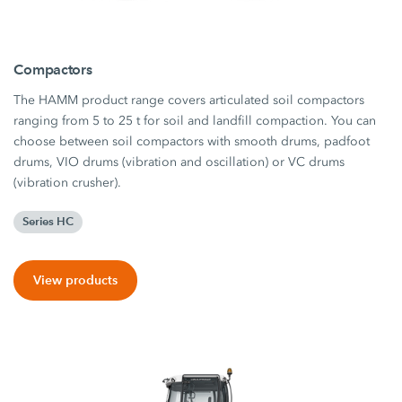
Compactors
The HAMM product range covers articulated soil compactors
ranging from 5 to 25 t for soil and landfill compaction. You can
choose between soil compactors with smooth drums, padfoot
drums, VIO drums (vibration and oscillation) or VC drums
(vibration crusher).
Series HC
View products