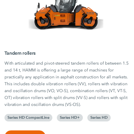
Tandem rollers
With articulated and pivot-steered tandem rollers of between 1.5
and 14 t, HAMM is offering a large range of machines for
practically any application in asphalt construction for all markets.
This includes double vibration rollers (VV), rollers with vibration
and oscillation drums (VO, VO-S), combination rollers (VT, VT-S,
OT) vibration rollers with split drums (VV-S) and rollers with split
vibration and oscillation drums (VS-OS).
Series HD CompactLine
Series HD+
Series HD