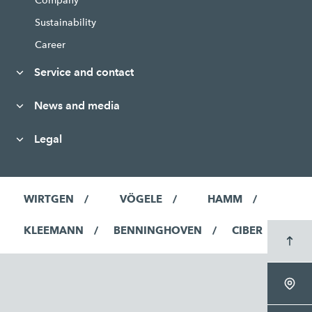
Company
Sustainability
Career
Service and contact
News and media
Legal
WIRTGEN
VÖGELE
HAMM
KLEEMANN
BENNINGHOVEN
CIBER