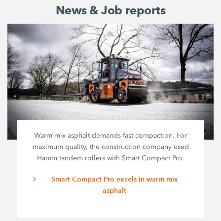
News & Job reports
Warm mix asphalt demands fast compaction. For
maximum quality, the construction company used
Hamm tandem rollers with
Smart Compact Pro
.
Smart Compact Pro excels in warm mix
asphalt