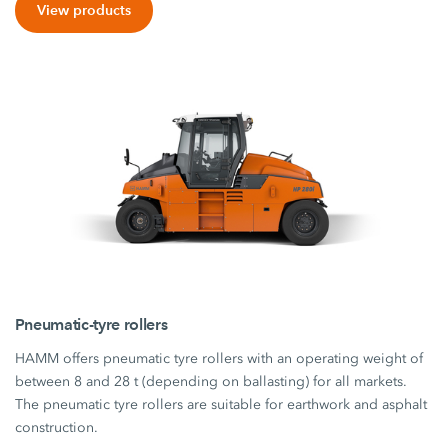
View products
Pneumatic-tyre rollers
HAMM offers pneumatic tyre rollers with an operating weight of
between 8 and 28 t (depending on ballasting) for all markets.
The pneumatic tyre rollers are suitable for earthwork and asphalt
construction.