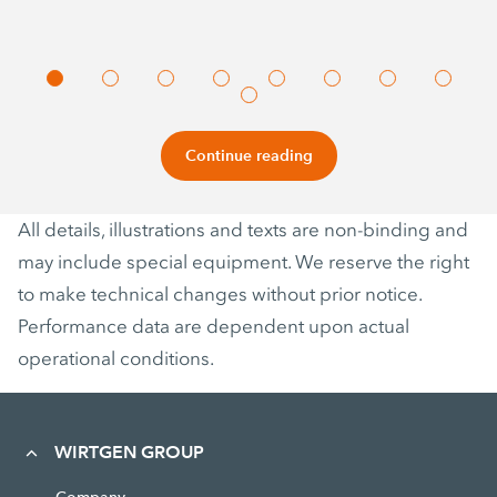
Continue reading
All details, illustrations and texts are non-binding and
may include special equipment. We reserve the right
to make technical changes without prior notice.
Performance data are dependent upon actual
operational conditions.
WIRTGEN GROUP