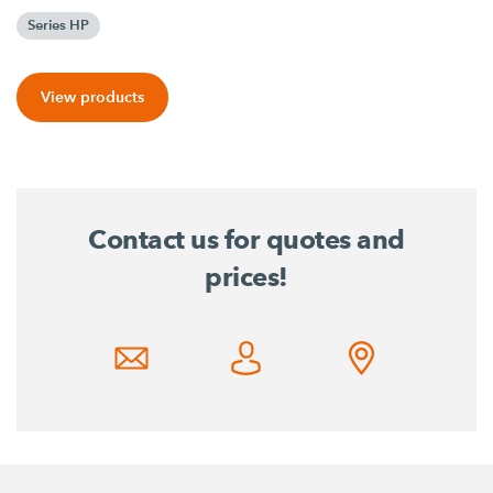
Series HP
View products
Contact us for quotes and
prices!