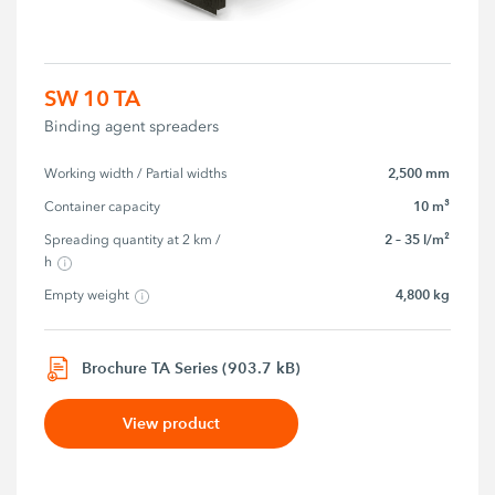
SW 10 TA
Binding agent spreaders
2,500 mm
Working width / Partial widths
10 m³
Container capacity
2 – 35 l/m²
Spreading quantity at 2 km / 
h
4,800 kg
Empty weight
Brochure TA Series (903.7 kB)
View product