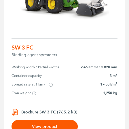
SW 3 FC
Binding agent spreaders
2,460 mm/3 x 820 mm
Working width / Partial widths
3 m³
Container capacity
1 – 50 l/m²
Spread rate at 1 km /h
1,250 kg
Own weight
Brochure SW 3 FC (765.2 kB)
View product