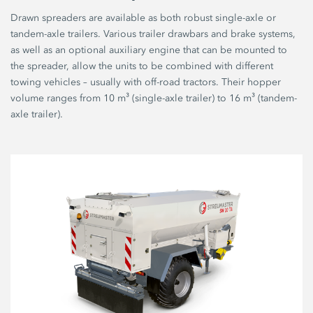
Drawn spreaders are available as both robust single-axle or
tandem-axle trailers. Various trailer drawbars and brake systems,
as well as an optional auxiliary engine that can be mounted to
the spreader, allow the units to be combined with different
towing vehicles – usually with off-road tractors. Their hopper
volume ranges from 10 m³ (single-axle trailer) to 16 m³ (tandem-
axle trailer).