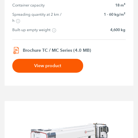
18 m³
Container capacity
1 - 60 kg/m²
Spreading quantity at 2 km / 
h
4,600 kg
Built-up empty weight
Brochure TC / MC Series (4.0 MB)
View product