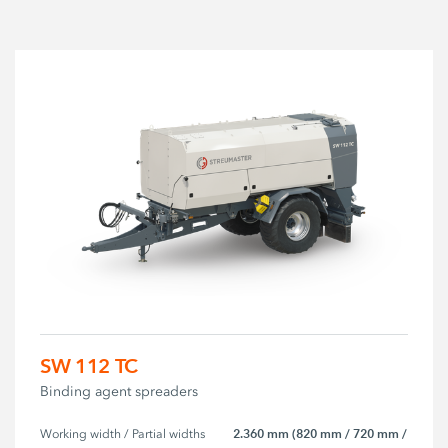
SW 112 TC
Binding agent spreaders
2.360 mm (820 mm / 720 mm /
Working width / Partial widths