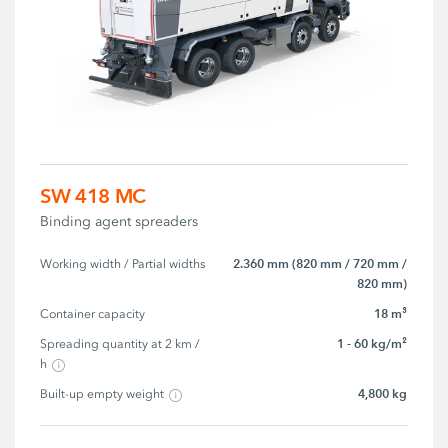
SW 418 MC
Binding agent spreaders
2.360 mm (820 mm / 720 mm /
Working width / Partial widths
820 mm)
18 m³
Container capacity
1 - 60 kg/m²
Spreading quantity at 2 km / 
h
4,800 kg
Built-up empty weight