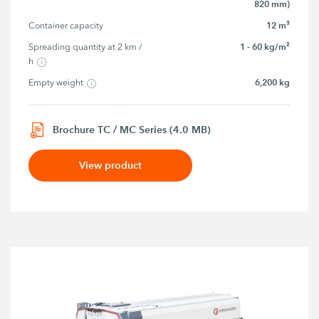
820 mm)
12 m³
Container capacity
1 - 60 kg/m²
Spreading quantity at 2 km / 
h
6,200 kg
Empty weight
Brochure TC / MC Series (4.0 MB)
View product