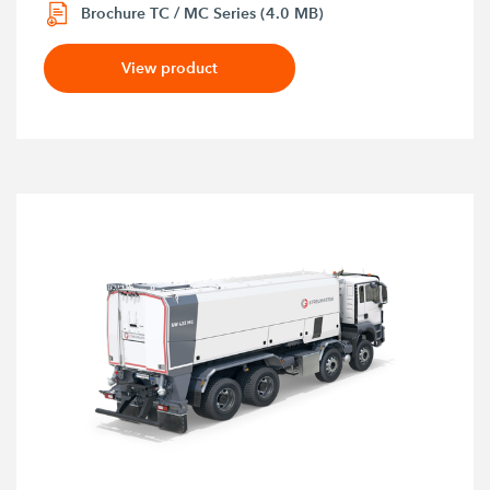
Brochure TC / MC Series (4.0 MB)
View product