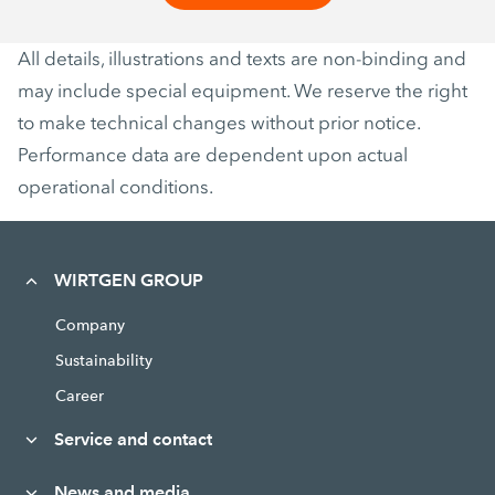
All details, illustrations and texts are non-binding and
may include special equipment. We reserve the right
to make technical changes without prior notice.
Performance data are dependent upon actual
operational conditions.
WIRTGEN GROUP
Company
Sustainability
Career
Service and contact
News and media