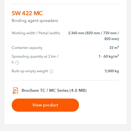
SW 422 MC
Binding agent spreaders
2.360 mm (820 mm / 720 mm /
Working width / Partial widths
820 mm)
22 m³
Container capacity
1 - 60 kg/m²
Spreading quantity at 2 km / 
h
5,000 kg
Built-up empty weight
Brochure TC / MC Series (4.0 MB)
View product