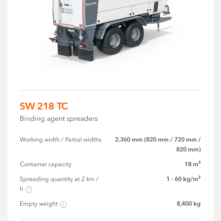
SW 218 TC
Binding agent spreaders
2.360 mm (820 mm / 720 mm /
Working width / Partial widths
820 mm)
18 m³
Container capacity
1 - 60 kg/m²
Spreading quantity at 2 km / 
h
8,400 kg
Empty weight