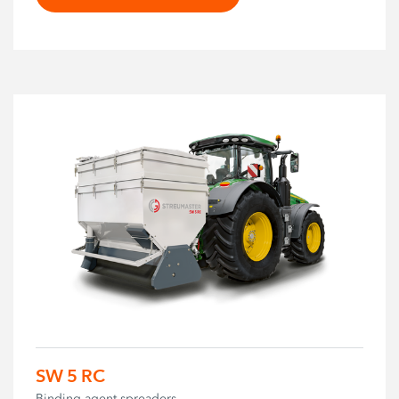
SW 5 RC
Binding agent spreaders