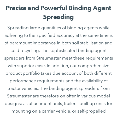
Precise and Powerful Binding Agent
Spreading
Spreading large quantities of binding agents while
adhering to the specified accuracy at the same time is
of paramount importance in both soil stabilisation and
cold recycling. The sophisticated binding agent
spreaders from Streumaster meet these requirements
with superior ease. In addition, our comprehensive
product portfolio takes due account of both different
performance requirements and the availability of
tractor vehicles. The binding agent spreaders from
Streumaster are therefore on offer in various model
designs: as attachment units, trailers, built-up units for
mounting on a carrier vehicle, or self-propelled