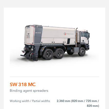
SW 318 MC
Binding agent spreaders
2.360 mm (820 mm / 720 mm /
Working width / Partial widths
820 mm)