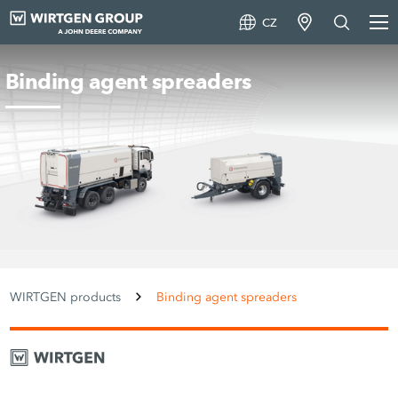
CZ
Binding agent spreaders
WIRTGEN products
Binding agent spreaders