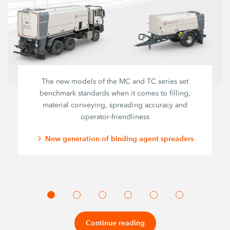
The new models of the MC and TC series set
benchmark standards when it comes to filling,
material conveying, spreading accuracy and
operator-friendliness
New generation of binding agent spreaders
Continue reading