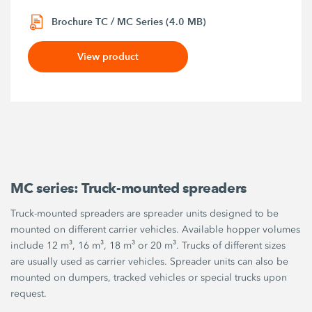
Brochure TC / MC Series (4.0 MB)
View product
MC series: Truck-mounted spreaders
Truck-mounted spreaders are spreader units designed to be
mounted on different carrier vehicles. Available hopper volumes
include 12 m³, 16 m³, 18 m³ or 20 m³. Trucks of different sizes
are usually used as carrier vehicles. Spreader units can also be
mounted on dumpers, tracked vehicles or special trucks upon
request.