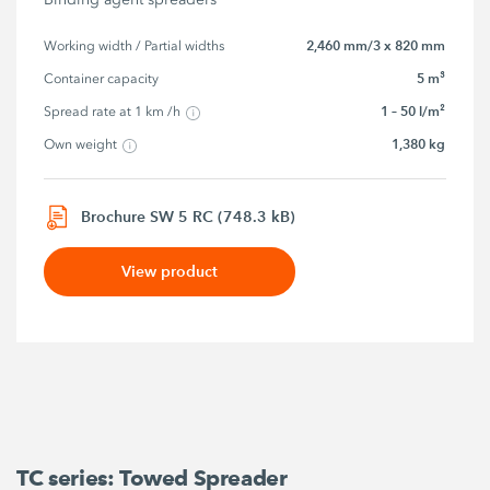
2,460 mm/3 x 820 mm
Working width / Partial widths
5 m³
Container capacity
1 – 50 l/m²
Spread rate at 1 km /h
1,380 kg
Own weight
Brochure SW 5 RC (748.3 kB)
View product
TC series: Towed Spreader