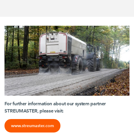
For further information about our system partner
STREUMASTER, please visit:
www.streumaster.com