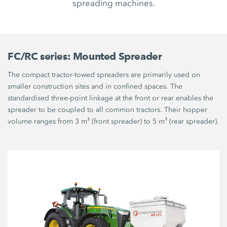
spreading machines.
FC/RC series: Mounted Spreader
The compact tractor-towed spreaders are primarily used on
smaller construction sites and in confined spaces. The
standardised three-point linkage at the front or rear enables the
spreader to be coupled to all common tractors. Their hopper
volume ranges from 3 m³ (front spreader) to 5 m³ (rear spreader).