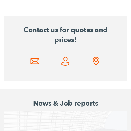
Contact us for quotes and
prices!
News & Job reports