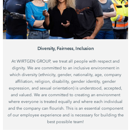
Diversity, Fairness, Inclusion
At WIRTGEN GROUP, we treat all people with respect and
dignity. We are committed to an inclusive environment in
which diversity (ethnicity, gender, nationality, age, company
affiliation, religion, disability, gender identity, gender
expression, and sexual orientation) is understood, accepted,
and valued. We are committed to creating an environment
where everyone is treated equally and where each individual
and the company can flourish. This is an essential component
of our employee experience and is necessary for building the
best possible team!