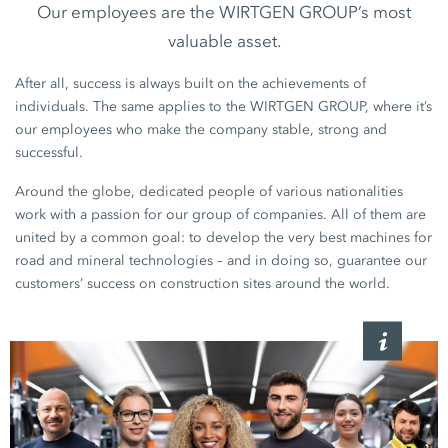
Our employees are the WIRTGEN GROUP’s most
valuable asset.
After all, success is always built on the achievements of
individuals. The same applies to the WIRTGEN GROUP, where it’s
our employees who make the company stable, strong and
successful.
Around the globe, dedicated people of various nationalities
work with a passion for our group of companies. All of them are
united by a common goal: to develop the very best machines for
road and mineral technologies – and in doing so, guarantee our
customers’ success on construction sites around the world.