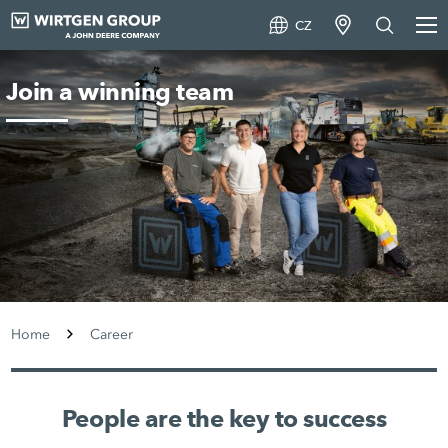
CZ
Join a winning team
Home
Career
People are the key to success