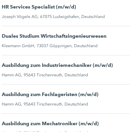
HR Services Specialist (m/w/d)
Joseph Vögele AG, 67075 Ludwigshafen, Deutschland
Duales Studium Wirtschaftsingenieurwesen
Kleemann GmbH, 73037 Göppingen, Deutschland
Ausbildung zum Industriemechaniker (m/w/d)
Hamm AG, 95643 Tirschenreuth, Deutschland
Ausbildung zum Fachlageristen (m/w/d)
Hamm AG, 95643 Tirschenreuth, Deutschland
Ausbildung zum Mechatroniker (m/w/d)