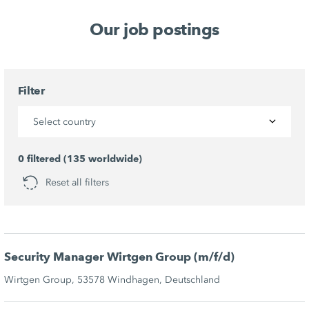
Our job postings
Filter
Select country
0 filtered (135 worldwide)
Reset all filters
Security Manager Wirtgen Group (m/f/d)
Wirtgen Group, 53578 Windhagen, Deutschland