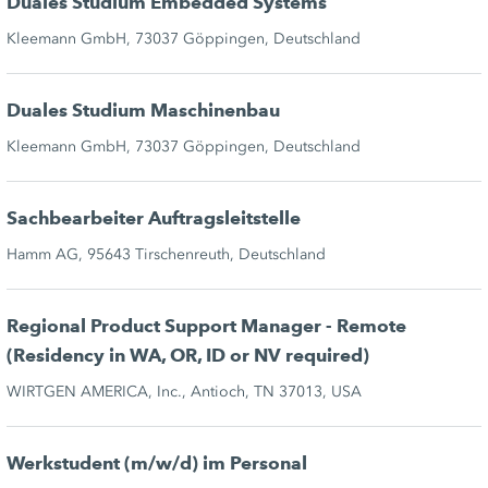
Duales Studium Embedded Systems
Kleemann GmbH, 73037 Göppingen, Deutschland
Duales Studium Maschinenbau
Kleemann GmbH, 73037 Göppingen, Deutschland
Sachbearbeiter Auftragsleitstelle
Hamm AG, 95643 Tirschenreuth, Deutschland
Regional Product Support Manager - Remote
(Residency in WA, OR, ID or NV required)
WIRTGEN AMERICA, Inc., Antioch, TN 37013, USA
Werkstudent (m/w/d) im Personal