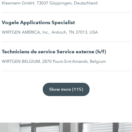
Kleemann GmbH, 73037 Göppingen, Deutschland
Vogele Applications Specialist
WIRTGEN AMERICA, Inc., Antioch, TN 37013, USA
Techniciens de service Service externe (h/f)
WIRTGEN BELGIUM, 2870 Puurs-Sint-Amands, Belgium
Show more [115]