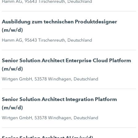
Hamm AG, 95643 Tirschenreuth, Deutschland
Ausbildung zum technischen Produktdesigner
(m/w/d)
Hamm AG, 95643 Tirschenreuth, Deutschland
Senior Solution Architect Enterprise Cloud Platform
(m/w/d)
Wirtgen GmbH, 53578 Windhagen, Deutschland
Senior Solution Architect Integration Platform
(m/w/d)
Wirtgen GmbH, 53578 Windhagen, Deutschland