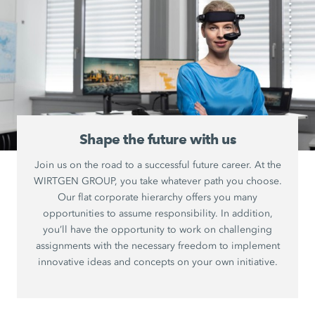
Shape the future with us
Join us on the road to a successful future career. At the
WIRTGEN GROUP, you take whatever path you choose.
Our flat corporate hierarchy offers you many
opportunities to assume responsibility. In addition,
you’ll have the opportunity to work on challenging
assignments with the necessary freedom to implement
innovative ideas and concepts on your own initiative.