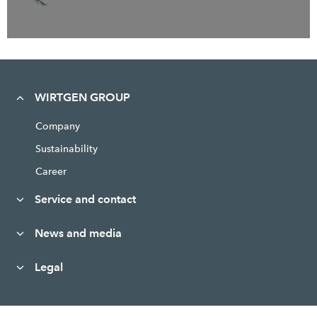
WIRTGEN GROUP
Company
Sustainability
Career
Service and contact
News and media
Legal