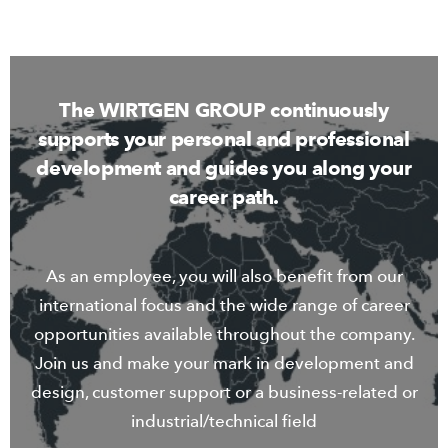
The WIRTGEN GROUP continuously
supports your personal and professional
development and guides you along your
career path.
As an employee, you will also benefit from our
international focus and the wide range of career
opportunities available throughout the company.
Join us and make your mark in development and
design, customer support or a business-related or
industrial/technical field