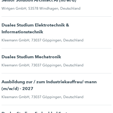
Senior Solution Architect AI (m/w/d)
Wirtgen GmbH, 53578 Windhagen, Deutschland
Duales Studium Elektrotechnik &
Informationstechnik
Kleemann GmbH, 73037 Göppingen, Deutschland
Duales Studium Mechatronik
Kleemann GmbH, 73037 Göppingen, Deutschland
Ausbildung zur / zum Industriekauffrau/-mann
(m/w/d) - 2027
Kleemann GmbH, 73037 Göppingen, Deutschland