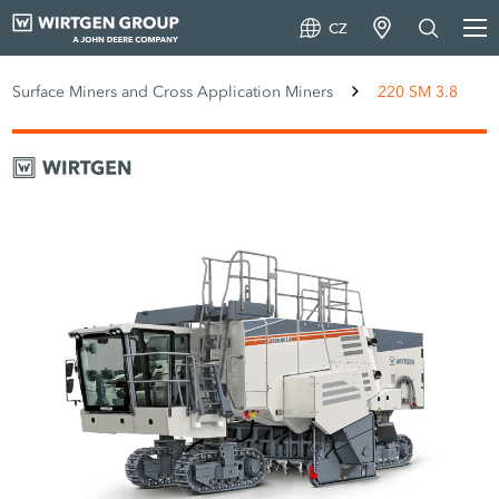
CZ
Surface Miners and Cross Application Miners
220 SM 3.8