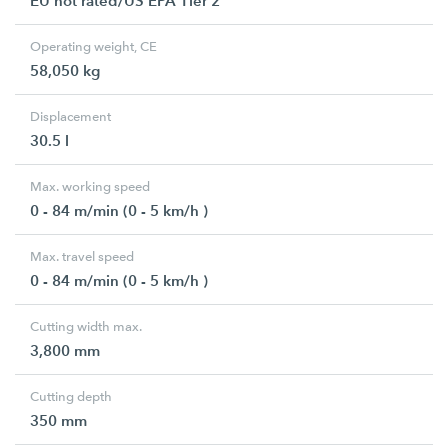
EU not rated/US EPA Tier 2
Operating weight, CE
58,050 kg
Displacement
30.5 l
Max. working speed
0 - 84 m/min (0 - 5 km/h )
Max. travel speed
0 - 84 m/min (0 - 5 km/h )
Cutting width max.
3,800 mm
Cutting depth
350 mm