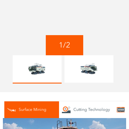
1
/
2
Surface Mining
Cutting Technology