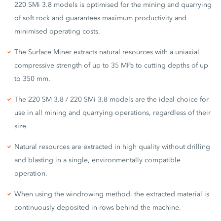
220 SMi 3.8 models is optimised for the mining and quarrying
of soft rock and guarantees maximum productivity and
minimised operating costs.
The Surface Miner extracts natural resources with a uniaxial
compressive strength of up to 35 MPa to cutting depths of up
to 350 mm.
The 220 SM 3.8 / 220 SMi 3.8 models are the ideal choice for
use in all mining and quarrying operations, regardless of their
size.
Natural resources are extracted in high quality without drilling
and blasting in a single, environmentally compatible
operation.
When using the windrowing method, the extracted material is
continuously deposited in rows behind the machine.