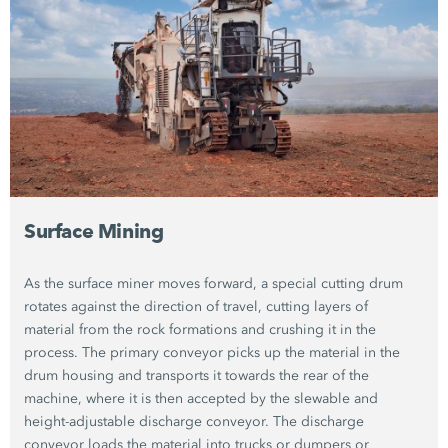
Surface Mining
As the surface miner moves forward, a special cutting drum
rotates against the direction of travel, cutting layers of
material from the rock formations and crushing it in the
process. The primary conveyor picks up the material in the
drum housing and transports it towards the rear of the
machine, where it is then accepted by the slewable and
height-adjustable discharge conveyor. The discharge
conveyor loads the material into trucks or dumpers or