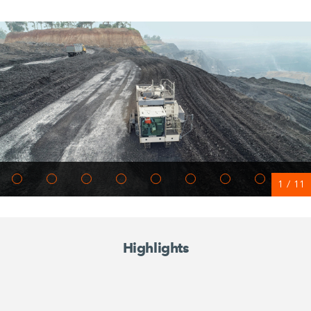
1
/
11
Highlights