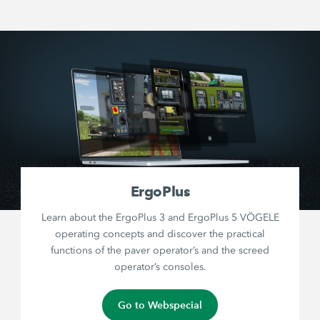
ErgoPlus
Learn about the ErgoPlus 3 and ErgoPlus 5 VÖGELE
operating concepts and discover the practical
functions of the paver operator’s and the screed
operator’s consoles.
Go to Webspecial