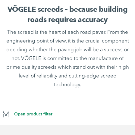
VÖGELE screeds – because building
roads requires accuracy
The screed is the heart of each road paver. From the
engineering point of view, it is the crucial component
deciding whether the paving job will be a success or
not. VÖGELE is committed to the manufacture of
prime quality screeds which stand out with their high
level of reliability and cutting-edge screed
technology.
Open product filter