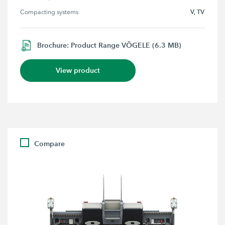
V, TV
Compacting systems
Brochure: Product Range VÖGELE (6.3 MB)
View product
Compare