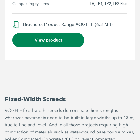
TV, TP1, TP2, TP2 Plus
Compacting systems
Brochure: Product Range VÖGELE (6.3 MB)
View product
Fixed-Width Screeds
VÖGELE fixed-width screeds demonstrate their strengths
wherever pavements need to be built in large widths up to 18 m,
true to line and level. And in all those projects requiring high
compaction of materials such as water-bound base course mixes,
Roller Compacted Concrete (RCC) or Paver Compacted