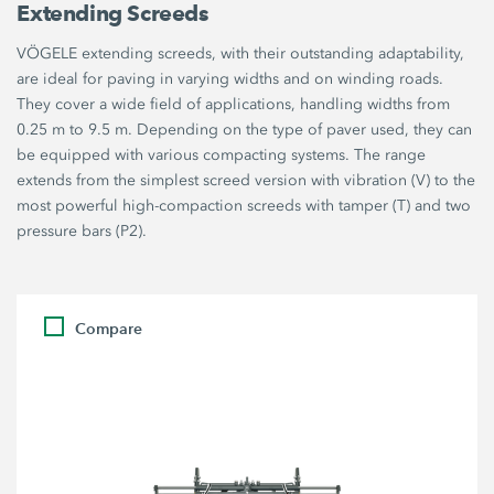
Extending Screeds
VÖGELE extending screeds, with their outstanding adaptability,
are ideal for paving in varying widths and on winding roads.
They cover a wide field of applications, handling widths from
0.25 m to 9.5 m. Depending on the type of paver used, they can
be equipped with various compacting systems. The range
extends from the simplest screed version with vibration (V) to the
most powerful high-compaction screeds with tamper (T) and two
pressure bars (P2).
Compare