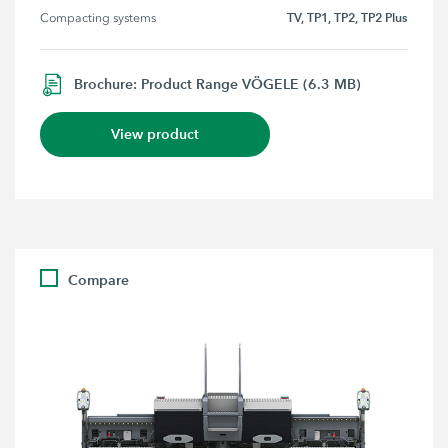
TV, TP1, TP2, TP2 Plus
Compacting systems
Brochure: Product Range VÖGELE (6.3 MB)
View product
Compare