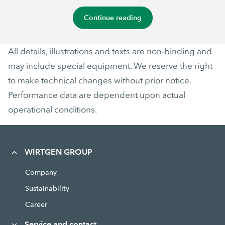
Continue reading
All details, illustrations and texts are non-binding and
may include special equipment. We reserve the right
to make technical changes without prior notice.
Performance data are dependent upon actual
operational conditions.
WIRTGEN GROUP
Company
Sustainability
Career
Service and contact