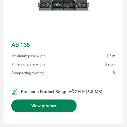
AB 135
1.8 m
Maximum pave width
0.25 m
Minimum pave width
V
Compacting systems
Brochure: Product Range VÖGELE (6.3 MB)
View product