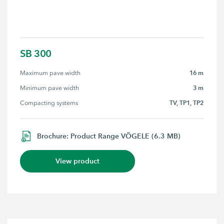
SB 300
16 m
Maximum pave width
3 m
Minimum pave width
TV, TP1, TP2
Compacting systems
Brochure: Product Range VÖGELE (6.3 MB)
View product