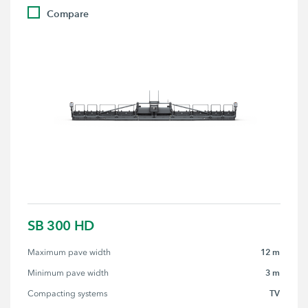
Compare
SB 300 HD
12 m
Maximum pave width
3 m
Minimum pave width
TV
Compacting systems