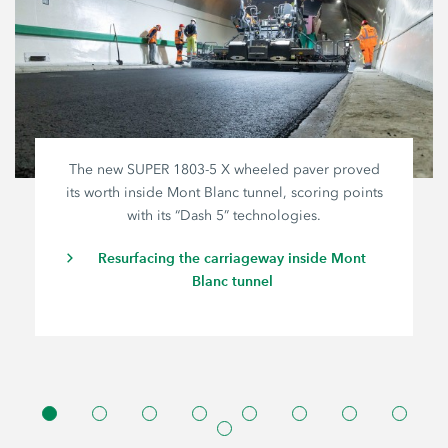
The new SUPER
1803-5 X
wheeled paver proved
its worth inside Mont Blanc tunnel, scoring points
with its “Dash 5” technologies.
Resurfacing the carriageway inside Mont
Blanc tunnel