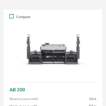
Compare
AB 200
3.2 m
Maximum pave width
0.5 m