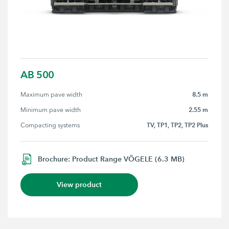
AB 500
8.5 m
Maximum pave width
2.55 m
Minimum pave width
TV, TP1, TP2, TP2 Plus
Compacting systems
Brochure: Product Range VÖGELE (6.3 MB)
View product