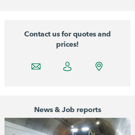
Contact us for quotes and
prices!
News & Job reports