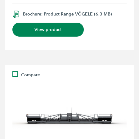
Brochure: Product Range VÖGELE (6.3 MB)
View product
Compare