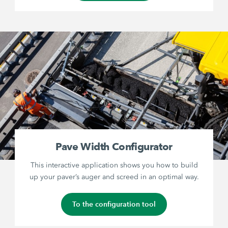
Pave Width Configurator
This interactive application shows you how to build
up your paver’s auger and screed in an optimal way.
To the configuration tool