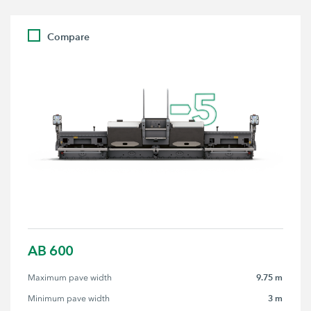
Compare
AB 600
9.75 m
Maximum pave width
3 m
Minimum pave width