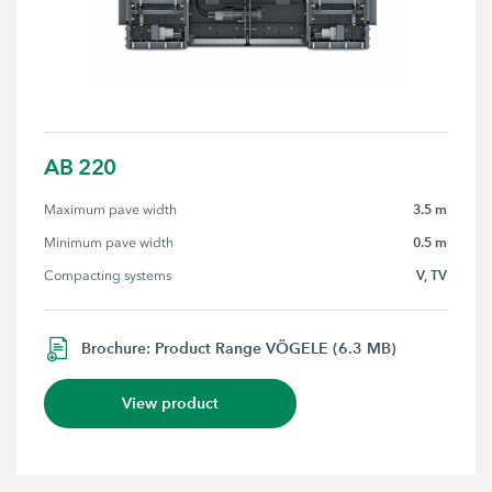
AB 220
3.5 m
Maximum pave width
0.5 m
Minimum pave width
V, TV
Compacting systems
Brochure: Product Range VÖGELE (6.3 MB)
View product