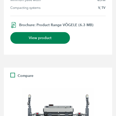
Minimum pave width
V, TV
Compacting systems
Brochure: Product Range VÖGELE (6.3 MB)
View product
Compare