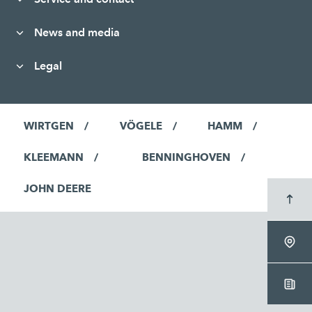
News and media
Legal
WIRTGEN
VÖGELE
HAMM
KLEEMANN
BENNINGHOVEN
JOHN DEERE