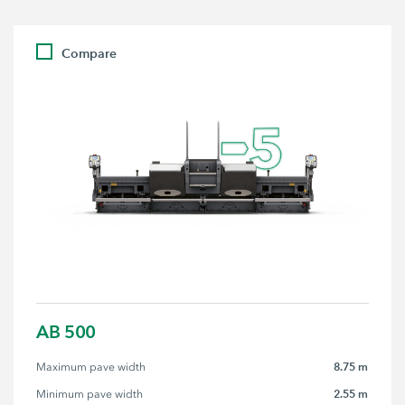
Compare
AB 500
8.75 m
Maximum pave width
2.55 m
Minimum pave width