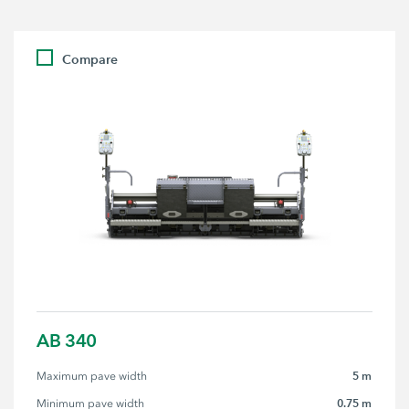
Compare
AB 340
5 m
Maximum pave width
0.75 m
Minimum pave width