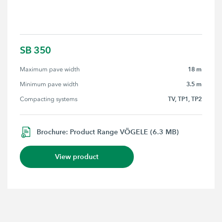
SB 350
18 m
Maximum pave width
3.5 m
Minimum pave width
TV, TP1, TP2
Compacting systems
Brochure: Product Range VÖGELE (6.3 MB)
View product