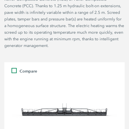
Concrete (PCC). Thanks to 1.25 m hydraulic bolt-on extensions,
pave width is infinitely variable within a range of 2.5 m. Screed
plates, tamper bars and pressure bar(s) are heated uniformly for
a homogeneous surface structure. The electric heating warms the
screed up to its operating temperature much more quickly, even
with the engine running at minimum rpm, thanks to intelligent
generator management.
Compare