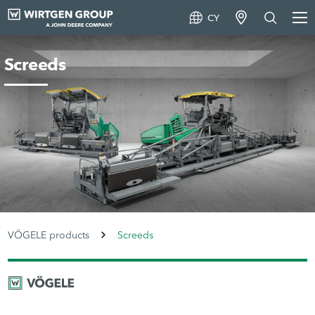
CY
Screeds
VÖGELE products
Screeds