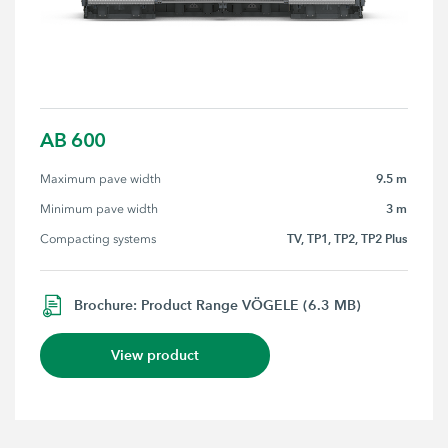
AB 600
9.5 m
Maximum pave width
3 m
Minimum pave width
TV, TP1, TP2, TP2 Plus
Compacting systems
Brochure: Product Range VÖGELE (6.3 MB)
View product