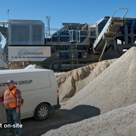
t on-site