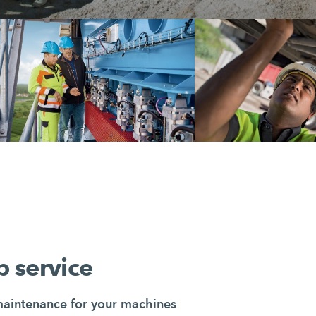
 service
maintenance for your machines