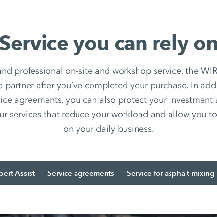
Service you can rely o
 and professional on-site and workshop service, the
e partner after you’ve completed your purchase. In add
ice agreements, you can also protect your investment
ur services that reduce your workload and allow you to 
on your daily business.
pert Assist
Service agreements
Service for asphalt mixing 