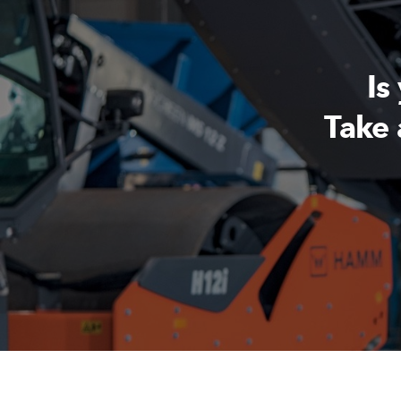
Is
Take 