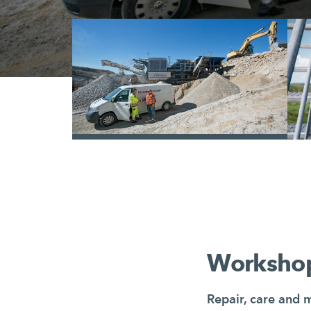
/
Workshop
Repair, care and 