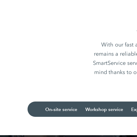
With our fast
remains a reliabl
SmartService serv
mind thanks to o
On-site service
Workshop service
Ex