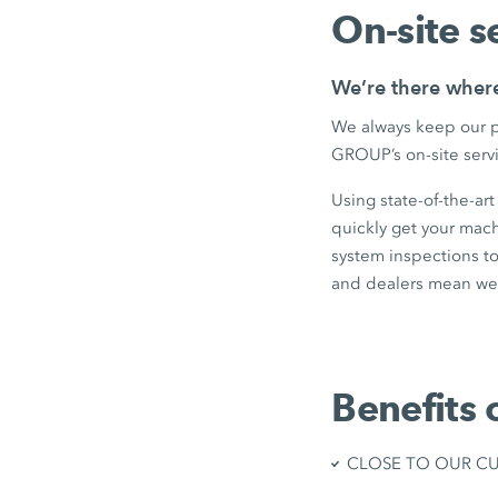
On-site s
We’re there wher
We always keep our p
GROUP’s on-site servi
Using state-of-the-ar
quickly get your mac
system inspections to
and dealers mean we 
Benefits 
CLOSE TO OUR CUST