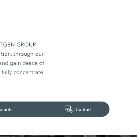
n
 WIRTGEN GROUP
ition, through our
 and gain peace of
fully concentrate
plants
Contact