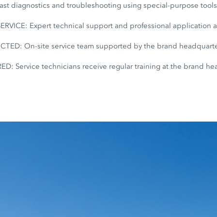
t diagnostics and troubleshooting using special-purpose tool
ICE: Expert technical support and professional application 
D: On-site service team supported by the brand headquarte
: Service technicians receive regular training at the brand he