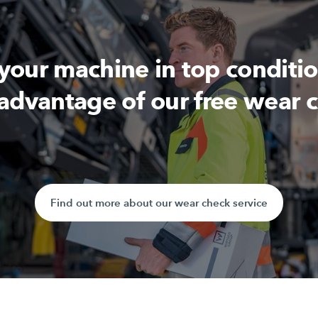
 your machine in top conditi
advantage of our free wear 
Find out more about our wear check service