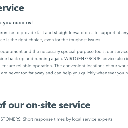
ervice
e you need us!
romise to provide fast and straightforward on-site support at 
ce is the right choice, even for the toughest issues!
t equipment and the necessary special-purpose tools, our service
hine back up and running again. WIRTGEN GROUP service also i
 ensure reliable operation. The convenient locations of our wor
are never too far away and can help you quickly whenever you 
of our on-site service
OMERS: Short response times by local service experts