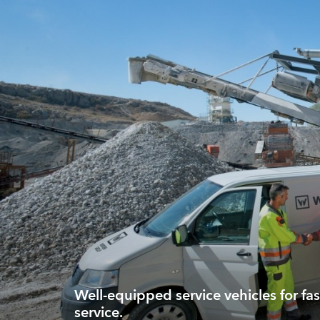
Well-equipped service vehicles for fas
service.