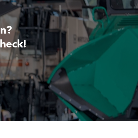
on?
check!