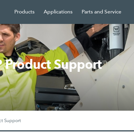
Products
Applications
Parts and Service
Product Support
ct Support