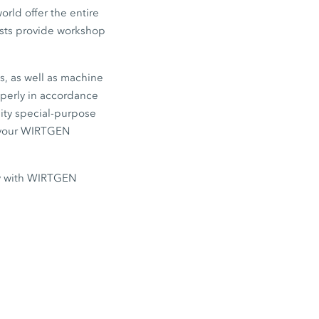
rld offer the entire
lists provide workshop
s, as well as machine
operly in accordance
lity special-purpose
e your WIRTGEN
ly with WIRTGEN