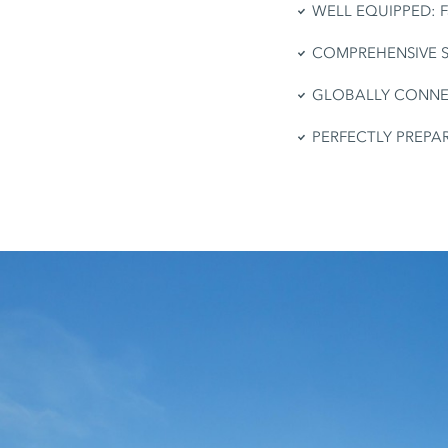
WELL EQUIPPED: Fas
COMPREHENSIVE SERV
GLOBALLY CONNECTE
PERFECTLY PREPARED