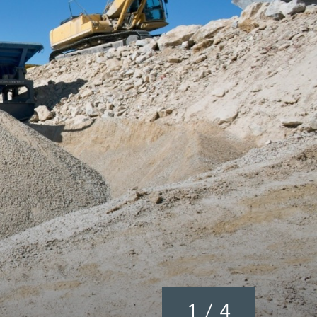
1
/
4