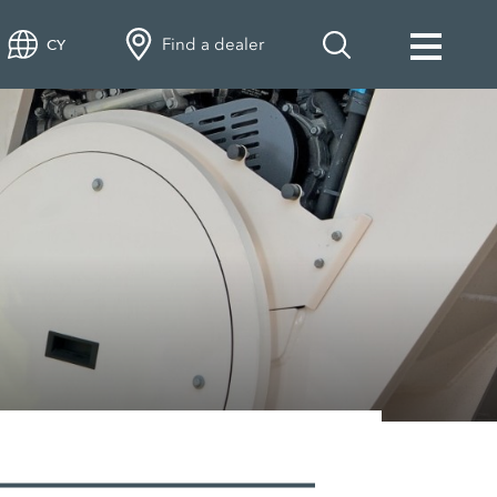
Find a dealer
CY