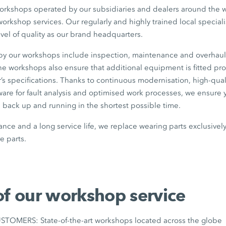
workshops operated by our subsidiaries and dealers around the wo
workshop services. Our regularly and highly trained local specia
evel of quality as our brand headquarters.
 by our workshops include inspection, maintenance and overhaul
 the workshops also ensure that additional equipment is fitted pr
’s specifications. Thanks to continuous modernisation, high-qua
tware for fault analysis and optimised work processes, we ensur
ack up and running in the shortest possible time.
nce and a long service life, we replace wearing parts exclusive
 parts.
of our workshop service
OMERS: State-of-the-art workshops located across the globe