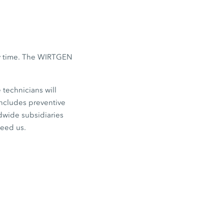
any time. The WIRTGEN
 technicians will
ncludes preventive
ldwide subsidiaries
need us.