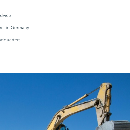
s
advice
rs in Germany
adquarters