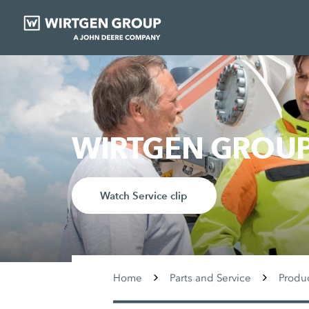
WIRTGEN GROUP 
Watch Service clip
Home
Parts and Service
Produ