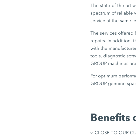
The state-of-the-art 
spectrum of reliable 
service at the same l
The services offered
repairs. In addition,
with the manufacturer
tools, diagnostic sof
GROUP machines are b
For optimum performa
GROUP genuine spare
Benefits 
CLOSE TO OUR CUST