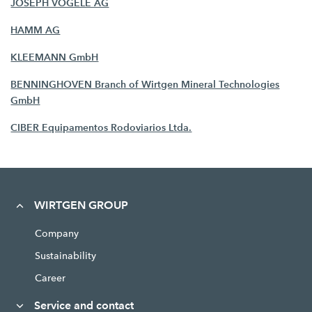
JOSEPH VÖGELE AG
HAMM AG
KLEEMANN GmbH
BENNINGHOVEN Branch of Wirtgen Mineral Technologies
GmbH
CIBER Equipamentos Rodoviarios Ltda.
WIRTGEN GROUP
Company
Sustainability
Career
Service and contact