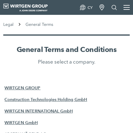
CY
Legal
General Terms
General Terms and Conditions
Please select a company.
WIRTGEN GROUP
Construction Technologies Holding GmbH
WIRTGEN INTERNATIONAL GmbH
WIRTGEN GmbH