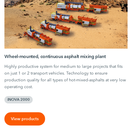
Wheel-mounted, continuous asphalt mixing plant
Highly productive system for medium to large projects that fits
on just 1 or 2 transport vehicles. Technology to ensure
production quality for all types of hot-mixed-asphalts at very low
operating cost.
iNOVA 2000
View products