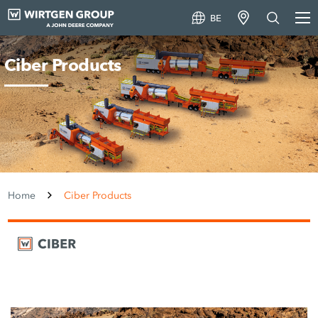
BE
Ciber Products
Home
Ciber Products