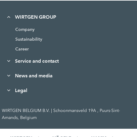
WIRTGEN GROUP
Company
Sustainability
Career
Service and contact
News and media
Legal
WIRTGEN BELGIUM B.V. | Schoonmansveld 19A , Puurs-Sint-
Amands, Belgium