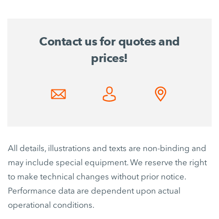
Contact us for quotes and
prices!
All details, illustrations and texts are non-binding and
may include special equipment. We reserve the right
to make technical changes without prior notice.
Performance data are dependent upon actual
operational conditions.