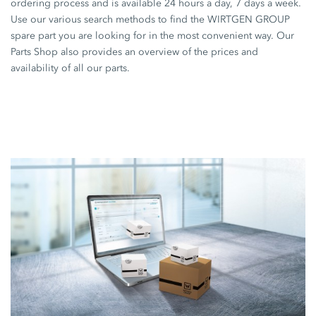
ordering process and is available 24 hours a day, 7 days a week.
Use our various search methods to find the WIRTGEN GROUP
spare part you are looking for in the most convenient way. Our
Parts Shop also provides an overview of the prices and
availability of all our parts.