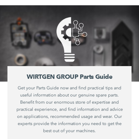
WIRTGEN GROUP Parts Guide
Get your Parts Guide now and find practical tips and
useful information about our genuine spare parts.
Benefit from our enormous store of expertise and
practical experience, and find information and advice
on applications, recommended usage and wear. Our
experts provide the information you need to get the
best out of your machines.