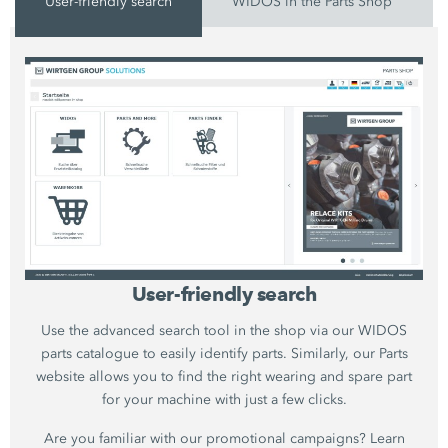
User-friendly search
WIDOS in the Parts Shop
User-friendly search
Use the advanced search tool in the shop via our WIDOS
parts catalogue to easily identify parts. Similarly, our Parts
website allows you to find the right wearing and spare part
for your machine with just a few clicks.
Are you familiar with our promotional campaigns? Learn