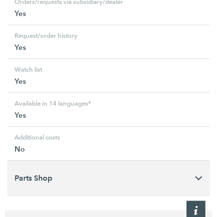
Orders/requests via subsidiary/dealer
Yes
Request/order history
Yes
Watch list
Yes
Available in 14 languages*
Yes
Additional costs
No
Parts Shop