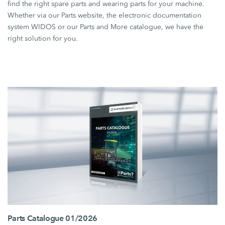
find the right spare parts and wearing parts for your machine.
Whether via our Parts website, the electronic documentation
system WIDOS or our Parts and More catalogue, we have the
right solution for you.
Parts Catalogue 01/2026