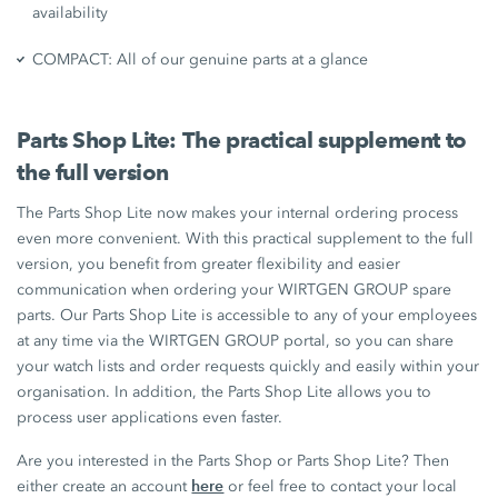
availability
COMPACT: All of our genuine parts at a glance
Parts Shop Lite: The practical supplement to
the full version
The Parts Shop Lite now makes your internal ordering process
even more convenient. With this practical supplement to the full
version, you benefit from greater flexibility and easier
communication when ordering your WIRTGEN GROUP spare
parts. Our Parts Shop Lite is accessible to any of your employees
at any time via the WIRTGEN GROUP portal, so you can share
your watch lists and order requests quickly and easily within your
organisation. In addition, the Parts Shop Lite allows you to
process user applications even faster.
Are you interested in the Parts Shop or Parts Shop Lite? Then
here
either create an account
or feel free to contact your local