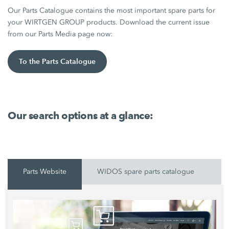
Our Parts Catalogue contains the most important spare parts for
your WIRTGEN GROUP products. Download the current issue
from our Parts Media page now:
To the Parts Catalogue
Our search options at a glance:
Parts Website
WIDOS spare parts catalogue
P