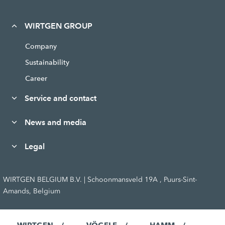
WIRTGEN GROUP
Company
Sustainability
Career
Service and contact
News and media
Legal
WIRTGEN BELGIUM B.V. | Schoonmansveld 19A , Puurs-Sint-
Amands, Belgium