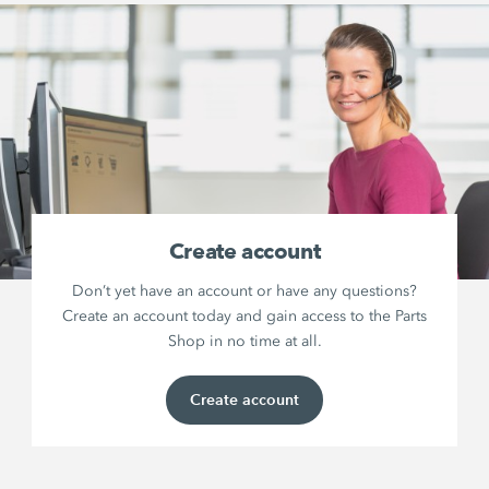
Create account
Don’t yet have an account or have any questions?
Create an account today and gain access to the Parts
Shop in no time at all.
Create account