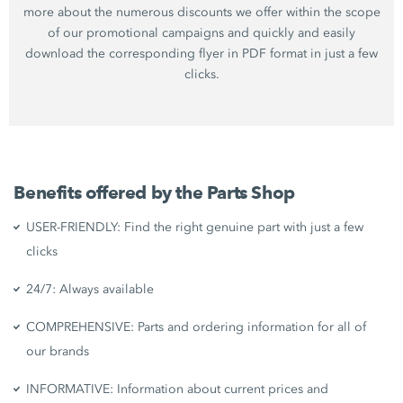
more about the numerous discounts we offer within the scope
of our promotional campaigns and quickly and easily
download the corresponding flyer in PDF format in just a few
clicks.
Benefits offered by the Parts Shop
USER-FRIENDLY: Find the right genuine part with just a few
clicks
24/7: Always available
COMPREHENSIVE: Parts and ordering information for all of
our brands
INFORMATIVE: Information about current prices and