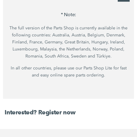
* Note:
The full version of the Parts Shop is currently available in the
following countries: Australia, Austria, Belgium, Denmark,
Finland, France, Germany, Great Britain, Hungary, Ireland,
Luxembourg, Malaysia, the Netherlands, Norway, Poland,
Romania, South Africa, Sweden and Türkiye.
In all other countries, please use our Parts Shop Lite for fast
and easy online spare parts ordering.
Interested? Register now