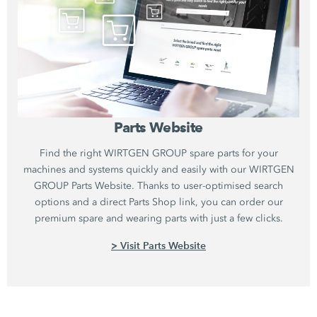
Parts Website
Find the right WIRTGEN GROUP spare parts for your
machines and systems quickly and easily with our WIRTGEN
GROUP Parts Website. Thanks to user-optimised search
options and a direct Parts Shop link, you can order our
premium spare and wearing parts with just a few clicks.
> Visit Parts Website