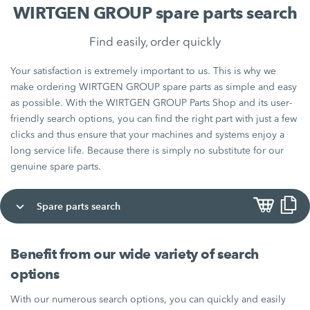
WIRTGEN GROUP spare parts search
Find easily, order quickly
Your satisfaction is extremely important to us. This is why we
make ordering WIRTGEN GROUP spare parts as simple and easy
as possible. With the WIRTGEN GROUP Parts Shop and its user-
friendly search options, you can find the right part with just a few
clicks and thus ensure that your machines and systems enjoy a
long service life. Because there is simply no substitute for our
genuine spare parts.
Spare parts search
Benefit from our wide variety of search
options
With our numerous search options, you can quickly and easily