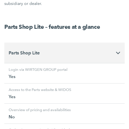
subsidiary or dealer.
Parts Shop Lite – features at a glance
Parts Shop Lite
Login via WIRTGEN GROUP portal
Yes
Access to the Parts website & WIDOS
Yes
Overview of pricing and availabilities
No