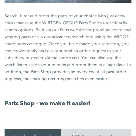
Search, filter and order the parts of your choice with just a few
clicks thanks to the WIRTGEN GROUP Parts Shop’s user-friendly
search options. Be it via our Parts website for premium spare and
wearing parts or via our advanced search tool using the WIDOS
spare parts catalogue. Once you have made your selection, you
can conveniently and easily submit an order request to your
subsidiary or dealer via the shop’s cart. You can also use the
watch list to save favourite parts and order them at a later date. In
addition, the Parts Shop provides an overview of all past order
requests, thus making recurring searches even easier.
Parts Shop – we make it easier!