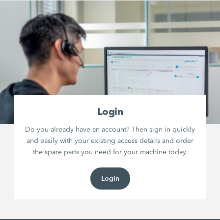
Login
Do you already have an account? Then sign in quickly
and easily with your existing access details and order
the spare parts you need for your machine today.
Login