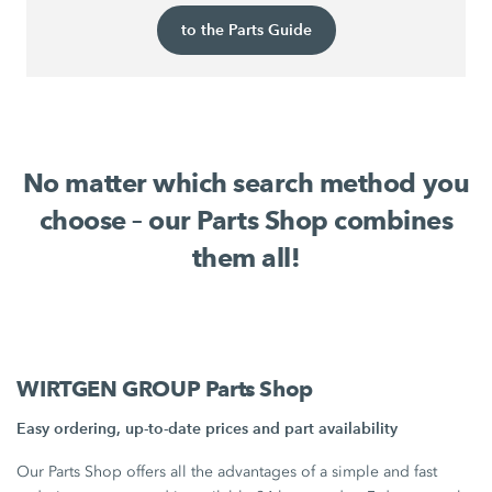
to the Parts Guide
No matter which search method you
choose – our Parts Shop combines
them all!
WIRTGEN GROUP Parts Shop
Easy ordering, up-to-date prices and part availability
Our Parts Shop offers all the advantages of a simple and fast