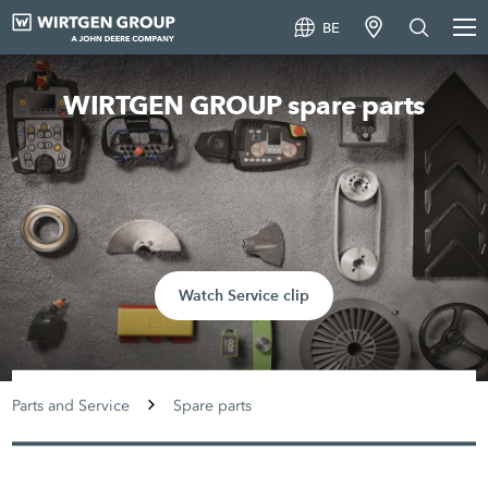
BE
WIRTGEN GROUP spare parts
Watch Service clip
Parts and Service
Spare parts