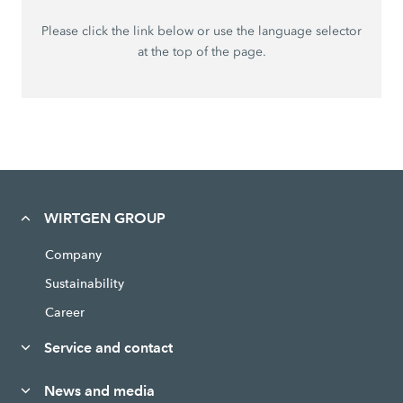
Please click the link below or use the language selector
at the top of the page.
WIRTGEN GROUP
Company
Sustainability
Career
Service and contact
News and media