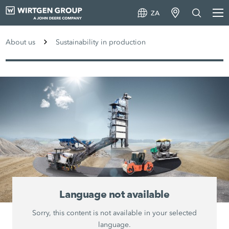
ZA
About us
Sustainability in production
Language not available
Sorry, this content is not available in your selected
language.