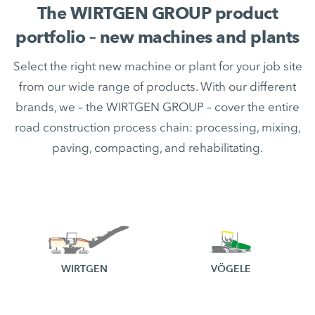
The WIRTGEN GROUP product
portfolio – new machines and plants
Select the right new machine or plant for your job site
from our wide range of products. With our different
brands, we – the WIRTGEN GROUP – cover the entire
road construction process chain: processing, mixing,
paving, compacting, and rehabilitating.
WIRTGEN
VÖGELE