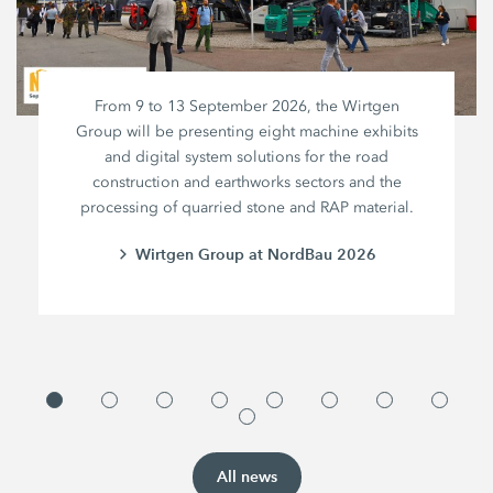
From 9 to 13 September 2026, the Wirtgen
Group will be presenting eight machine exhibits
and digital system solutions for the road
construction and earthworks sectors and the
processing of quarried stone and RAP material.
Wirtgen Group at NordBau 2026
All news