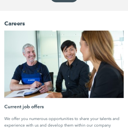
Careers
Current job offers
We offer you numerous opportunities to share your talents and
experience with us and develop them within our company