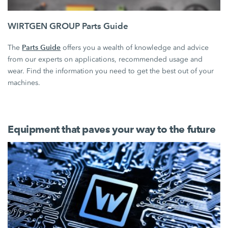
WIRTGEN GROUP Parts Guide
Parts Guide
The
offers you a wealth of knowledge and advice
from our experts on applications, recommended usage and
wear. Find the information you need to get the best out of your
machines.
Equipment that paves your way to the future