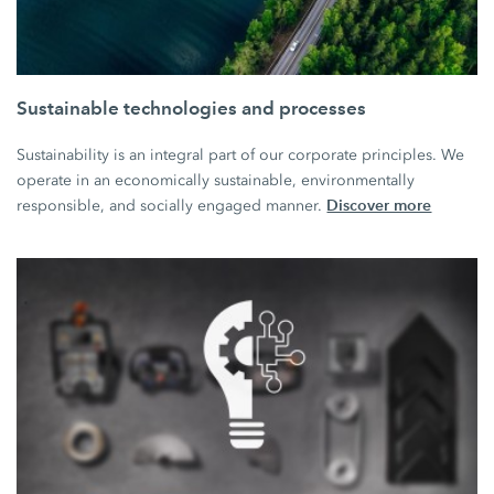
Sustainable technologies and processes
Sustainability is an integral part of our corporate principles. We
operate in an economically sustainable, environmentally
Discover more
responsible, and socially engaged manner.