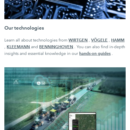
Our technologies
WIRTGEN
VÖGELE
HAMM
Learn all about technologies from
,
,
KLEEMANN
BENNINGHOVEN
,
and
. You can also find in-depth
hands-on guides
insights and essential knowledge in our
.