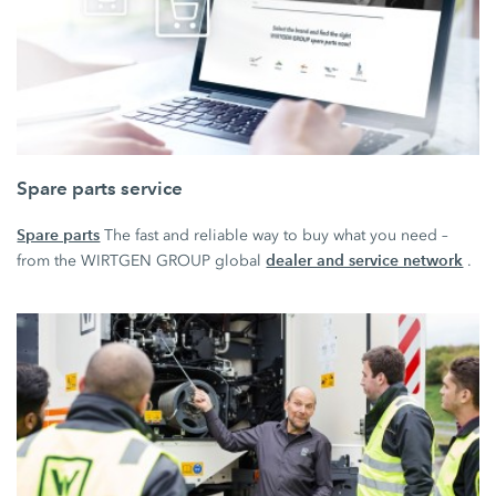
Spare parts service
Spare parts
The fast and reliable way to buy what you need –
dealer and service network
from the WIRTGEN GROUP global
.