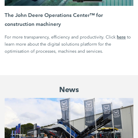
The John Deere Operations Center™ for
construction machinery
here
For more transparency, efficiency and productivity. Click
to
learn more about the digital solutions platform for the
optimisation of processes, machines and services.
News