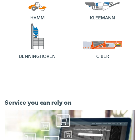
HAMM
KLEEMANN
BENNINGHOVEN
CIBER
Service you can rely on