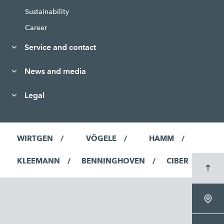
Sustainability
Career
Service and contact
News and media
Legal
WIRTGEN
VÖGELE
HAMM
KLEEMANN
BENNINGHOVEN
CIBER