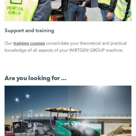
Support and training
training courses
Our
consolidate your theoretical and practical
knowledge of all aspects of your WIRTGEN GROUP machine.
Are you looking for ...