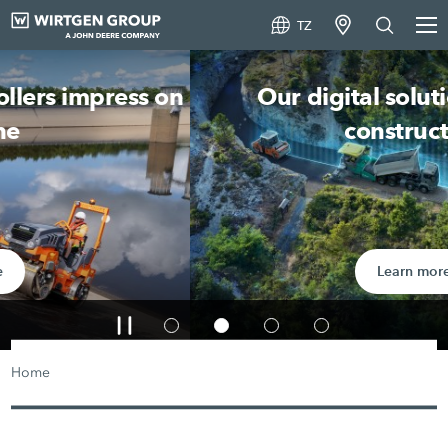
TZ
Our digital solutions in road
construction
Learn more
Home