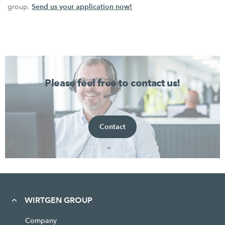
Send us your application now!
group.
Please feel free to contact us!
Contact
WIRTGEN GROUP
Company