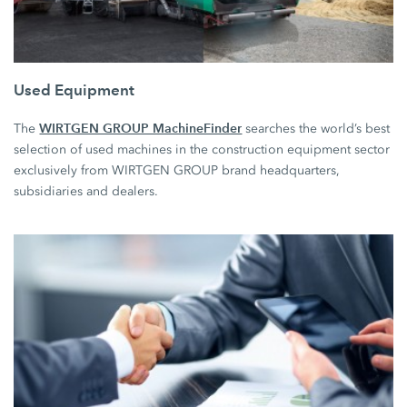
Used Equipment
WIRTGEN GROUP MachineFinder
The
searches the world’s best
selection of used machines in the construction equipment sector
exclusively from WIRTGEN GROUP brand headquarters,
subsidiaries and dealers.