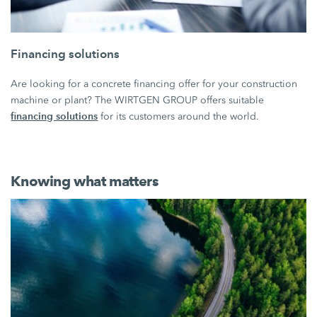
Financing solutions
Are looking for a concrete financing offer for your construction
machine or plant? The WIRTGEN GROUP offers suitable
financing solutions
for its customers around the world.
Knowing what matters