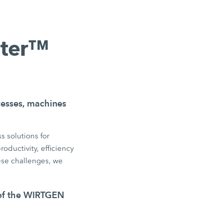
nter™
ocesses, machines
s solutions for
oductivity, efficiency
se challenges, we
 of the WIRTGEN