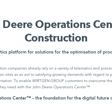
 Deere Operations Ce
Construction
tics platform for solutions for the optimisation of pr
ion companies already rely on a variety of telematics and proces
on sites as an aid to satisfying growing demands with regard to pr
tation. To enable WIRTGEN GROUP customers to overcome the
they need with the John Deere Operations Center™.
ions Center™ – the foundation for the digital future