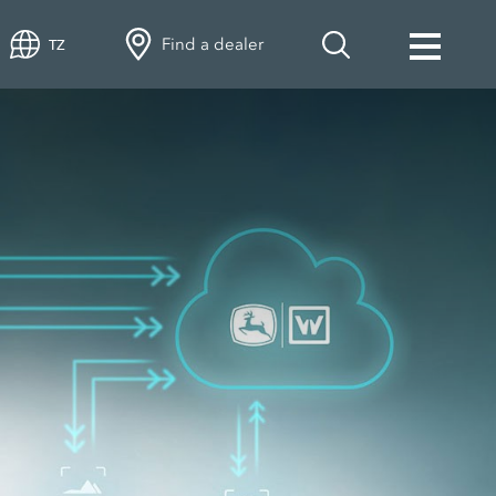
Find a dealer
TZ