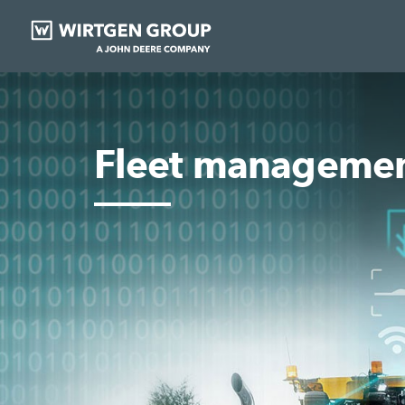
Fleet manageme