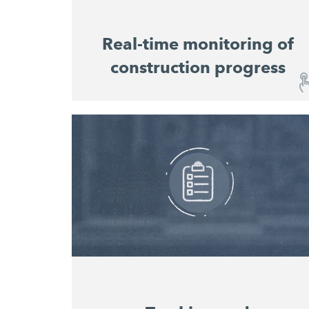
Real-time monitoring of
construction progress
Real-time monitoring of construction
progress
The user-friendly dashboard provides you
with an overview of the construction sites
and the progress of work at any time, without
you having to be on site in person. Machine
utilisation and material consumption for all
machines on the construction site are
displayed in a consolidated overview that
enables consistent planning and costing of
projects.