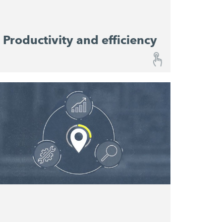
Productivity and efficiency
Productivity and efficiency
Performance Monitoring provides a
continuous overview of progress on your
constriction site and enables you to predict
material consumption. Relevant performance
data help resource planners to optimise
machine utilisation and productivity and
serve as reference values for the planning of
future projects.