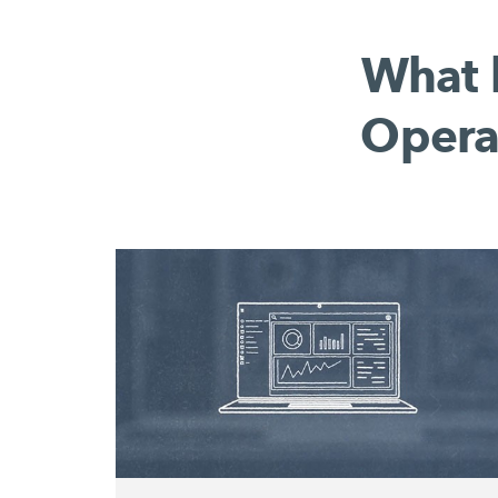
What 
Opera