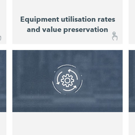
Equipment utilisation rates
and value preservation
Equipment utilisation rates and value
preservation
With the John DeereOperations Center™,
you are kept constantly informed about the
operational status of your machines and
Integrated maintenance
equipment.
schedules
enable easy planning of service
intervals. This improves equipment
utilisation rates and preserves value.