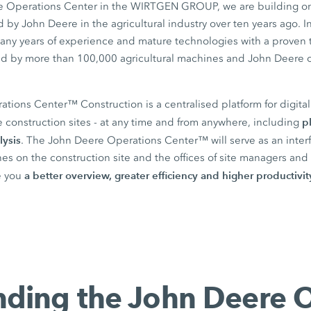
he Operations Center in the WIRTGEN GROUP, we are building on
by John Deere in the agricultural industry over ten years ago. I
any years of experience and mature technologies with a proven 
ield by more than 100,000 agricultural machines and John Deere 
ions Center™ Construction is a centralised platform for digital 
p
 construction sites - at any time and from anywhere, including
lysis
. The John Deere Operations Center™ will serve as an inte
s on the construction site and the offices of site managers and 
a better overview, greater efficiency and higher productivit
re you
ding the John Deere 