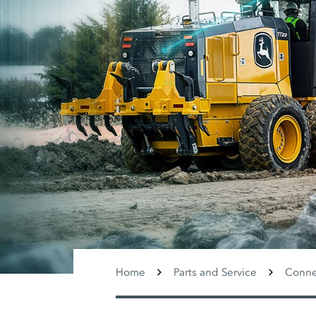
Home
Parts and Service
Conne