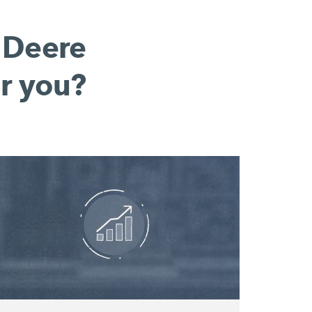
 Deere
r you?