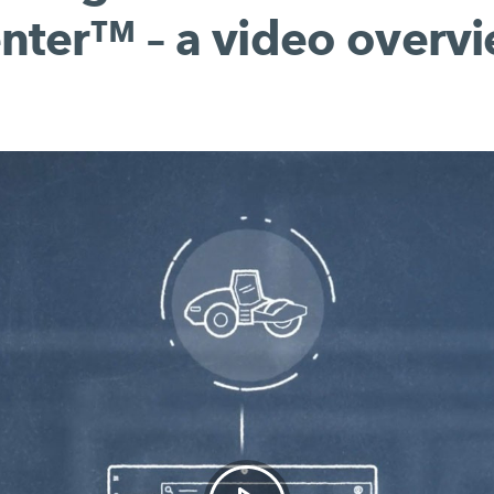
nter™ – a video overv