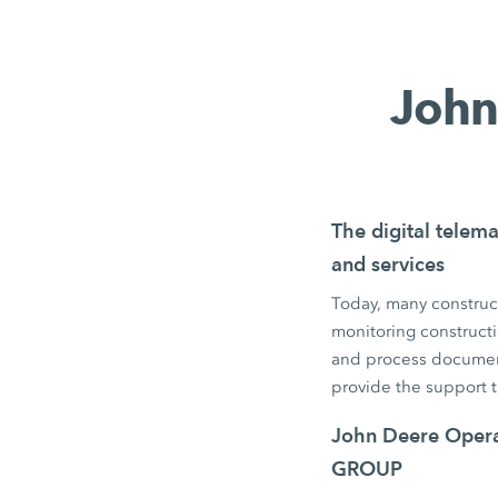
John
The digital telema
and services
Today, many construct
monitoring constructi
and process documen
provide the support 
John Deere Operat
GROUP