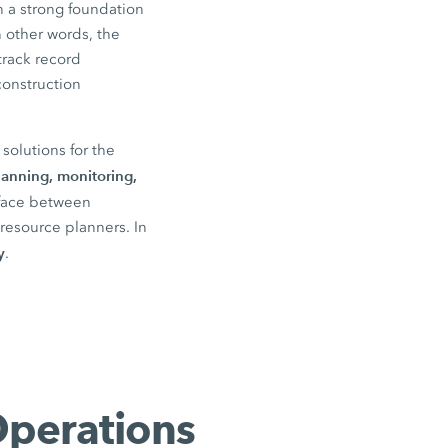
 a strong foundation
n other words, the
track record
construction
solutions for the
lanning, monitoring,
rface between
resource planners. In
y
.
Operations