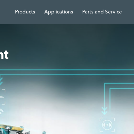
Products
Applications
Parts and Service
nt