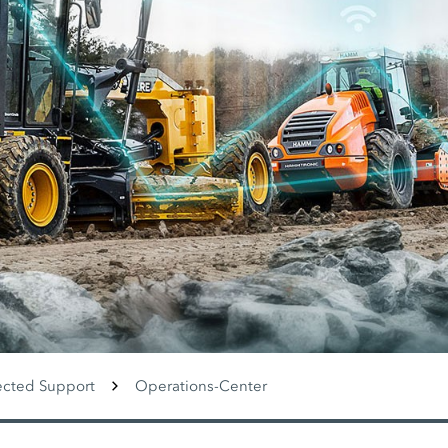
cted Support
Operations-Center