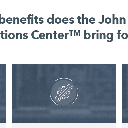
benefits does the John
tions Center™ bring fo