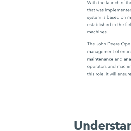
With the launch of t
that was implemented 
system is based on m
established in the f
machines.
The John Deere Operat
management of entire
maintenance
ana
and
operators and machine
this role, it will ensu
Understan